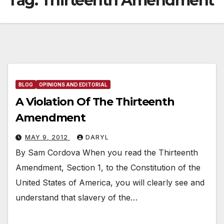
Tag:
Thirteenth Amendment
BLOG
OPINIONS AND EDITORIAL
A Violation Of The Thirteenth
Amendment
MAY 9, 2012
DARYL
By Sam Cordova When you read the Thirteenth
Amendment, Section 1, to the Constitution of the
United States of America, you will clearly see and
understand that slavery of the…