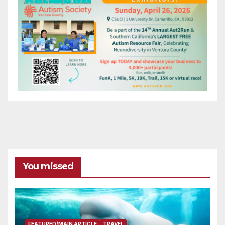
You missed
FEATURED/MAIN ARTICLE
TRAVEL