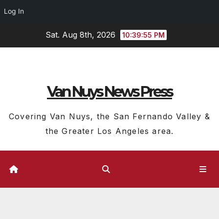
Log In
Skip
Sat. Aug 8th, 2026
10:39:55 PM
to
content
Van Nuys News Press
Covering Van Nuys, the San Fernando Valley &
the Greater Los Angeles area.