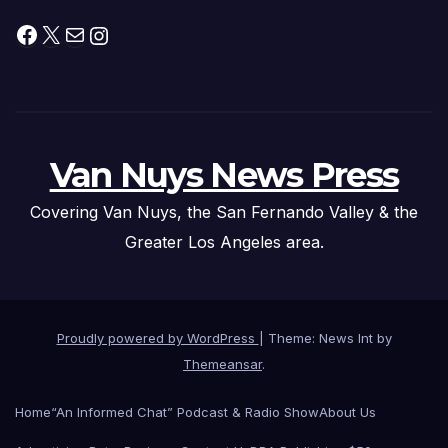
Facebook
X
Mail
Instagram
Van Nuys News Press
Covering Van Nuys, the San Fernando Valley & the
Greater Los Angeles area.
Proudly powered by WordPress
|
Theme: News Int by
Themeansar
.
Home
“An Informed Chat” Podcast & Radio Show
About Us