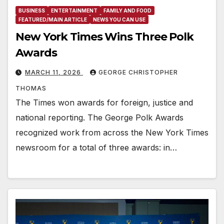
BUSINESS
ENTERTAINMENT
FAMILY AND FOOD
FEATURED/MAIN ARTICLE
NEWS YOU CAN USE
New York Times Wins Three Polk
Awards
MARCH 11, 2026
GEORGE CHRISTOPHER
THOMAS
The Times won awards for foreign, justice and
national reporting. The George Polk Awards
recognized work from across the New York Times
newsroom for a total of three awards: in…