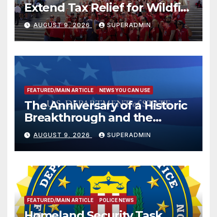
Extend Tax Relief for Wildfire
Victims
AUGUST 9, 2026
SUPERADMIN
FEATURED/MAIN ARTICLE
NEWS YOU CAN USE
The Anniversary of a Historic
Breakthrough and the
Trump Route for
AUGUST 9, 2026
SUPERADMIN
International Peace and
Prosperity (TRIPP)
FEATURED/MAIN ARTICLE
POLICE NEWS
Homeland Security Task