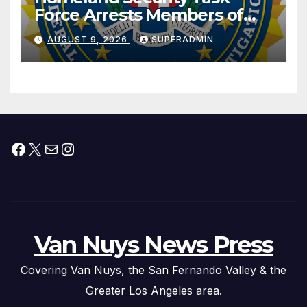
Force Arrests Members of
Dade City Fentanyl
AUGUST 9, 2026
SUPERADMIN
Trafficking Organization on
Federal Drug Charges
Facebook
X
Mail
Instagram
Van Nuys News Press
Covering Van Nuys, the San Fernando Valley & the
Greater Los Angeles area.