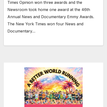
Times Opinion won three awards and the
Newsroom took home one award at the 46th
Annual News and Documentary Emmy Awards.
The New York Times won four News and
Documentary…