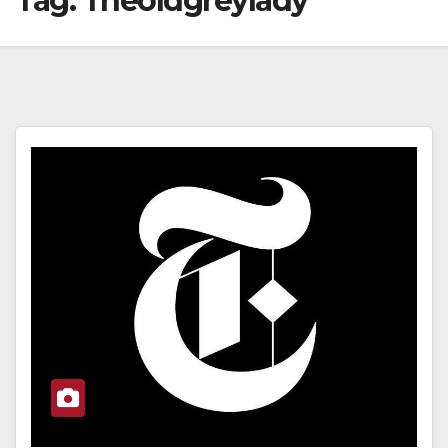
Tag:
Theoldgreylady