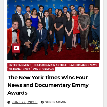
ENTERTAINMENT
FEATURED/MAIN ARTICLE
LATE BREAKING NEWS
NATIONAL NEWS
VAN NUYS NEWS
The New York Times Wins Four
News and Documentary Emmy
Awards
JUNE 29, 2025
SUPERADMIN