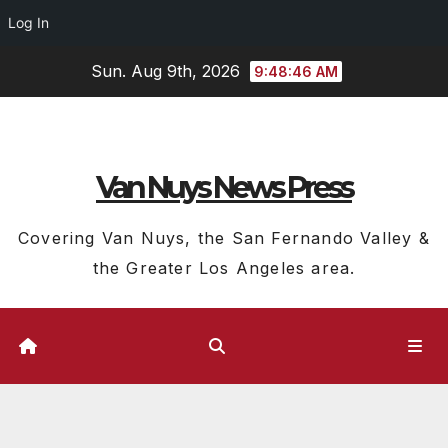
Log In
Skip
Sun. Aug 9th, 2026
9:48:47 AM
to
content
Van Nuys News Press
Covering Van Nuys, the San Fernando Valley &
the Greater Los Angeles area.