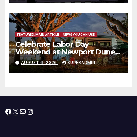
타운 최초의 ‘행정지침 1호’ 저소득
층용 주택 완공 기념식
FEATURED/MAIN ARTICLE
NEWS YOU CAN USE
Celebrate Labor Day
Weekend at Newport Dunes
Waterfront Resort & Marina
AUGUST 6, 2026
SUPERADMIN
Facebook
X
Mail
Instagram