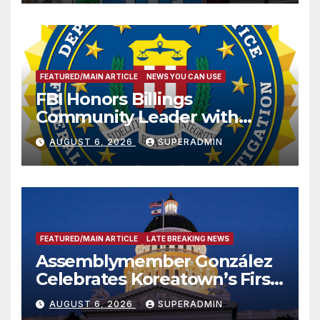
FEATURED/MAIN ARTICLE
NEWS YOU CAN USE
FBI Honors Billings
Community Leader with
National Award
AUGUST 6, 2026
SUPERADMIN
FEATURED/MAIN ARTICLE
LATE BREAKING NEWS
Assemblymember González
Celebrates Koreatown’s First
Completed ED1 Affordable
AUGUST 6, 2026
SUPERADMIN
Housing Development; 코리아