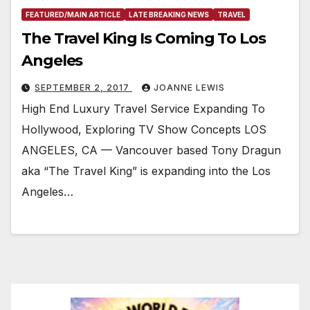
FEATURED/MAIN ARTICLE
LATE BREAKING NEWS
TRAVEL
The Travel King Is Coming To Los
Angeles
SEPTEMBER 2, 2017
JOANNE LEWIS
High End Luxury Travel Service Expanding To
Hollywood, Exploring TV Show Concepts LOS
ANGELES, CA — Vancouver based Tony Dragun
aka “The Travel King” is expanding into the Los
Angeles…