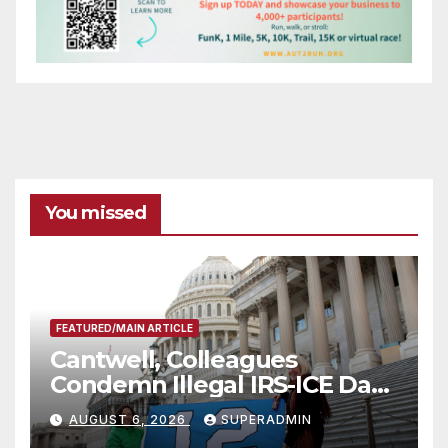
You missed
FEATURED/MAIN ARTICLE
Cantwell, Colleagues
Condemn Illegal IRS-ICE Data
Sharing
AUGUST 6, 2026
SUPERADMIN