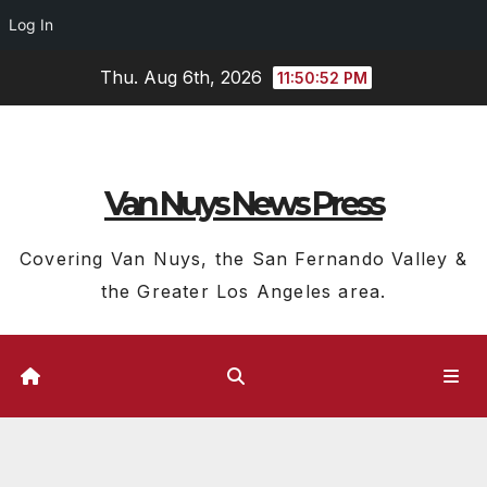
Log In
Skip
Thu. Aug 6th, 2026
11:50:52 PM
to
content
Van Nuys News Press
Covering Van Nuys, the San Fernando Valley &
the Greater Los Angeles area.