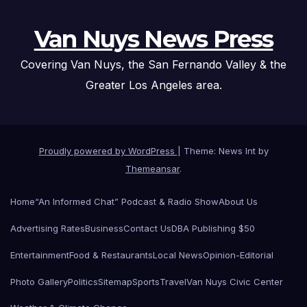
Van Nuys News Press
Covering Van Nuys, the San Fernando Valley & the
Greater Los Angeles area.
Proudly powered by WordPress
|
Theme: News Int by
Themeansar
.
Home
“An Informed Chat” Podcast & Radio Show
About Us
Advertising Rates
Business
Contact Us
DBA Publishing $50
Entertainment
Food & Restaurants
Local News
Opinion-Editorial
Photo Gallery
Politics
Sitemap
Sports
Travel
Van Nuys Civic Center