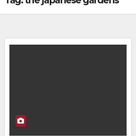
Tag:
the japanese gardens