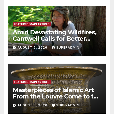
FEATURED/MAIN ARTICLE
Amid Devastating Wildfires,
Cantwell Calls for Better
Wildfire Preparedness in
AUGUST 5, 2026
SUPERADMIN
Roundtable with Fire Chief,
Other Experts
FEATURED/MAIN ARTICLE
Masterpieces of Islamic Art
From the Louvre Come to the
Smithsonian
AUGUST 5, 2026
SUPERADMIN