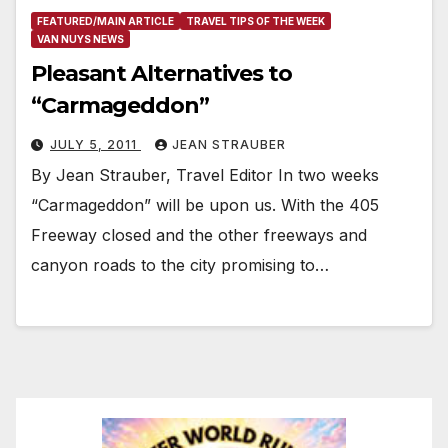
FEATURED/MAIN ARTICLE
TRAVEL TIPS OF THE WEEK
VAN NUYS NEWS
Pleasant Alternatives to
“Carmageddon”
JULY 5, 2011
JEAN STRAUBER
By Jean Strauber, Travel Editor In two weeks
“Carmageddon” will be upon us. With the 405
Freeway closed and the other freeways and
canyon roads to the city promising to…