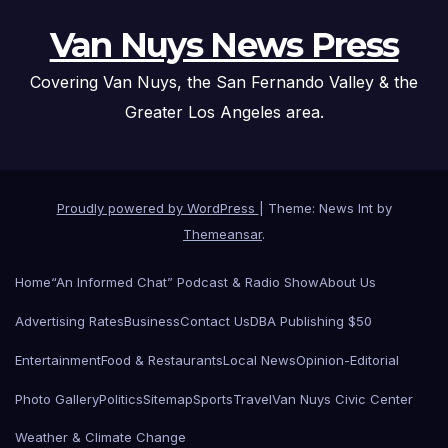
Van Nuys News Press
Covering Van Nuys, the San Fernando Valley & the
Greater Los Angeles area.
Proudly powered by WordPress
|
Theme: News Int by
Themeansar
.
Home
“An Informed Chat” Podcast & Radio Show
About Us
Advertising Rates
Business
Contact Us
DBA Publishing $50
Entertainment
Food & Restaurants
Local News
Opinion-Editorial
Photo Gallery
Politics
Sitemap
Sports
Travel
Van Nuys Civic Center
Weather & Climate Change