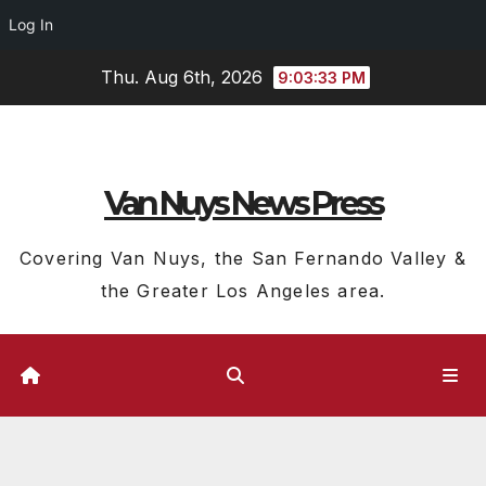
Log In
Skip
Thu. Aug 6th, 2026
9:03:33 PM
to
content
Van Nuys News Press
Covering Van Nuys, the San Fernando Valley &
the Greater Los Angeles area.