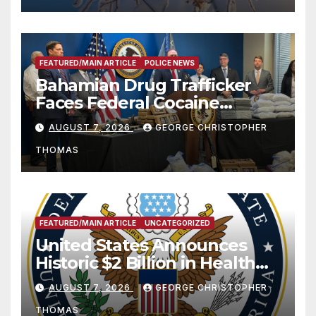
FEATURED/MAIN ARTICLE
POLICE NEWS
Bahamian Drug Trafficker
Faces Federal Cocaine
Charges Following At-Sea
AUGUST 7, 2026
GEORGE CHRISTOPHER
Rescue from Plane Crash
THOMAS
FEATURED/MAIN ARTICLE
UNCATEGORIZED
United States Announces
Historic $2 Billion in Health
and Humanitarian Assistance
AUGUST 7, 2026
GEORGE CHRISTOPHER
to Faith-Based Organizations
THOMAS