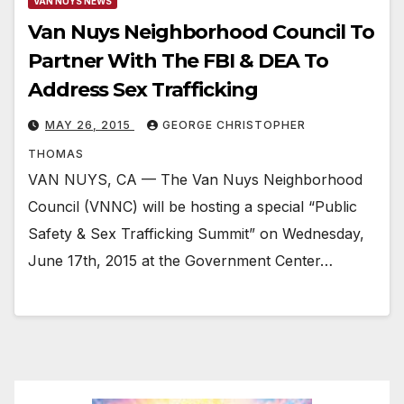
VAN NUYS NEWS
Van Nuys Neighborhood Council To
Partner With The FBI & DEA To
Address Sex Trafficking
MAY 26, 2015
GEORGE CHRISTOPHER
THOMAS
VAN NUYS, CA — The Van Nuys Neighborhood
Council (VNNC) will be hosting a special “Public
Safety & Sex Trafficking Summit” on Wednesday,
June 17th, 2015 at the Government Center…