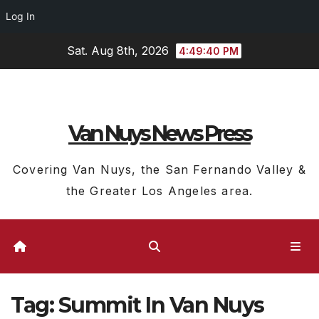
Log In
Skip
Sat. Aug 8th, 2026
4:49:40 PM
to
content
Van Nuys News Press
Covering Van Nuys, the San Fernando Valley &
the Greater Los Angeles area.
Tag:
Summit In Van Nuys