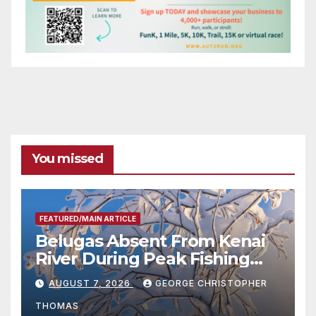
You missed
FEATURED/MAIN ARTICLE
Belugas Absent From Kenai
River During Peak Fishing
Season
AUGUST 7, 2026
GEORGE CHRISTOPHER
THOMAS