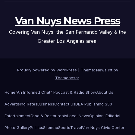
Van Nuys News Press
Covering Van Nuys, the San Fernando Valley & the
Greater Los Angeles area.
Proudly powered by WordPress
|
Theme: News Int by
Themeansar
.
Home
“An Informed Chat” Podcast & Radio Show
About Us
Advertising Rates
Business
Contact Us
DBA Publishing $50
Entertainment
Food & Restaurants
Local News
Opinion-Editorial
Photo Gallery
Politics
Sitemap
Sports
Travel
Van Nuys Civic Center