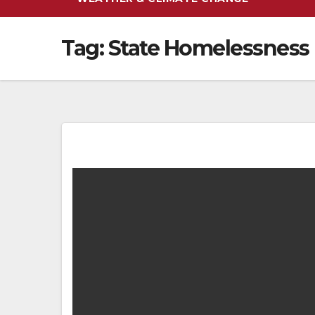
Tag:
State Homelessness