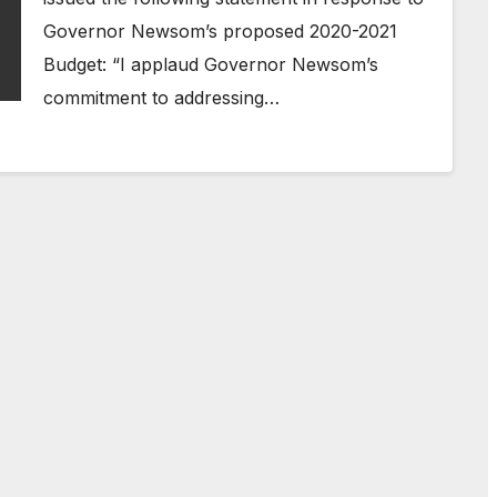
Governor Newsom’s proposed 2020-2021
Budget: “I applaud Governor Newsom’s
commitment to addressing…