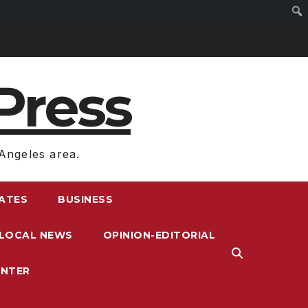
Press
Angeles area.
RATES
BUSINESS
LOCAL NEWS
OPINION-EDITORIAL
ENTER