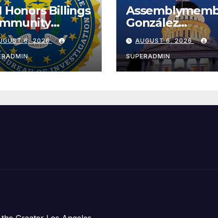
I Honors Billings
Assemblymemb
mmunity
González
ader with
Celebrates
UGUST 6, 2026
AUGUST 6, 2026
tional Award
Koreatown’s Fir
Completed ED1
ERADMIN
SUPERADMIN
Affordable
Housing
Development;
아타운 최초의 ‘행
지침 1호’ 저소득
주택 완공 기념식
 the Greater Los Angeles