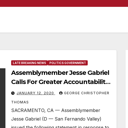
LATE BREAKING NEWS
POLITICS GOVERNMENT
Assemblymember Jesse Gabriel
Calls For Greater Accountability
For State Homeless Funding
JANUARY 12, 2020
GEORGE CHRISTOPHER
THOMAS
SACRAMENTO, CA — Assemblymember
Jesse Gabriel (D — San Fernando Valley)
issued the following statement in response to