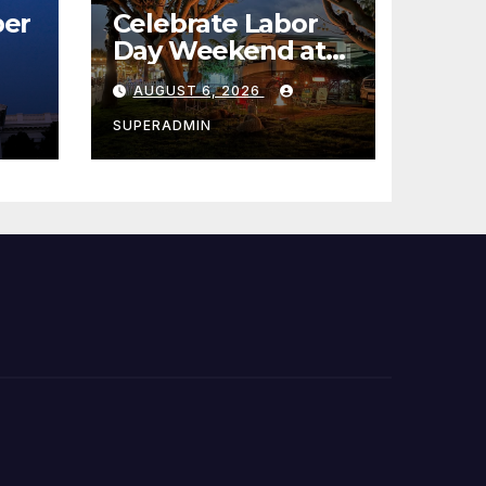
er
Celebrate Labor
Day Weekend at
Newport Dunes
AUGUST 6, 2026
st
Waterfront Resort
& Marina
SUPERADMIN
 코리
정
층용