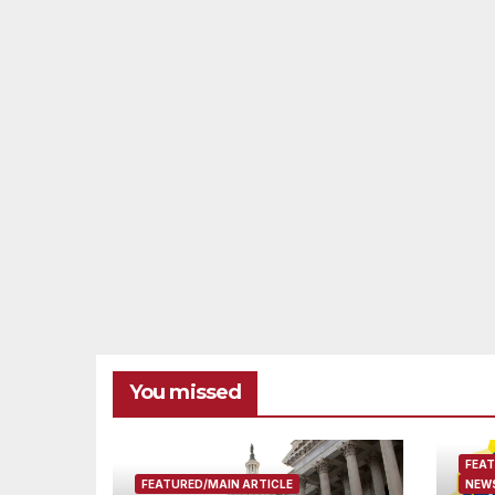
You missed
FEAT
FEATURED/MAIN ARTICLE
NEWS