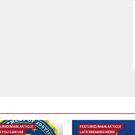
URED/MAIN ARTICLE
FEATURED/MAIN ARTICLE
 YOU CAN USE
LATE BREAKING NEWS