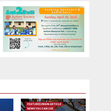
FEATURED/MAIN ARTICLE
NEWS YOU CAN USE