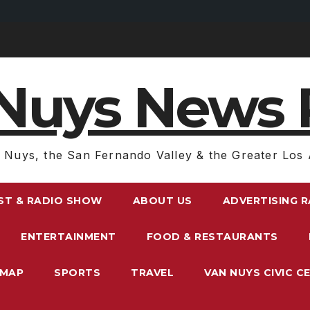
Nuys News 
 Nuys, the San Fernando Valley & the Greater Los 
ST & RADIO SHOW
ABOUT US
ADVERTISING 
ENTERTAINMENT
FOOD & RESTAURANTS
EMAP
SPORTS
TRAVEL
VAN NUYS CIVIC C