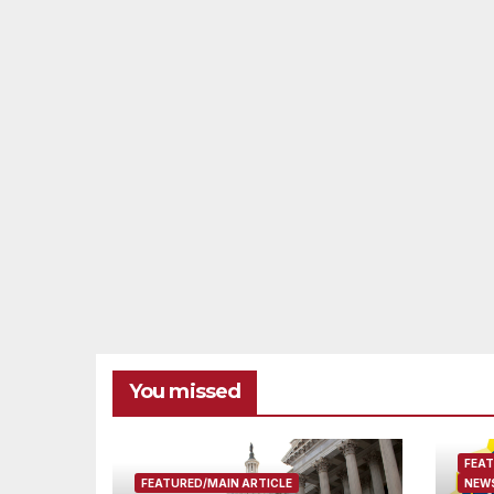
You missed
FEAT
FEATURED/MAIN ARTICLE
NEWS