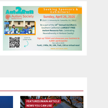
FEATURED/MAIN ARTICLE
NEWS YOU CAN USE