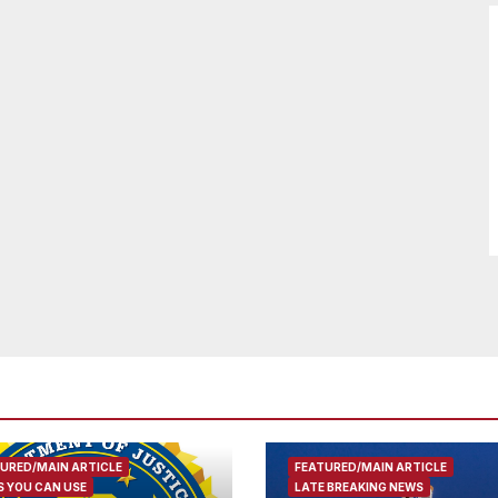
URED/MAIN ARTICLE
FEATURED/MAIN ARTICLE
 YOU CAN USE
LATE BREAKING NEWS