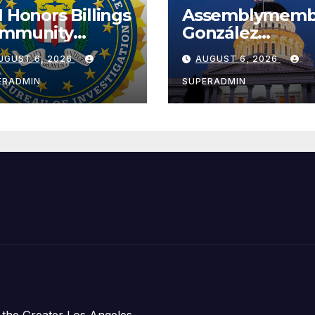
I Honors Billings
Assemblymemb
mmunity
González
ader with
Celebrates
UGUST 6, 2026
AUGUST 6, 2026
tional Award
Koreatown’s Fir
Completed ED1
ERADMIN
SUPERADMIN
Affordable
Housing
Development;
아타운 최초의 ‘행
지침 1호’ 저소득
주택 완공 기념식
 the Greater Los Angeles