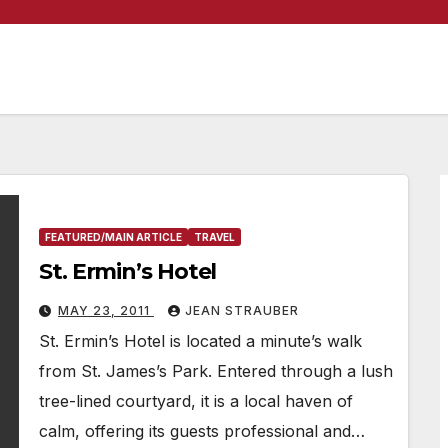
FEATURED/MAIN ARTICLE
TRAVEL
St. Ermin’s Hotel
MAY 23, 2011
JEAN STRAUBER
St. Ermin’s Hotel is located a minute’s walk
from St. James’s Park. Entered through a lush
tree-lined courtyard, it is a local haven of
calm, offering its guests professional and…