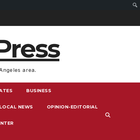
Press
Angeles area.
RATES
BUSINESS
LOCAL NEWS
OPINION-EDITORIAL
ENTER