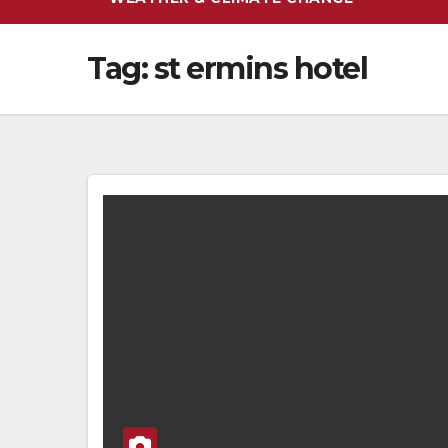
Tag:
st ermins hotel