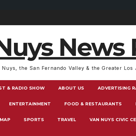
Nuys News 
 Nuys, the San Fernando Valley & the Greater Los 
ST & RADIO SHOW
ABOUT US
ADVERTISING 
ENTERTAINMENT
FOOD & RESTAURANTS
EMAP
SPORTS
TRAVEL
VAN NUYS CIVIC C