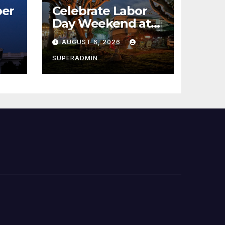
er
Celebrate Labor
Day Weekend at
Newport Dunes
AUGUST 6, 2026
st
Waterfront Resort
& Marina
SUPERADMIN
 코리
정
층용