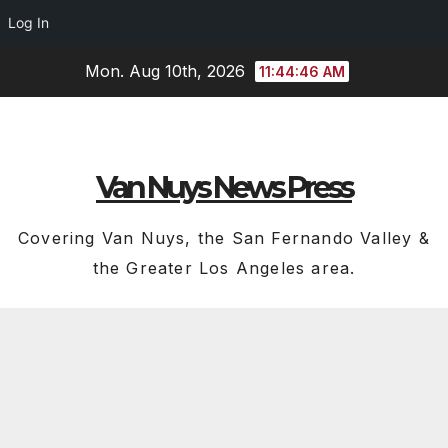
Log In
Skip
Mon. Aug 10th, 2026
11:44:46 AM
to
content
Van Nuys News Press
Covering Van Nuys, the San Fernando Valley &
the Greater Los Angeles area.