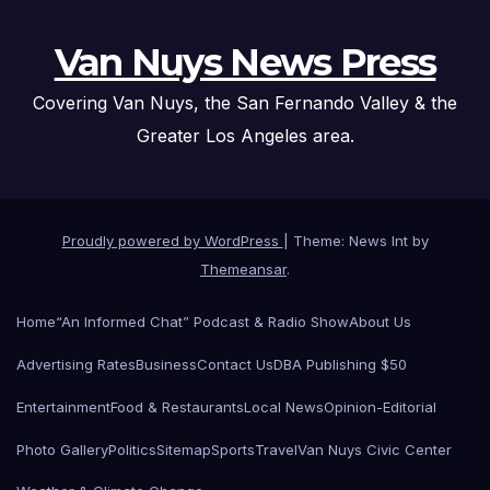
Van Nuys News Press
Covering Van Nuys, the San Fernando Valley & the
Greater Los Angeles area.
Proudly powered by WordPress
|
Theme: News Int by
Themeansar
.
Home
“An Informed Chat” Podcast & Radio Show
About Us
Advertising Rates
Business
Contact Us
DBA Publishing $50
Entertainment
Food & Restaurants
Local News
Opinion-Editorial
Photo Gallery
Politics
Sitemap
Sports
Travel
Van Nuys Civic Center