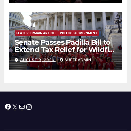
FEATURED/MAIN ARTICLE
POLITICS GOVERNMENT
Senate Passes Padilla Bill to
Extend Tax Relief for Wildfire
Victims
AUGUST 9, 2026
SUPERADMIN
Facebook
X
Mail
Instagram