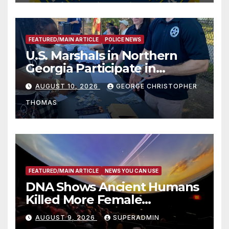
FEATURED/MAIN ARTICLE
POLICE NEWS
U.S. Marshals in Northern
Georgia Participate in
Operation Adam’s Watch to
AUGUST 10, 2026
GEORGE CHRISTOPHER
Recognize 20th Anniversary
THOMAS
of Adam Walsh Act
FEATURED/MAIN ARTICLE
NEWS YOU CAN USE
DNA Shows Ancient Humans
Killed More Female
Mammoths
AUGUST 9, 2026
SUPERADMIN