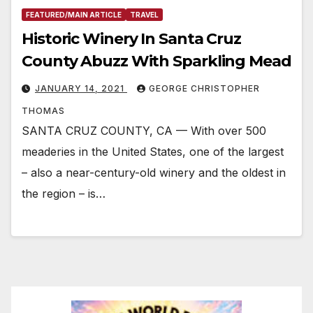
FEATURED/MAIN ARTICLE
TRAVEL
Historic Winery In Santa Cruz
County Abuzz With Sparkling Mead
JANUARY 14, 2021
GEORGE CHRISTOPHER
THOMAS
SANTA CRUZ COUNTY, CA — With over 500
meaderies in the United States, one of the largest
– also a near-century-old winery and the oldest in
the region – is…