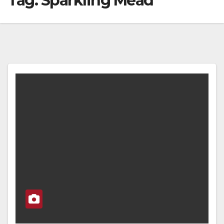
Tag:
Sparkling Mead