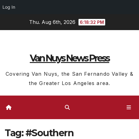
Log In
Skip
Thu. Aug 6th, 2026
6:18:33 PM
to
content
Van Nuys News Press
Covering Van Nuys, the San Fernando Valley &
the Greater Los Angeles area.
Tag:
#Southern