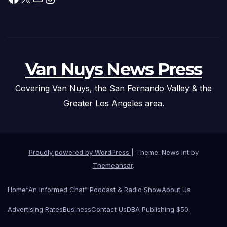
Van Nuys News Press
Covering Van Nuys, the San Fernando Valley & the
Greater Los Angeles area.
Proudly powered by WordPress
|
Theme: News Int by
Themeansar
.
Home
“An Informed Chat” Podcast & Radio Show
About Us
Advertising Rates
Business
Contact Us
DBA Publishing $50