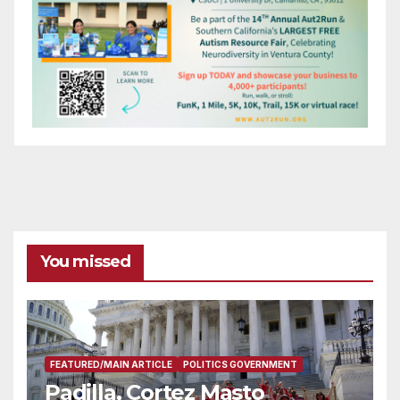
You missed
FEATURED/MAIN ARTICLE
POLITICS GOVERNMENT
Padilla, Cortez Masto