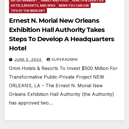
ENTERTAINMENT
FAMILY AND FOOD
HEALTH & LIFESTYLE
HOTELS,RESORTS, AND SPAS
NEWS YOU CAN USE
TIPS OF THE WEEK ENT
Ernest N. Morial New Orleans
Exhibition Hall Authority Takes
Steps To Develop A Headquarters
Hotel
JUNE 5, 2024
SUPERADMIN
Omni Hotels & Resorts To Invest $500 Million For
Transformative Public-Private Project NEW
ORLEANS, LA – The Ernest N. Morial New
Orleans Exhibition Hall Authority (the Authority)
has approved two…