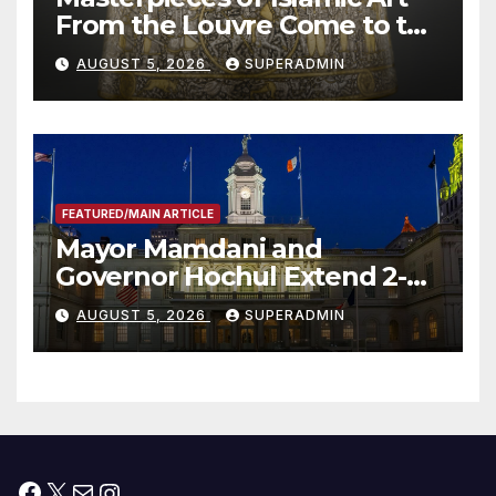
From the Louvre Come to the
Smithsonian
AUGUST 5, 2026
SUPERADMIN
FEATURED/MAIN ARTICLE
Mayor Mamdani and
Governor Hochul Extend 2-K
Offers to More Than 2,000
AUGUST 5, 2026
SUPERADMIN
Children, Announce More
Than 5,700 Applications
Submitted
Facebook
X
Mail
Instagram