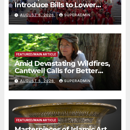
Introduce Bills to Lower
Costs for Families, Take
AUGUST 6, 2026
SUPERADMIN
Advantage of Emerging
Technology
FEATURED/MAIN ARTICLE
Amid Devastating Wildfires,
Cantwell Calls for Better
Wildfire Preparedness in
AUGUST 5, 2026
SUPERADMIN
Roundtable with Fire Chief,
Other Experts
FEATURED/MAIN ARTICLE
Masterpieces of Islamic Art