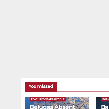
You missed
FEAT
FEATURED/MAIN ARTICLE
POLI
Belugas Absent
Ba