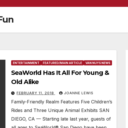
 Fun
ENTERTAINMENT
FEATURED/MAIN ARTICLE
VAN NUYS NEWS
SeaWorld Has It All For Young &
Old Alike
FEBRUARY 11, 2018
JOANNE LEWIS
Family-Friendly Realm Features Five Children’s
Rides and Three Unique Animal Exhibits SAN
DIEGO, CA — Starting late last year, guests of
all ages to SeaWorld® San Diego have been