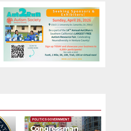
FEATURED/MAIN ARTICLE
POLITICS GOVERNMENT
Congressman