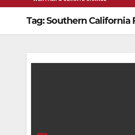
Tag:
Southern California