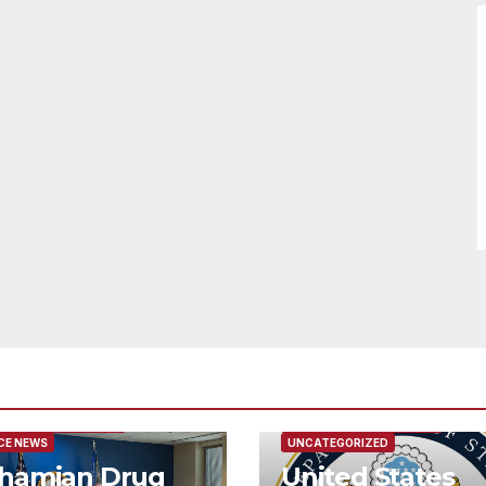
URED/MAIN ARTICLE
FEATURED/MAIN ARTICLE
CE NEWS
UNCATEGORIZED
hamian Drug
United States