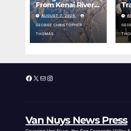
From Kenai River
Tr
During Peak
Fe
AUGUST 7, 2026
A
Fishing Season
Ch
At
GEORGE CHRISTOPHER
GEO
fr
THOMAS
THO
Facebook
X
Mail
Instagram
Van Nuys News Press
Covering Van Nuys, the San Fernando Valley &