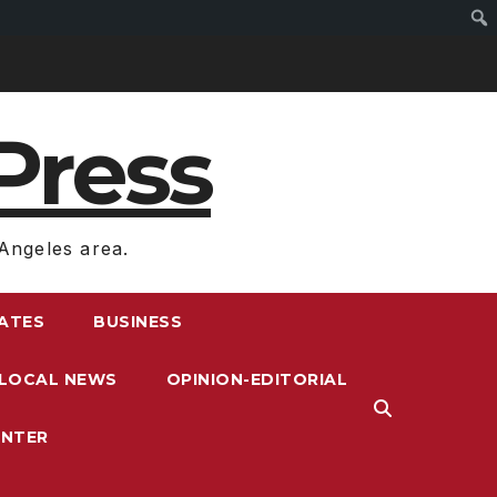
Press
Angeles area.
RATES
BUSINESS
LOCAL NEWS
OPINION-EDITORIAL
ENTER