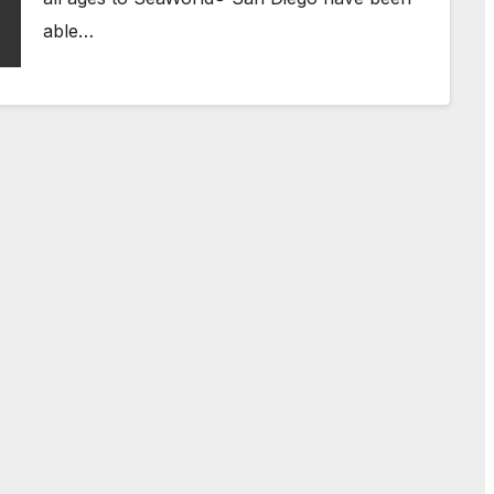
able…