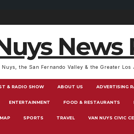
Nuys News 
 Nuys, the San Fernando Valley & the Greater Los 
ST & RADIO SHOW
ABOUT US
ADVERTISING 
ENTERTAINMENT
FOOD & RESTAURANTS
EMAP
SPORTS
TRAVEL
VAN NUYS CIVIC C