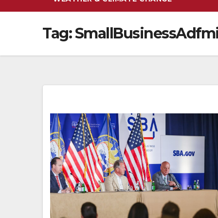
Tag:
SmallBusinessAdfmi