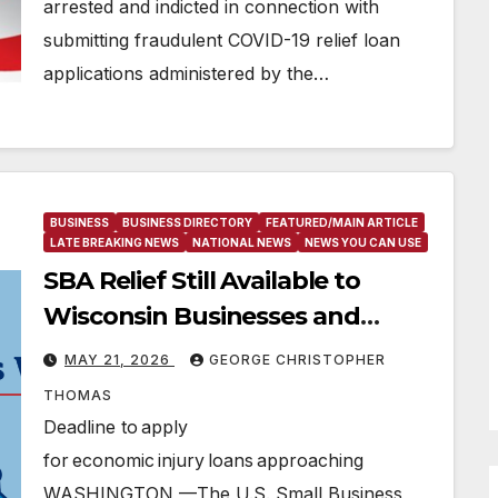
arrested and indicted in connection with
submitting fraudulent COVID-19 relief loan
applications administered by the…
BUSINESS
BUSINESS DIRECTORY
FEATURED/MAIN ARTICLE
LATE BREAKING NEWS
NATIONAL NEWS
NEWS YOU CAN USE
SBA Relief Still Available to
Wisconsin Businesses and
Private Nonprofits Affected by
MAY 21, 2026
GEORGE CHRISTOPHER
Adverse Weather
THOMAS
Deadline to apply
for economic injury loans approaching
WASHINGTON —The U.S. Small Business