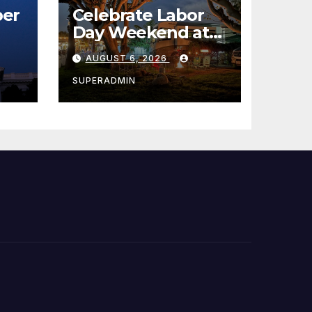
er
Celebrate Labor
Day Weekend at
Newport Dunes
AUGUST 6, 2026
st
Waterfront Resort
& Marina
SUPERADMIN
 코리
정
층용