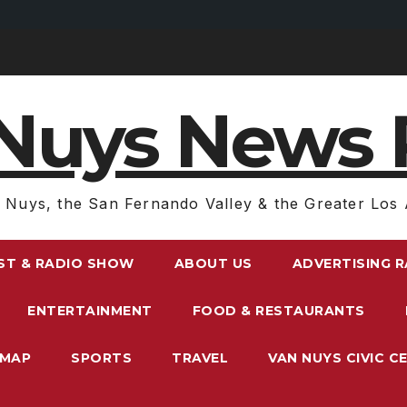
Nuys News 
 Nuys, the San Fernando Valley & the Greater Los 
ST & RADIO SHOW
ABOUT US
ADVERTISING 
ENTERTAINMENT
FOOD & RESTAURANTS
EMAP
SPORTS
TRAVEL
VAN NUYS CIVIC C