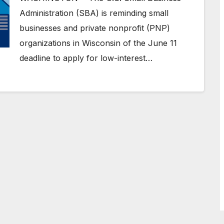
Administration (SBA) is reminding small
businesses and private nonprofit (PNP)
organizations in Wisconsin of the June 11
deadline to apply for low-interest…