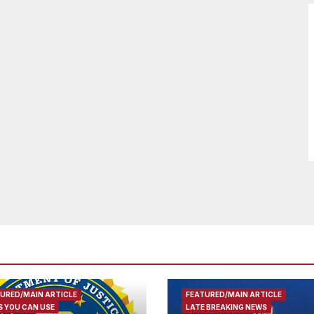
URED/MAIN ARTICLE
FEATURED/MAIN ARTICLE
 YOU CAN USE
LATE BREAKING NEWS