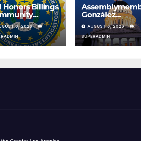
I Honors Billings
Assemblymemb
mmunity
González
ader with
Celebrates
UGUST 6, 2026
AUGUST 6, 2026
tional Award
Koreatown’s Fir
Completed ED1
ERADMIN
SUPERADMIN
Affordable
Housing
Development;
아타운 최초의 ‘행
지침 1호’ 저소득
주택 완공 기념식
 the Greater Los Angeles