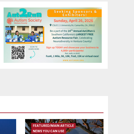
FEATURED/MAIN ARTICLE
NEWS YOU CAN USE