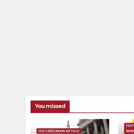
You missed
FEAT
FEATURED/MAIN ARTICLE
NEWS