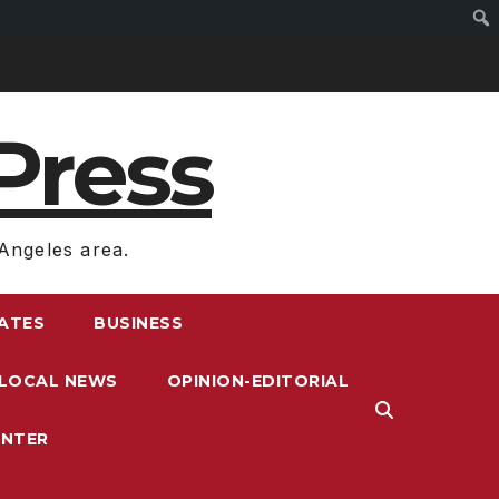
Press
Angeles area.
RATES
BUSINESS
LOCAL NEWS
OPINION-EDITORIAL
ENTER