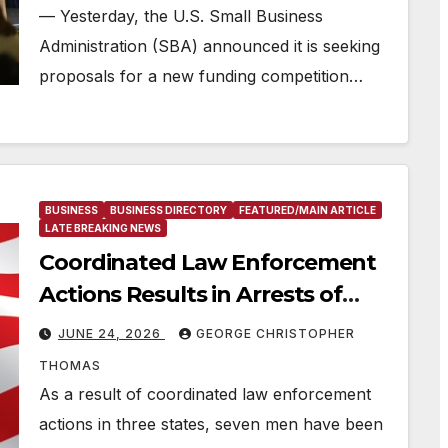
— Yesterday, the U.S. Small Business
Administration (SBA) announced it is seeking
proposals for a new funding competition…
BUSINESS
BUSINESS DIRECTORY
FEATURED/MAIN ARTICLE
LATE BREAKING NEWS
Coordinated Law Enforcement
Actions Results in Arrests of
Seven Men in Connection with
JUNE 24, 2026
GEORGE CHRISTOPHER
Fraudulent COVID-19 Relief Loan
THOMAS
Applications
As a result of coordinated law enforcement
actions in three states, seven men have been