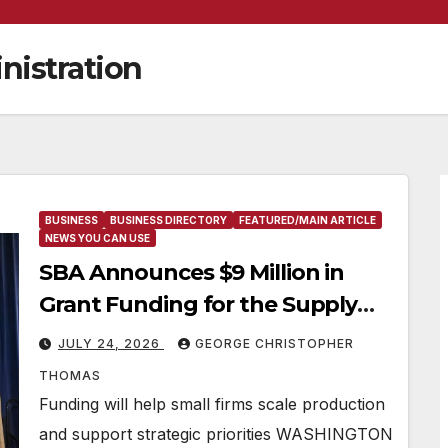
nistration
BUSINESS
BUSINESS DIRECTORY
FEATURED/MAIN ARTICLE
NEWS YOU CAN USE
SBA Announces $9 Million in
Grant Funding for the Supply
Chain Acceleration and Logistics
JULY 24, 2026
GEORGE CHRISTOPHER
Enablement (SCALE) Program
THOMAS
Funding will help small firms scale production
and support strategic priorities WASHINGTON