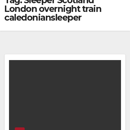
Tag:
Sleeper Scotland
London overnight train
caledoniansleeper