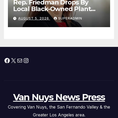
Rep. Friedman Drops By
Local Black-Owned Plant
Nursery and BBQ Joint
AUGUST 5, 2026
SUPERADMIN
Facebook
X
Mail
Instagram
Van Nuys News Press
Covering Van Nuys, the San Fernando Valley & the
Greater Los Angeles area.