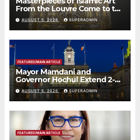
Masterpieces of Islamic Art
From the Louvre Come to the
Smithsonian
AUGUST 5, 2026
SUPERADMIN
FEATURED/MAIN ARTICLE
Mayor Mamdani and
Governor Hochul Extend 2-K
Offers to More Than 2,000
AUGUST 5, 2026
SUPERADMIN
Children, Announce More
Than 5,700 Applications
Submitted
FEATURED/MAIN ARTICLE