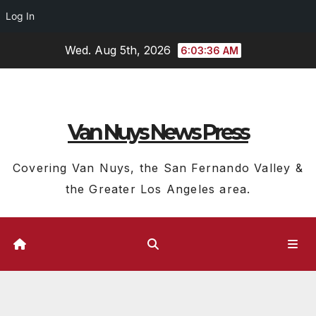
Log In
Skip
Wed. Aug 5th, 2026
6:03:37 AM
to
content
Van Nuys News Press
Covering Van Nuys, the San Fernando Valley &
the Greater Los Angeles area.