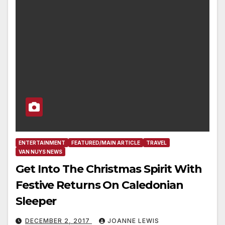
ENTERTAINMENT
FEATURED/MAIN ARTICLE
TRAVEL
VAN NUYS NEWS
Get Into The Christmas Spirit With
Festive Returns On Caledonian
Sleeper
DECEMBER 2, 2017
JOANNE LEWIS