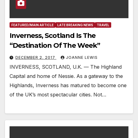
FEATURED/MAIN ARTICLE
LATE BREAKING NEWS
TRAVEL
Inverness, Scotland Is The
“Destination Of The Week”
DECEMBER 2, 2017
JOANNE LEWIS
INVERNESS, SCOTLAND, U.K. — The Highland
Capital and home of Nessie. As a gateway to the
Highlands, Inverness has matured to become one
of the UK’s most spectacular cities. Not…