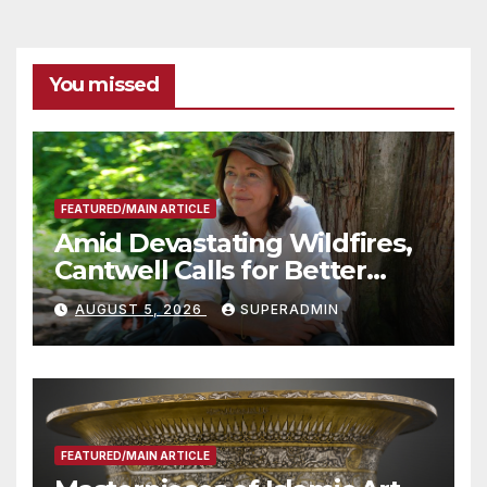
You missed
FEATURED/MAIN ARTICLE
Amid Devastating Wildfires,
Cantwell Calls for Better
Wildfire Preparedness in
AUGUST 5, 2026
SUPERADMIN
Roundtable with Fire Chief,
Other Experts
FEATURED/MAIN ARTICLE