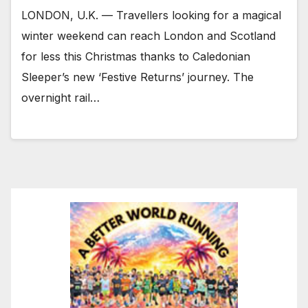
LONDON, U.K. — Travellers looking for a magical
winter weekend can reach London and Scotland
for less this Christmas thanks to Caledonian
Sleeper’s new ‘Festive Returns’ journey. The
overnight rail…