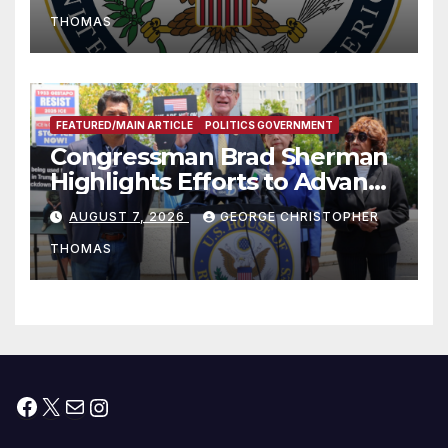
to Faith-Based Organizations
THOMAS
FEATURED/MAIN ARTICLE
POLITICS GOVERNMENT
Congressman Brad Sherman
Highlights Efforts to Advance
his “Peace on the Korean
AUGUST 7, 2026
GEORGE CHRISTOPHER
Peninsula Act” at Capitol Hill
THOMAS
Press Conference
Facebook
X
Mail
Instagram