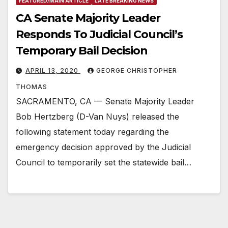
FEATURED/MAIN ARTICLE
LATE BREAKING NEWS
CA Senate Majority Leader
Responds To Judicial Council’s
Temporary Bail Decision
APRIL 13, 2020
GEORGE CHRISTOPHER
THOMAS
SACRAMENTO, CA — Senate Majority Leader
Bob Hertzberg (D-Van Nuys) released the
following statement today regarding the
emergency decision approved by the Judicial
Council to temporarily set the statewide bail…