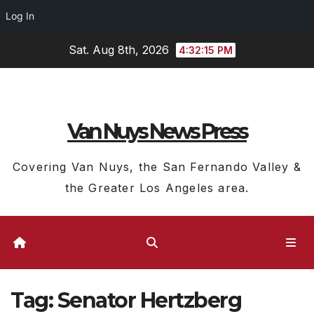
Log In
Skip
Sat. Aug 8th, 2026
4:32:16 PM
to
content
Van Nuys News Press
Covering Van Nuys, the San Fernando Valley &
the Greater Los Angeles area.
Tag:
Senator Hertzberg