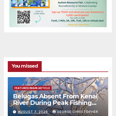
You missed
FEATURED/MAIN ARTICLE
Belugas Absent From Kenai
River During Peak Fishing
Season
AUGUST 7, 2026
GEORGE CHRISTOPHER