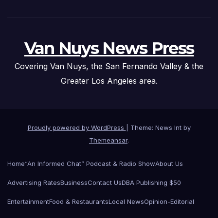
Van Nuys News Press
Covering Van Nuys, the San Fernando Valley & the
Greater Los Angeles area.
Proudly powered by WordPress
|
Theme: News Int by
Themeansar
.
Home
“An Informed Chat” Podcast & Radio Show
About Us
Advertising Rates
Business
Contact Us
DBA Publishing $50
Entertainment
Food & Restaurants
Local News
Opinion-Editorial