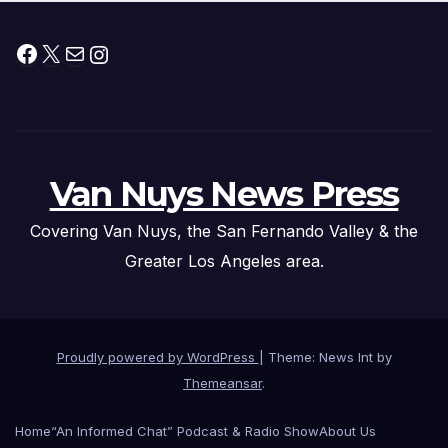
Facebook
X
Mail
Instagram
Van Nuys News Press
Covering Van Nuys, the San Fernando Valley & the
Greater Los Angeles area.
Proudly powered by WordPress
|
Theme: News Int by
Themeansar
.
Home
“An Informed Chat” Podcast & Radio Show
About Us