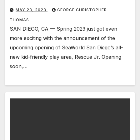
MAY 23, 2023
GEORGE CHRISTOPHER
THOMAS
SAN DIEGO, CA — Spring 2023 just got even
more exciting with the announcement of the
upcoming opening of SeaWorld San Diego’s all-
new kid-friendly play area, Rescue Jr. Opening
soon,…