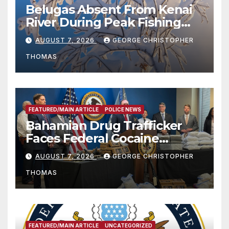
Belugas Absent From Kenai
River During Peak Fishing
Season
AUGUST 7, 2026
GEORGE CHRISTOPHER
THOMAS
FEATURED/MAIN ARTICLE
POLICE NEWS
Bahamian Drug Trafficker
Faces Federal Cocaine
Charges Following At-Sea
AUGUST 7, 2026
GEORGE CHRISTOPHER
Rescue from Plane Crash
THOMAS
FEATURED/MAIN ARTICLE
UNCATEGORIZED