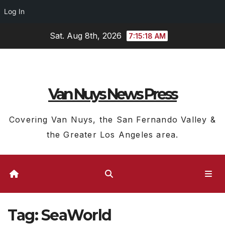
Log In
Skip
Sat. Aug 8th, 2026
7:15:19 AM
to
content
Van Nuys News Press
Covering Van Nuys, the San Fernando Valley &
the Greater Los Angeles area.
Tag:
SeaWorld