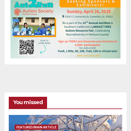
You missed
FEATURED/MAIN ARTICLE