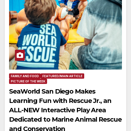
FAMILY AND FOOD
FEATURED/MAIN ARTICLE
PICTURE OF THE WEEK
SeaWorld San Diego Makes
Learning Fun with Rescue Jr., an
ALL-NEW Interactive Play Area
Dedicated to Marine Animal Rescue
and Conservation