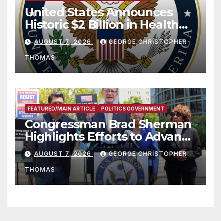
United States Announces
Historic $2 Billion in Health
and Humanitarian Assistance
AUGUST 7, 2026
GEORGE CHRISTOPHER
to Faith-Based Organizations
THOMAS
FEATURED/MAIN ARTICLE
POLITICS GOVERNMENT
Congressman Brad Sherman
Highlights Efforts to Advance
his “Peace on the Korean
AUGUST 7, 2026
GEORGE CHRISTOPHER
Peninsula Act” at Capitol Hill
THOMAS
Press Conference