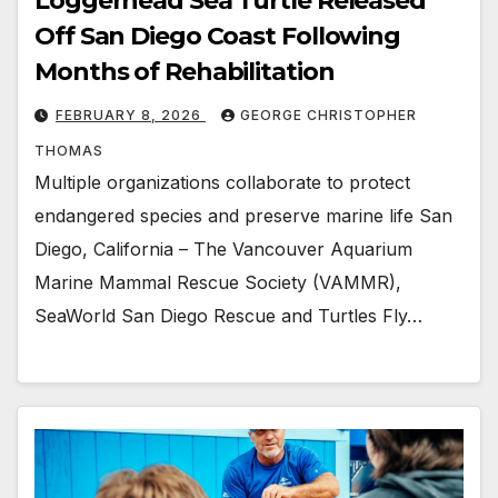
Loggerhead Sea Turtle Released
Off San Diego Coast Following
Months of Rehabilitation
FEBRUARY 8, 2026
GEORGE CHRISTOPHER
THOMAS
Multiple organizations collaborate to protect
endangered species and preserve marine life San
Diego, California – The Vancouver Aquarium
Marine Mammal Rescue Society (VAMMR),
SeaWorld San Diego Rescue and Turtles Fly…