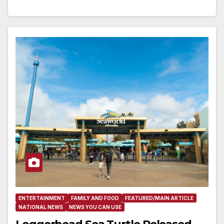
ENTERTAINMENT
FAMILY AND FOOD
FEATURED/MAIN ARTICLE
NATIONAL NEWS
NEWS YOU CAN USE