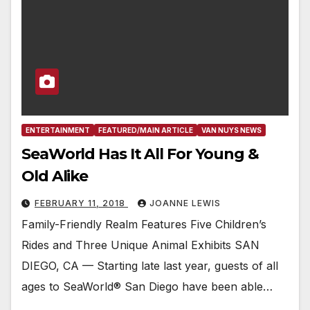
ENTERTAINMENT
FEATURED/MAIN ARTICLE
VAN NUYS NEWS
SeaWorld Has It All For Young &
Old Alike
FEBRUARY 11, 2018
JOANNE LEWIS
Family-Friendly Realm Features Five Children’s
Rides and Three Unique Animal Exhibits SAN
DIEGO, CA — Starting late last year, guests of all
ages to SeaWorld® San Diego have been able…