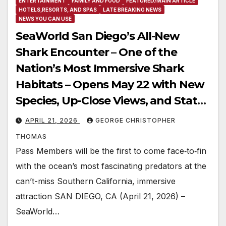
ENTERTAINMENT
FAMILY AND FOOD
FEATURED/MAIN ARTICLE
HOTELS,RESORTS, AND SPAS
LATE BREAKING NEWS
NEWS YOU CAN USE
SeaWorld San Diego’s All-New
Shark Encounter – One of the
Nation’s Most Immersive Shark
Habitats – Opens May 22 with New
Species, Up-Close Views, and State-
of-the-Art Multimedia
APRIL 21, 2026
GEORGE CHRISTOPHER
THOMAS
Pass Members will be the first to come face‑to‑fin
with the ocean’s most fascinating predators at the
can’t-miss Southern California, immersive
attraction SAN DIEGO, CA (April 21, 2026) –
SeaWorld…