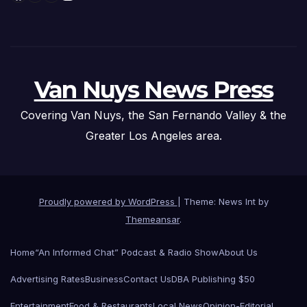
Van Nuys News Press
Covering Van Nuys, the San Fernando Valley & the
Greater Los Angeles area.
Proudly powered by WordPress
|
Theme: News Int by
Themeansar
.
Home
“An Informed Chat” Podcast & Radio Show
About Us
Advertising Rates
Business
Contact Us
DBA Publishing $50
Entertainment
Food & Restaurants
Local News
Opinion-Editorial