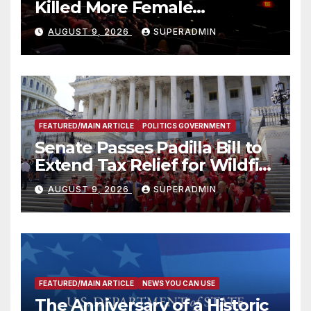
Killed More Female
Mammoths
AUGUST 9, 2026
SUPERADMIN
FEATURED/MAIN ARTICLE
POLITICS GOVERNMENT
Senate Passes Padilla Bill to
Extend Tax Relief for Wildfire
Victims
AUGUST 9, 2026
SUPERADMIN
FEATURED/MAIN ARTICLE
NEWS YOU CAN USE
The Anniversary of a Historic