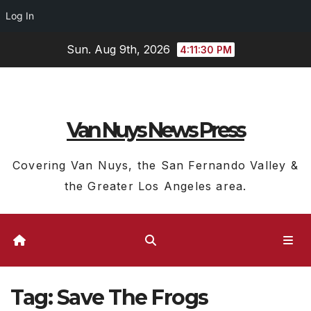
Log In
Skip
Sun. Aug 9th, 2026
4:11:31 PM
to
content
Van Nuys News Press
Covering Van Nuys, the San Fernando Valley &
the Greater Los Angeles area.
Tag:
Save The Frogs