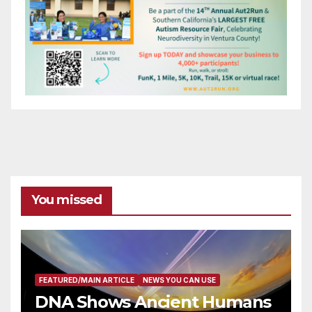
You missed
FEATURED/MAIN ARTICLE
NEWS YOU CAN USE
DNA Shows Ancient Humans