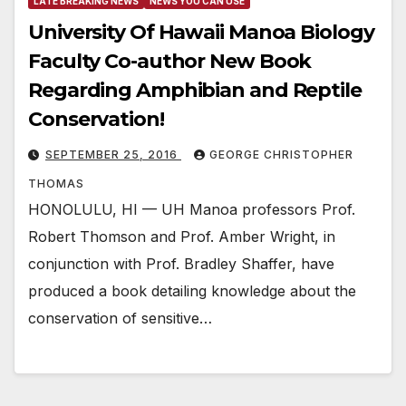
LATE BREAKING NEWS
NEWS YOU CAN USE
University Of Hawaii Manoa Biology
Faculty Co-author New Book
Regarding Amphibian and Reptile
Conservation!
SEPTEMBER 25, 2016
GEORGE CHRISTOPHER
THOMAS
HONOLULU, HI — UH Manoa professors Prof.
Robert Thomson and Prof. Amber Wright, in
conjunction with Prof. Bradley Shaffer, have
produced a book detailing knowledge about the
conservation of sensitive…