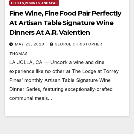
HOTELS,RESORTS, AND SPAS
Fine Wine, Fine Food Pair Perfectly
At Artisan Table Signature Wine
Dinners At A.R. Valentien
MAY 23, 2023
GEORGE CHRISTOPHER
THOMAS
LA JOLLA, CA — Uncork a wine and dine
experience like no other at The Lodge at Torrey
Pines’ monthly Artisan Table Signature Wine
Dinner Series, featuring exceptionally-crafted
communal meals…