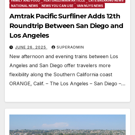
FAMILY AND FOOD
FEATURED/MAIN ARTICLE
LATE BREAKING NEWS
NATIONAL NEWS
NEWS YOU CAN USE
VAN NUYS NEWS
Amtrak Pacific Surfliner Adds 12th
Roundtrip Between San Diego and
Los Angeles
JUNE 26, 2025
SUPERADMIN
New afternoon and evening trains between Los
Angeles and San Diego offer travelers more
flexibility along the Southern California coast
ORANGE, Calif. – The Los Angeles – San Diego –…