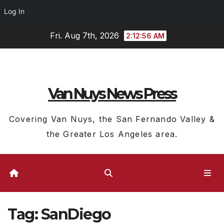
Log In
Skip
Fri. Aug 7th, 2026
2:12:57 AM
to
content
Van Nuys News Press
Covering Van Nuys, the San Fernando Valley &
the Greater Los Angeles area.
Tag:
SanDiego