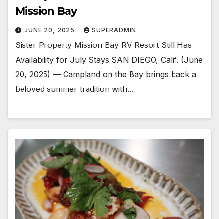
Mission Bay
JUNE 20, 2025
SUPERADMIN
Sister Property Mission Bay RV Resort Still Has
Availability for July Stays SAN DIEGO, Calif. (June
20, 2025) — Campland on the Bay brings back a
beloved summer tradition with…