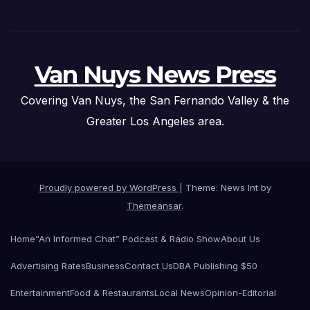
Van Nuys News Press
Covering Van Nuys, the San Fernando Valley & the
Greater Los Angeles area.
Proudly powered by WordPress
|
Theme: News Int by
Themeansar
.
Home
“An Informed Chat” Podcast & Radio Show
About Us
Advertising Rates
Business
Contact Us
DBA Publishing $50
Entertainment
Food & Restaurants
Local News
Opinion-Editorial