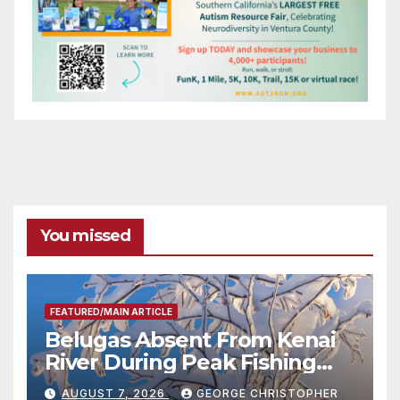
You missed
FEATURED/MAIN ARTICLE
Belugas Absent From Kenai
River During Peak Fishing
Season
AUGUST 7, 2026
GEORGE CHRISTOPHER