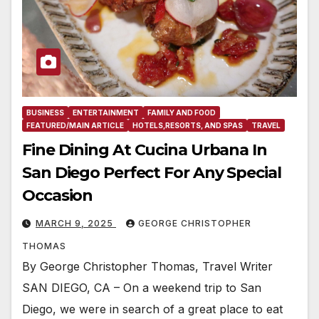
BUSINESS
ENTERTAINMENT
FAMILY AND FOOD
FEATURED/MAIN ARTICLE
HOTELS,RESORTS, AND SPAS
TRAVEL
Fine Dining At Cucina Urbana In
San Diego Perfect For Any Special
Occasion
MARCH 9, 2025
GEORGE CHRISTOPHER
THOMAS
By George Christopher Thomas, Travel Writer
SAN DIEGO, CA – On a weekend trip to San
Diego, we were in search of a great place to eat