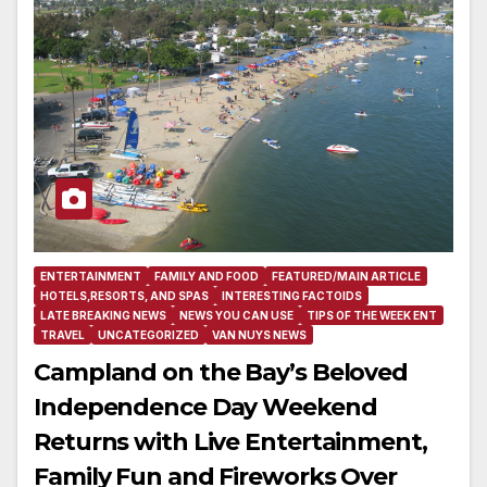
ENTERTAINMENT
FAMILY AND FOOD
FEATURED/MAIN ARTICLE
HOTELS,RESORTS, AND SPAS
INTERESTING FACTOIDS
LATE BREAKING NEWS
NEWS YOU CAN USE
TIPS OF THE WEEK ENT
TRAVEL
UNCATEGORIZED
VAN NUYS NEWS
Campland on the Bay’s Beloved
Independence Day Weekend
Returns with Live Entertainment,
Family Fun and Fireworks Over