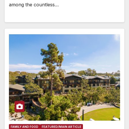
among the countless…
FAMILY AND FOOD
FEATURED/MAIN ARTICLE