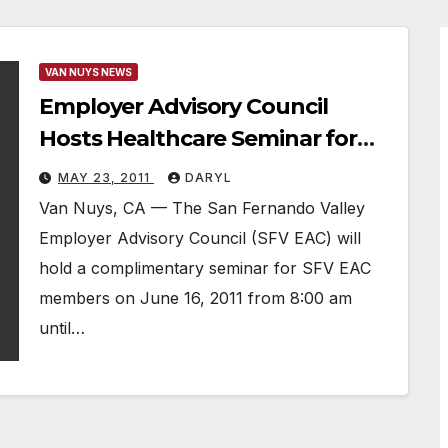
VAN NUYS NEWS
Employer Advisory Council
Hosts Healthcare Seminar for
Members
MAY 23, 2011
DARYL
Van Nuys, CA — The San Fernando Valley
Employer Advisory Council (SFV EAC) will
hold a complimentary seminar for SFV EAC
members on June 16, 2011 from 8:00 am
until…