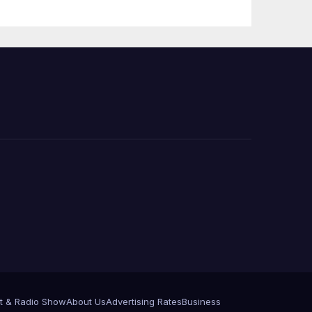
Press Conference
t & Radio Show
About Us
Advertising Rates
Business