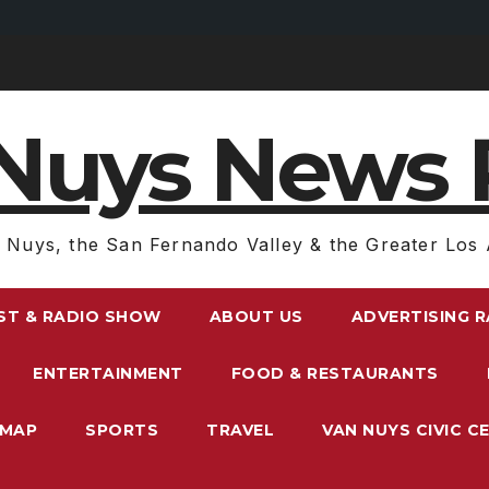
Nuys News 
 Nuys, the San Fernando Valley & the Greater Los 
ST & RADIO SHOW
ABOUT US
ADVERTISING 
ENTERTAINMENT
FOOD & RESTAURANTS
EMAP
SPORTS
TRAVEL
VAN NUYS CIVIC C