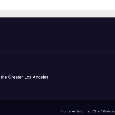
Organizations
 the Greater Los Angeles
Home
“An Informed Chat” Podcas