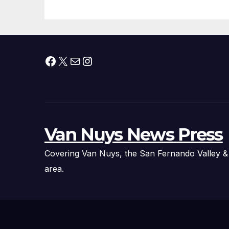
Facebook
X
Mail
Instagram
Van Nuys News Press
Covering Van Nuys, the San Fernando Valley &
area.