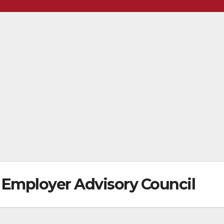
 Employer Advisory Council