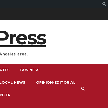
Press
Angeles area.
RATES
BUSINESS
LOCAL NEWS
OPINION-EDITORIAL
ENTER