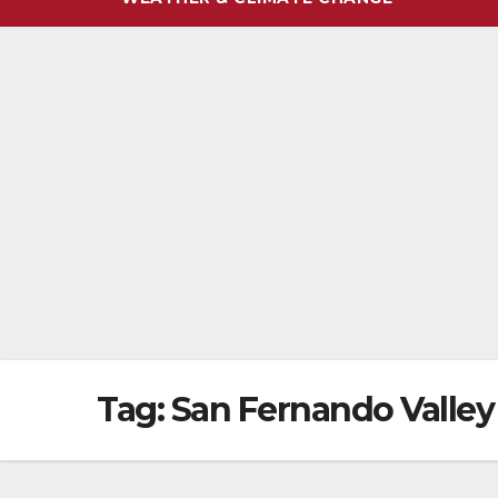
Tag:
San Fernando Valley