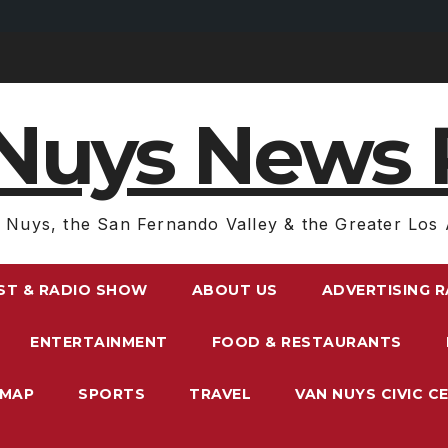
Nuys News 
 Nuys, the San Fernando Valley & the Greater Los 
ST & RADIO SHOW
ABOUT US
ADVERTISING 
ENTERTAINMENT
FOOD & RESTAURANTS
EMAP
SPORTS
TRAVEL
VAN NUYS CIVIC C