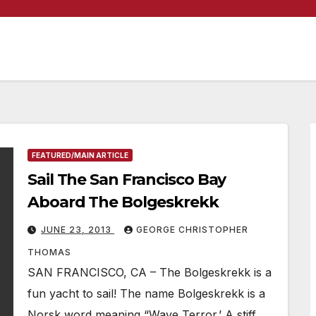
FEATURED/MAIN ARTICLE
Sail The San Francisco Bay
Aboard The Bolgeskrekk
JUNE 23, 2013
GEORGE CHRISTOPHER
THOMAS
SAN FRANCISCO, CA – The Bolgeskrekk is a
fun yacht to sail! The name Bolgeskrekk is a
Norsk word meaning “Wave Terror.’ A stiff