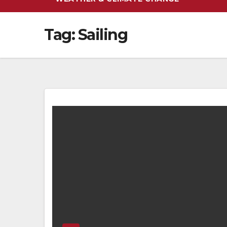
Tag:
Sailing