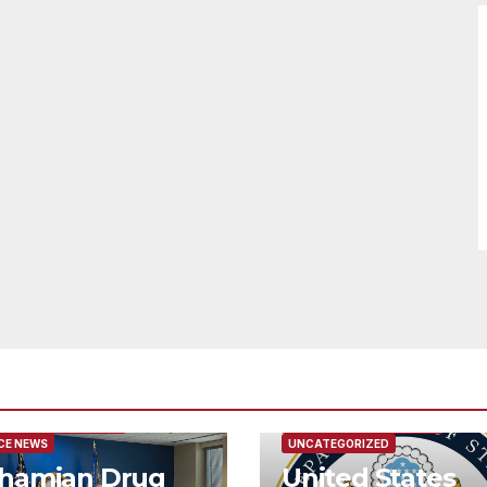
URED/MAIN ARTICLE
FEATURED/MAIN ARTICLE
CE NEWS
UNCATEGORIZED
hamian Drug
United States