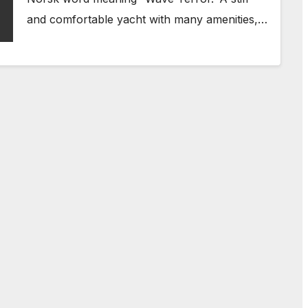
and comfortable yacht with many amenities,…