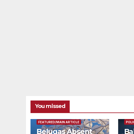
You missed
FEAT
FEATURED/MAIN ARTICLE
POLI
Belugas Absent
Ba