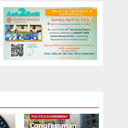
FEATURED/MAIN ARTICLE
POLITICS GOVERNMENT
Congressman