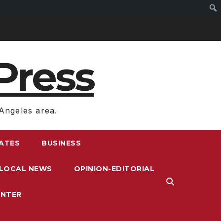
Press
Angeles area.
RATES
BUSINESS
LOCAL NEWS
OPINION-EDITORIAL
ENTER