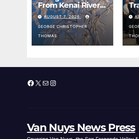
From Kenai River
Tr
During Peak
Fe
AUGUST 7, 2026
A
Fishing Season
Ch
At
GEORGE CHRISTOPHER
GEO
fr
THOMAS
THO
Facebook
X
Mail
Instagram
Van Nuys News Press
Covering Van Nuys, the San Fernando Valley &