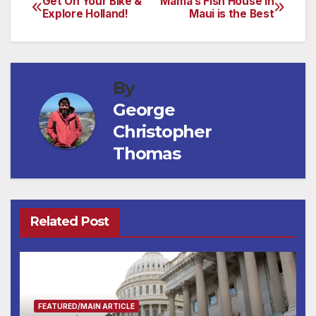
Get On Your Bike &
Mama’s Fish House in
Post
Explore Holland!
Maui is the Best
navigation
By
George
Christopher
Thomas
Related Post
FEATURED/MAIN ARTICLE