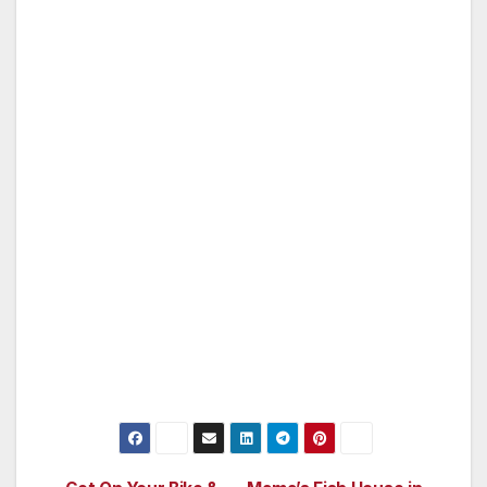
favorite music to enjoy on deck or in the cabin.
S/V Bolgeskrekk meets or exceeds all U.S.
Coast Guard standards, regulations, and
guidelines to be a charter sailing vessel. She is
inspected annually and certified to meet
stringent standards for sailing charter vessels
come and experience sailing at its finest,
aboard Bolgeskrekk! (For more information
on sailing the San Francisco Bay, please check
out www.goldengatesailingtours.com)