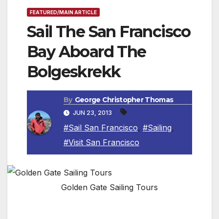
FEATURED/MAIN ARTICLE
Sail The San Francisco
Bay Aboard The
Bolgeskrekk
By
George Christopher Thomas
JUN 23, 2013
#Sail San Francisco
,
#Sailing
,
#Visit San Francisco
Golden Gate Sailing Tours
SAN FRANCISCO, CA – The Bolgeskrekk is a