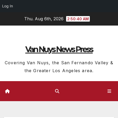
Log In
Skip
Thu. Aug 6th, 2026
2:50:41 AM
to
content
Van Nuys News Press
Covering Van Nuys, the San Fernando Valley &
the Greater Los Angeles area.