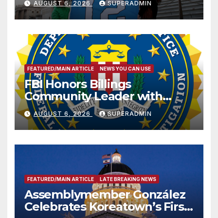
AUGUST 6, 2026
SUPERADMIN
FEATURED/MAIN ARTICLE
NEWS YOU CAN USE
FBI Honors Billings
Community Leader with
National Award
AUGUST 6, 2026
SUPERADMIN
FEATURED/MAIN ARTICLE
LATE BREAKING NEWS
Assemblymember González
Celebrates Koreatown’s First