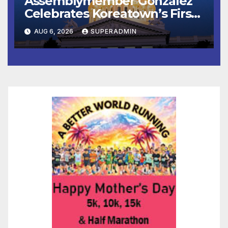
Assemblymember González
Celebrates Koreatown’s First
Completed ED1 Affordable
AUG 6, 2026
SUPERADMIN
Housing Development; 코리아
타운 최초의 ‘행정지침 1호’ 저소득
층용 주택 완공 기념식