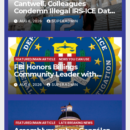
Cantwell, Colleagues
Condemn Illegal IRS-ICE Data
Sharing
AUG 6, 2026
SUPERADMIN
FEATURED/MAIN ARTICLE
NEWS YOU CAN USE
FBI Honors Billings
Community Leader with
National Award
AUG 6, 2026
SUPERADMIN
FEATURED/MAIN ARTICLE
LATE BREAKING NEWS