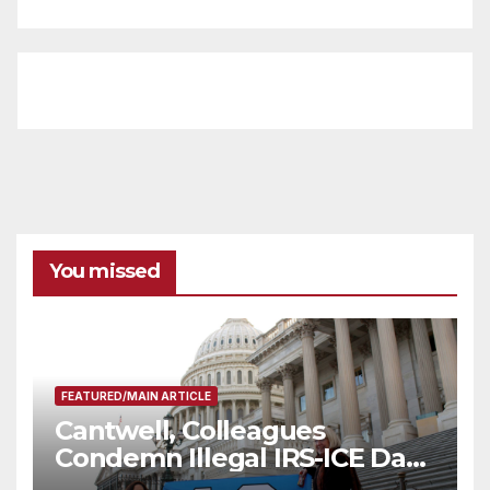
You missed
FEATURED/MAIN ARTICLE
Cantwell, Colleagues
Condemn Illegal IRS-ICE Data
Sharing