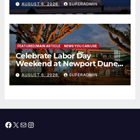
Completed ED1 Affordable
AUGUST 6, 2026
SUPERADMIN
Housing Development; 코리아
타운 최초의 ‘행정지침 1호’ 저소득
층용 주택 완공 기념식
FEATURED/MAIN ARTICLE
NEWS YOU CAN USE
Celebrate Labor Day
Weekend at Newport Dunes
Waterfront Resort & Marina
AUGUST 6, 2026
SUPERADMIN
Facebook
X
Mail
Instagram