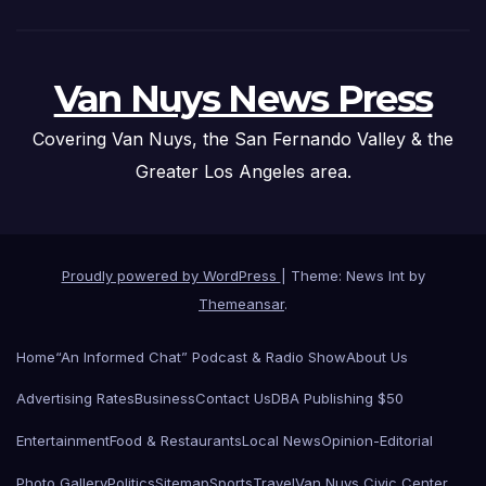
Van Nuys News Press
Covering Van Nuys, the San Fernando Valley & the
Greater Los Angeles area.
Proudly powered by WordPress
|
Theme: News Int by
Themeansar
.
Home
“An Informed Chat” Podcast & Radio Show
About Us
Advertising Rates
Business
Contact Us
DBA Publishing $50
Entertainment
Food & Restaurants
Local News
Opinion-Editorial
Photo Gallery
Politics
Sitemap
Sports
Travel
Van Nuys Civic Center