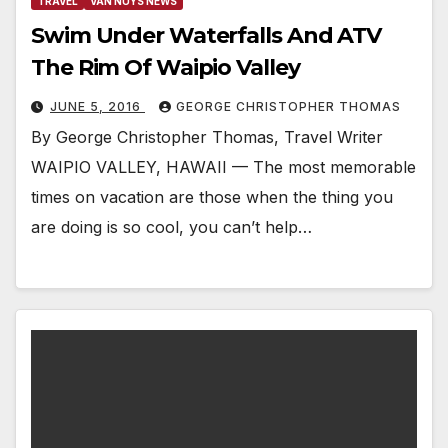
TRAVEL
VAN NUYS NEWS
Swim Under Waterfalls And ATV
The Rim Of Waipio Valley
JUNE 5, 2016
GEORGE CHRISTOPHER THOMAS
By George Christopher Thomas, Travel Writer
WAIPIO VALLEY, HAWAII — The most memorable
times on vacation are those when the thing you
are doing is so cool, you can’t help…