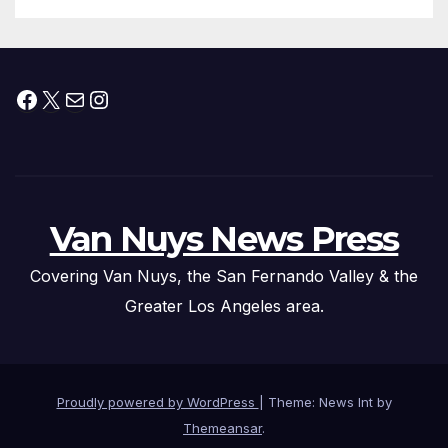
Facebook
X
Mail
Instagram
Van Nuys News Press
Covering Van Nuys, the San Fernando Valley & the
Greater Los Angeles area.
Proudly powered by WordPress
|
Theme: News Int by
Themeansar
.