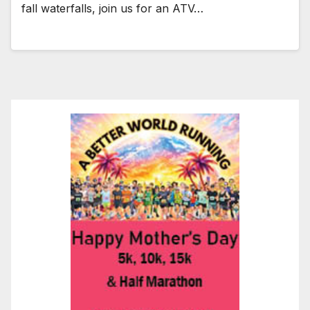
fall waterfalls, join us for an ATV…