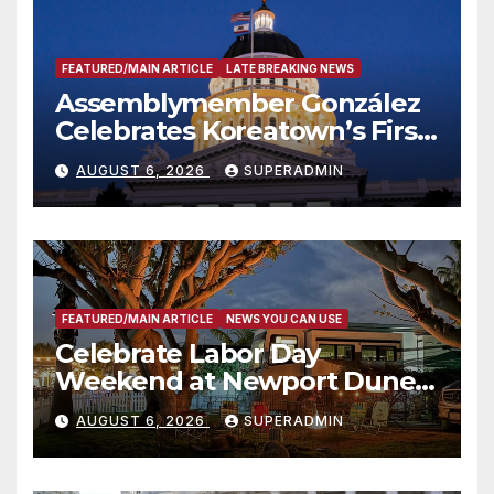
FEATURED/MAIN ARTICLE
LATE BREAKING NEWS
Assemblymember González
Celebrates Koreatown’s First
Completed ED1 Affordable
AUGUST 6, 2026
SUPERADMIN
Housing Development; 코리아
타운 최초의 ‘행정지침 1호’ 저소득
층용 주택 완공 기념식
FEATURED/MAIN ARTICLE
NEWS YOU CAN USE
Celebrate Labor Day
Weekend at Newport Dunes
Waterfront Resort & Marina
AUGUST 6, 2026
SUPERADMIN