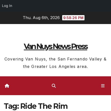
Log In
Skip
Thu. Aug 6th, 2026
9:58:27 PM
to
content
Van Nuys News Press
Covering Van Nuys, the San Fernando Valley &
the Greater Los Angeles area.
Tag:
Ride The Rim