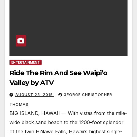
ENTERTAINMENT
Ride The Rim And See Waipi‘o
Valley by ATV
AUGUST 23, 2015
GEORGE CHRISTOPHER
THOMAS
BIG ISLAND, HAWAII — With vistas from the mile-
wide black sand beach to the 1200-foot splendor
of the twin Hi‘ilawe Falls, Hawaii’s highest single-