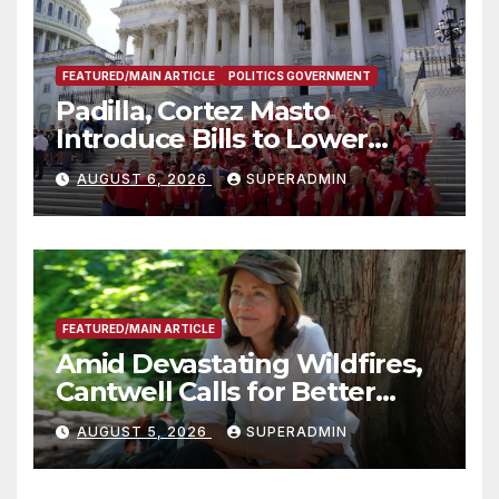
FEATURED/MAIN ARTICLE
POLITICS GOVERNMENT
Padilla, Cortez Masto
Introduce Bills to Lower
Costs for Families, Take
AUGUST 6, 2026
SUPERADMIN
Advantage of Emerging
Technology
FEATURED/MAIN ARTICLE
Amid Devastating Wildfires,
Cantwell Calls for Better
Wildfire Preparedness in
AUGUST 5, 2026
SUPERADMIN
Roundtable with Fire Chief,
Other Experts