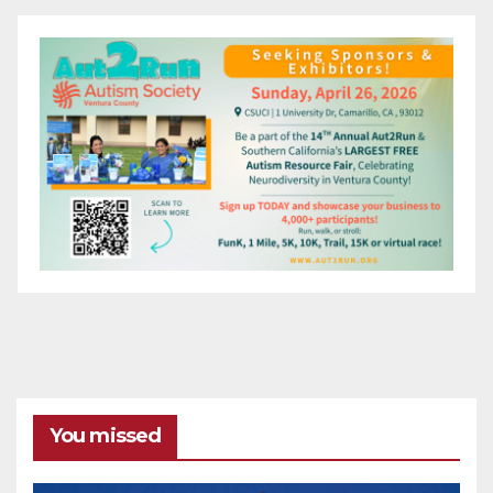
You missed