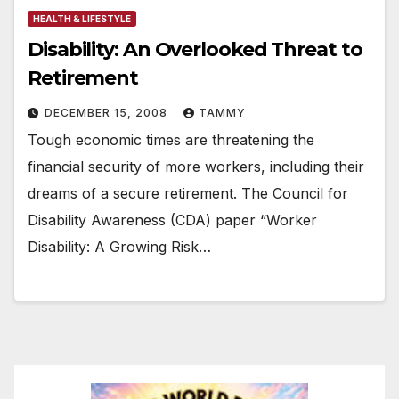
HEALTH & LIFESTYLE
Disability: An Overlooked Threat to
Retirement
DECEMBER 15, 2008
TAMMY
Tough economic times are threatening the
financial security of more workers, including their
dreams of a secure retirement. The Council for
Disability Awareness (CDA) paper “Worker
Disability: A Growing Risk…