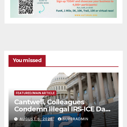
You missed
FEATURED/MAIN ARTICLE
Cantwell, Colleagues
Condemn Illegal IRS-ICE Data
Sharing
AUGUST 6, 2026
SUPERADMIN