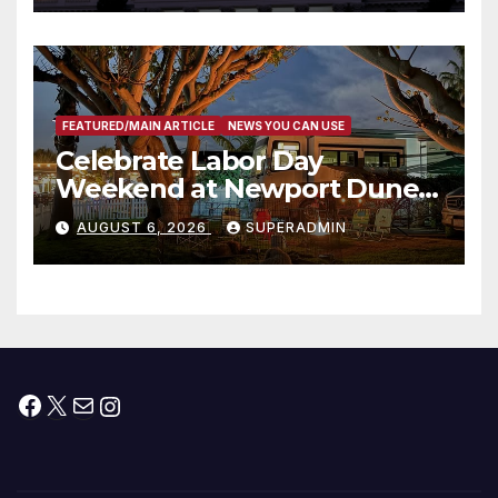
타운 최초의 ‘행정지침 1호’ 저소득
층용 주택 완공 기념식
FEATURED/MAIN ARTICLE
NEWS YOU CAN USE
Celebrate Labor Day
Weekend at Newport Dunes
Waterfront Resort & Marina
AUGUST 6, 2026
SUPERADMIN
Facebook
X
Mail
Instagram