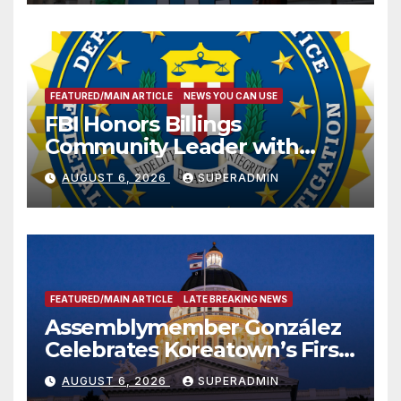
FEATURED/MAIN ARTICLE
NEWS YOU CAN USE
FBI Honors Billings
Community Leader with
National Award
AUGUST 6, 2026
SUPERADMIN
FEATURED/MAIN ARTICLE
LATE BREAKING NEWS
Assemblymember González
Celebrates Koreatown’s First
Completed ED1 Affordable
AUGUST 6, 2026
SUPERADMIN
Housing Development; 코리아