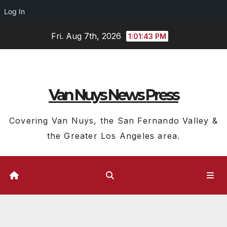
Log In
Skip
Fri. Aug 7th, 2026
1:01:43 PM
to
content
Van Nuys News Press
Covering Van Nuys, the San Fernando Valley &
the Greater Los Angeles area.