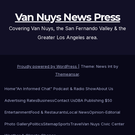
Van Nuys News Press
Covering Van Nuys, the San Fernando Valley & the
Greater Los Angeles area.
Proudly powered by WordPress
|
Theme: News Int by
Themeansar
.
Home
“An Informed Chat” Podcast & Radio Show
About Us
Advertising Rates
Business
Contact Us
DBA Publishing $50
Entertainment
Food & Restaurants
Local News
Opinion-Editorial
Photo Gallery
Politics
Sitemap
Sports
Travel
Van Nuys Civic Center