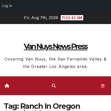
Log In
Skip
Fri. Aug 7th, 2026
11:52:42 AM
to
content
Van Nuys News Press
Covering Van Nuys, the San Fernando Valley &
the Greater Los Angeles area.
Tag:
Ranch In Oregon