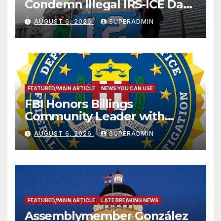
Condemn Illegal IRS-ICE Data
Sharing
AUGUST 6, 2026
SUPERADMIN
FEATURED/MAIN ARTICLE
NEWS YOU CAN USE
FBI Honors Billings
Community Leader with
National Award
AUGUST 6, 2026
SUPERADMIN
FEATURED/MAIN ARTICLE
LATE BREAKING NEWS
Assemblymember González