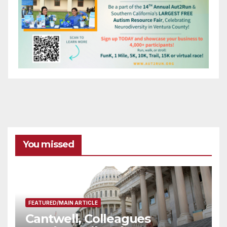
You missed
FEATURED/MAIN ARTICLE
Cantwell, Colleagues