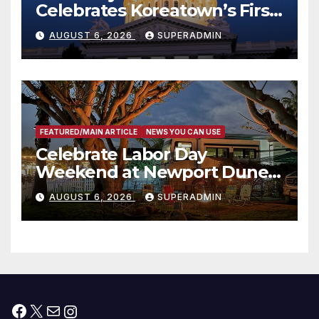
Celebrates Koreatown’s First
Completed ED1 Affordable
AUGUST 6, 2026
SUPERADMIN
Housing Development; 코리아
타운 최초의 ‘행정지침 1호’ 저소득
층용 주택 완공 기념식
FEATURED/MAIN ARTICLE
NEWS YOU CAN USE
Celebrate Labor Day
Weekend at Newport Dunes
Waterfront Resort & Marina
AUGUST 6, 2026
SUPERADMIN
Facebook
X
Mail
Instagram