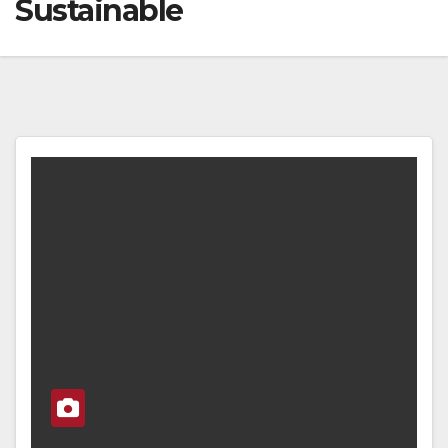
Sustainable