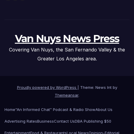
Van Nuys News Press
Covering Van Nuys, the San Fernando Valley & the
Greater Los Angeles area.
Proudly powered by WordPress
|
Theme: News Int by
Themeansar
.
Home
“An Informed Chat” Podcast & Radio Show
About Us
Advertising Rates
Business
Contact Us
DBA Publishing $50
Entertainment
Food & Restaurants
Local News
Opinion-Editorial