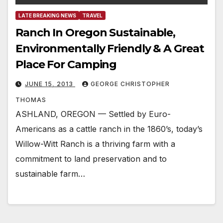
LATE BREAKING NEWS
TRAVEL
Ranch In Oregon Sustainable,
Environmentally Friendly & A Great
Place For Camping
JUNE 15, 2013
GEORGE CHRISTOPHER
THOMAS
ASHLAND, OREGON — Settled by Euro-
Americans as a cattle ranch in the 1860’s, today’s
Willow-Witt Ranch is a thriving farm with a
commitment to land preservation and to
sustainable farm…