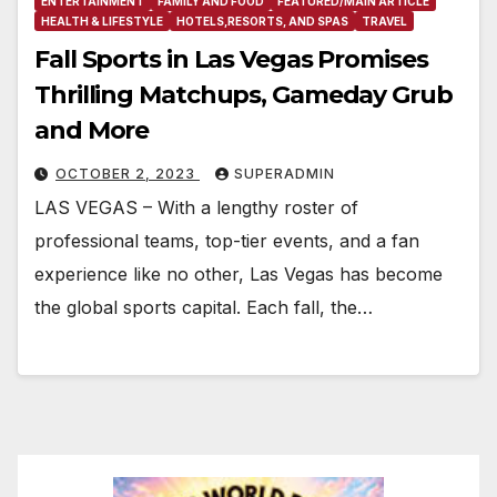
ENTERTAINMENT
FAMILY AND FOOD
FEATURED/MAIN ARTICLE
HEALTH & LIFESTYLE
HOTELS,RESORTS, AND SPAS
TRAVEL
Fall Sports in Las Vegas Promises
Thrilling Matchups, Gameday Grub
and More
OCTOBER 2, 2023
SUPERADMIN
LAS VEGAS – With a lengthy roster of
professional teams, top-tier events, and a fan
experience like no other, Las Vegas has become
the global sports capital. Each fall, the…