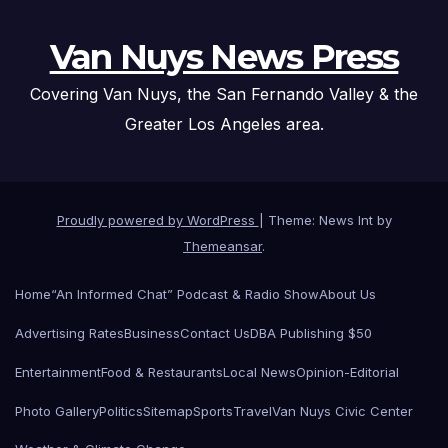
Van Nuys News Press
Covering Van Nuys, the San Fernando Valley & the
Greater Los Angeles area.
Proudly powered by WordPress
|
Theme: News Int by
Themeansar
.
Home
“An Informed Chat” Podcast & Radio Show
About Us
Advertising Rates
Business
Contact Us
DBA Publishing $50
Entertainment
Food & Restaurants
Local News
Opinion-Editorial
Photo Gallery
Politics
Sitemap
Sports
Travel
Van Nuys Civic Center