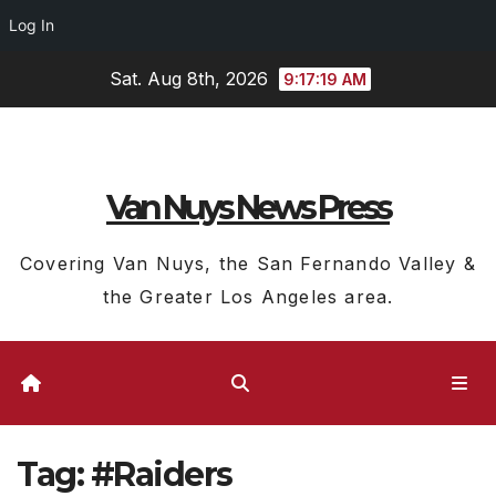
Log In
Skip
Sat. Aug 8th, 2026
9:17:20 AM
to
content
Van Nuys News Press
Covering Van Nuys, the San Fernando Valley &
the Greater Los Angeles area.
Tag:
#Raiders