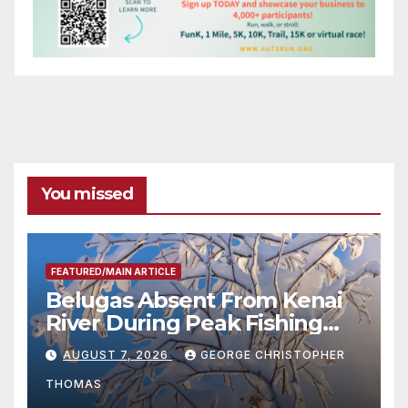
You missed
FEATURED/MAIN ARTICLE
Belugas Absent From Kenai
River During Peak Fishing
Season
AUGUST 7, 2026
GEORGE CHRISTOPHER
THOMAS