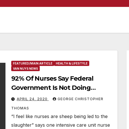
FEATURED/MAIN ARTICLE
HEALTH & LIFESTYLE
VAN NUYS NEWS
92% Of Nurses Say Federal
Government Is Not Doing
Enough To Protect Healthcare
APRIL 24, 2020
GEORGE CHRISTOPHER
Staff; 82 Percent Say They Do
THOMAS
Not Have Enough Protective
“I feel like nurses are sheep being led to the
Equipment
slaughter” says one intensive care unit nurse