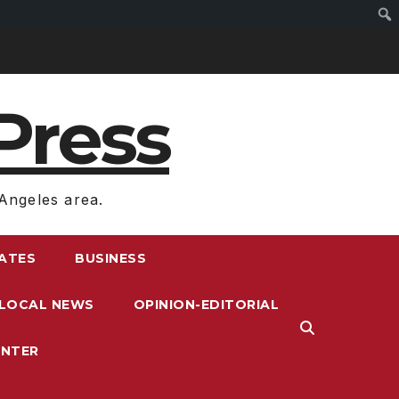
Press
Angeles area.
RATES
BUSINESS
LOCAL NEWS
OPINION-EDITORIAL
ENTER