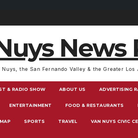
Nuys News 
 Nuys, the San Fernando Valley & the Greater Los 
ST & RADIO SHOW
ABOUT US
ADVERTISING 
ENTERTAINMENT
FOOD & RESTAURANTS
EMAP
SPORTS
TRAVEL
VAN NUYS CIVIC C