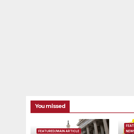
You missed
FEAT
FEATURED/MAIN ARTICLE
NEWS