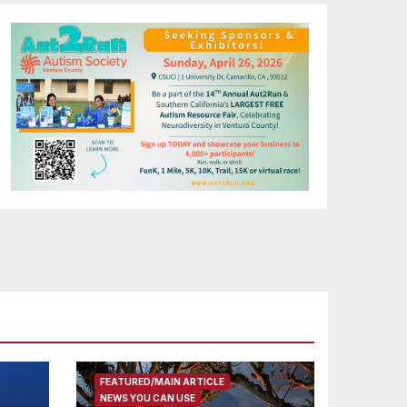
FEATURED/MAIN ARTICLE
NEWS YOU CAN USE