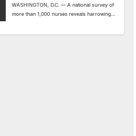
WASHINGTON, D.C. — A national survey of
more than 1,000 nurses reveals harrowing…