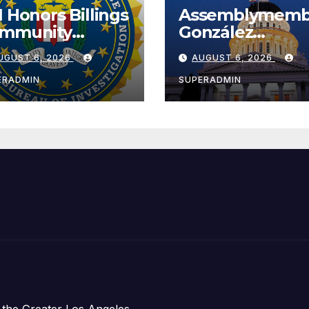
I Honors Billings
Assemblymemb
mmunity
González
ader with
Celebrates
UGUST 6, 2026
AUGUST 6, 2026
tional Award
Koreatown’s Fir
Completed ED1
ERADMIN
SUPERADMIN
Affordable
Housing
Development;
아타운 최초의 ‘행
지침 1호’ 저소득
주택 완공 기념식
 the Greater Los Angeles