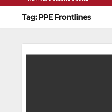
Tag:
PPE Frontlines