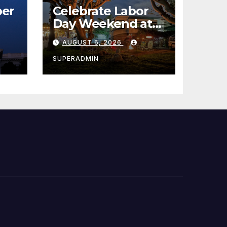
er
Celebrate Labor
Day Weekend at
Newport Dunes
AUGUST 6, 2026
st
Waterfront Resort
& Marina
SUPERADMIN
 코리
정
층용