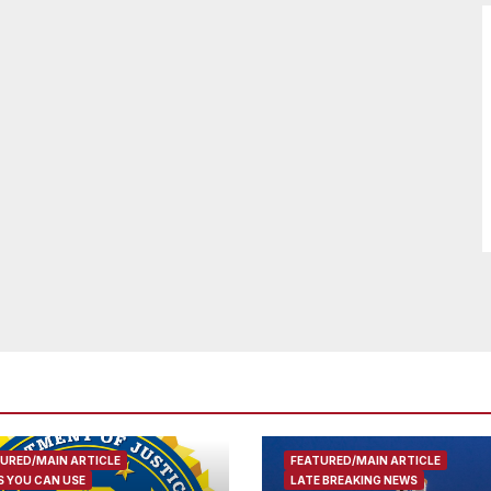
URED/MAIN ARTICLE
FEATURED/MAIN ARTICLE
 YOU CAN USE
LATE BREAKING NEWS