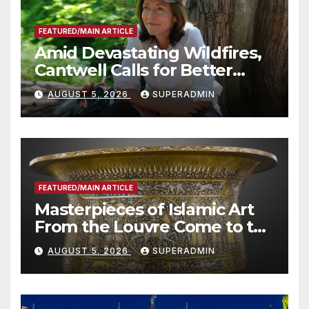
FEATURED/MAIN ARTICLE
Amid Devastating Wildfires,
Cantwell Calls for Better
Wildfire Preparedness in
AUGUST 5, 2026
SUPERADMIN
Roundtable with Fire Chief,
Other Experts
FEATURED/MAIN ARTICLE
Masterpieces of Islamic Art
From the Louvre Come to the
Smithsonian
AUGUST 5, 2026
SUPERADMIN