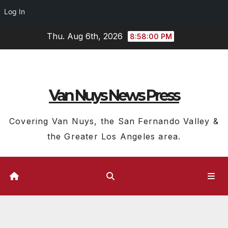
Log In
Skip
Thu. Aug 6th, 2026
8:58:01 PM
to
content
Van Nuys News Press
Covering Van Nuys, the San Fernando Valley &
the Greater Los Angeles area.