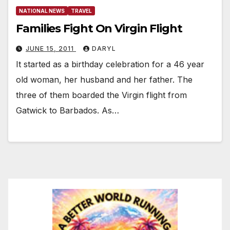
NATIONAL NEWS
TRAVEL
Families Fight On Virgin Flight
JUNE 15, 2011
DARYL
It started as a birthday celebration for a 46 year
old woman, her husband and her father. The
three of them boarded the Virgin flight from
Gatwick to Barbados. As…