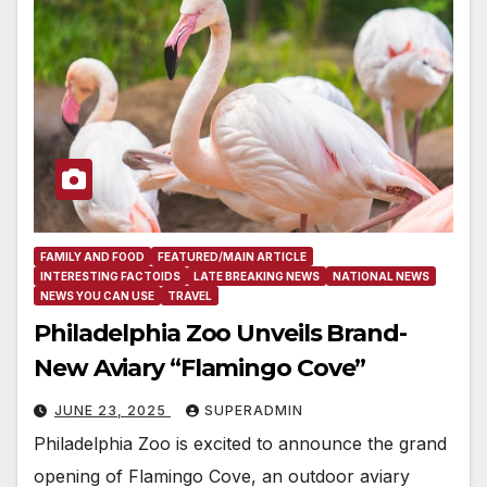
FAMILY AND FOOD
FEATURED/MAIN ARTICLE
INTERESTING FACTOIDS
LATE BREAKING NEWS
NATIONAL NEWS
NEWS YOU CAN USE
TRAVEL
Philadelphia Zoo Unveils Brand-
New Aviary “Flamingo Cove”
JUNE 23, 2025
SUPERADMIN
Philadelphia Zoo is excited to announce the grand
opening of Flamingo Cove, an outdoor aviary