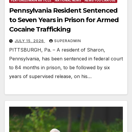
FEATURED/MAIN ARTICLE
NATIONAL NEWS
NEWS YOU CAN USE
Pennsylvania Resident Sentenced
to Seven Years in Prison for Armed
Cocaine Trafficking
JULY 15, 2026
SUPERADMIN
PITTSBURGH, Pa. – A resident of Sharon,
Pennsylvania, has been sentenced in federal court
to 84 months in prison, to be followed by six
years of supervised release, on his…