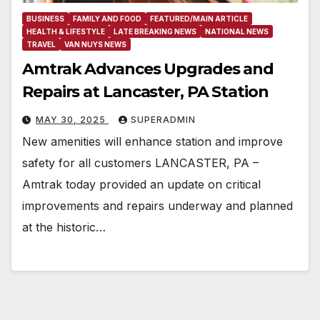
BUSINESS
FAMILY AND FOOD
FEATURED/MAIN ARTICLE
HEALTH & LIFESTYLE
LATE BREAKING NEWS
NATIONAL NEWS
TRAVEL
VAN NUYS NEWS
Amtrak Advances Upgrades and
Repairs at Lancaster, PA Station
MAY 30, 2025
SUPERADMIN
New amenities will enhance station and improve
safety for all customers LANCASTER, PA –
Amtrak today provided an update on critical
improvements and repairs underway and planned
at the historic…