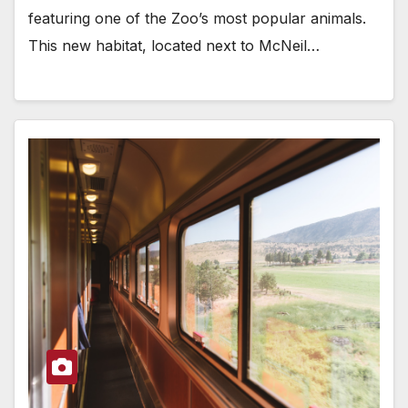
featuring one of the Zoo’s most popular animals.
This new habitat, located next to McNeil…