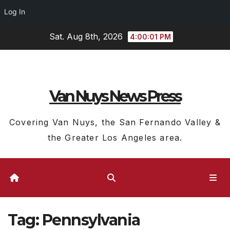
Log In
Skip
Sat. Aug 8th, 2026
4:00:02 PM
to
content
Van Nuys News Press
Covering Van Nuys, the San Fernando Valley &
the Greater Los Angeles area.
Tag:
Pennsylvania