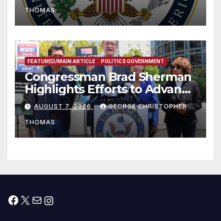
to Faith-Based Organizations
THOMAS
FEATURED/MAIN ARTICLE
POLITICS GOVERNMENT
Congressman Brad Sherman
Highlights Efforts to Advance
his “Peace on the Korean
AUGUST 7, 2026
GEORGE CHRISTOPHER
Peninsula Act” at Capitol Hill
THOMAS
Press Conference
Facebook
X
Mail
Instagram