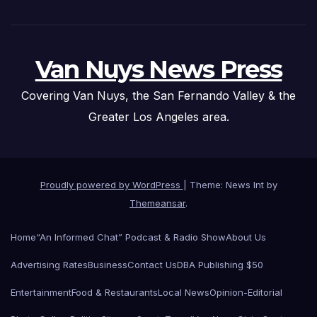
Van Nuys News Press
Covering Van Nuys, the San Fernando Valley & the
Greater Los Angeles area.
Proudly powered by WordPress
|
Theme: News Int by
Themeansar
.
Home
“An Informed Chat” Podcast & Radio Show
About Us
Advertising Rates
Business
Contact Us
DBA Publishing $50
Entertainment
Food & Restaurants
Local News
Opinion-Editorial