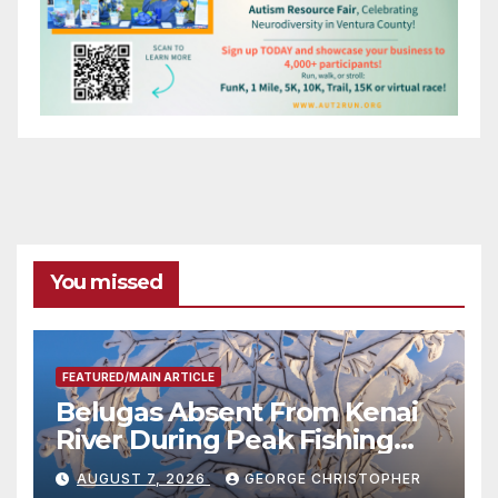
You missed
FEATURED/MAIN ARTICLE
Belugas Absent From Kenai
River During Peak Fishing
Season
AUGUST 7, 2026
GEORGE CHRISTOPHER