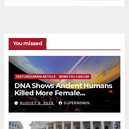
You missed
FEATURED/MAIN ARTICLE
NEWS YOU CAN USE
DNA Shows Ancient Humans
Killed More Female
Mammoths
AUGUST 9, 2026
SUPERADMIN