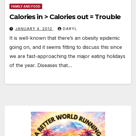
FAMILY AND FOOD
Calories in > Calories out = Trouble
JANUARY 4, 2012
DARYL
It is well-known that there’s an obesity epidemic
going on, and it seems fitting to discuss this since
we are fast-approaching the major eating holidays
of the year. Diseases that…