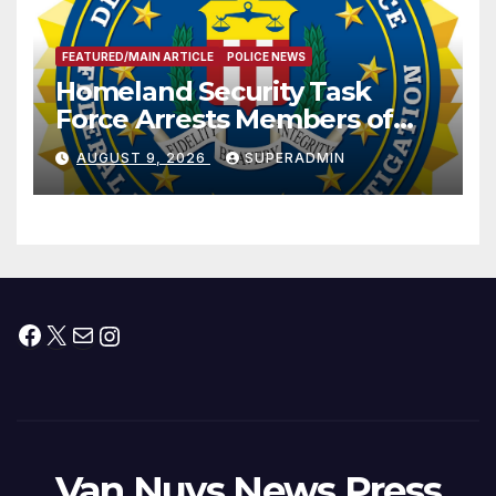
FEATURED/MAIN ARTICLE
POLICE NEWS
Homeland Security Task
Force Arrests Members of
Dade City Fentanyl
AUGUST 9, 2026
SUPERADMIN
Trafficking Organization on
Federal Drug Charges
Facebook
X
Mail
Instagram
Van Nuys News Press