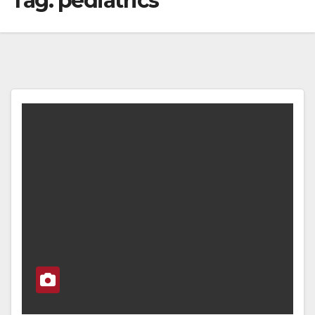
Tag:
pediatrics