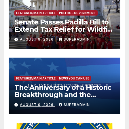
FEATURED/MAIN ARTICLE
POLITICS GOVERNMENT
Senate Passes Padilla Bill to
Extend Tax Relief for Wildfire
Victims
AUGUST 9, 2026
SUPERADMIN
FEATURED/MAIN ARTICLE
NEWS YOU CAN USE
The Anniversary of a Historic
Breakthrough and the
Trump Route for
AUGUST 9, 2026
SUPERADMIN
International Peace and
Prosperity (TRIPP)