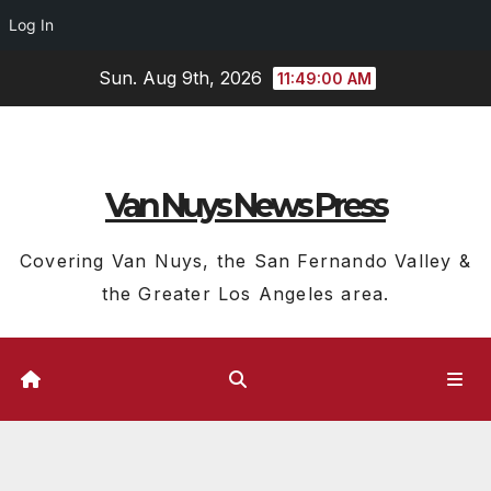
Log In
Skip
Sun. Aug 9th, 2026
11:49:01 AM
to
content
Van Nuys News Press
Covering Van Nuys, the San Fernando Valley &
the Greater Los Angeles area.