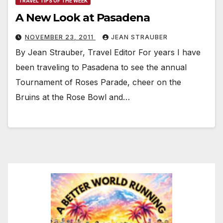
TRAVEL TIPS OF THE WEEK
A New Look at Pasadena
NOVEMBER 23, 2011
JEAN STRAUBER
By Jean Strauber, Travel Editor For years I have
been traveling to Pasadena to see the annual
Tournament of Roses Parade, cheer on the
Bruins at the Rose Bowl and…