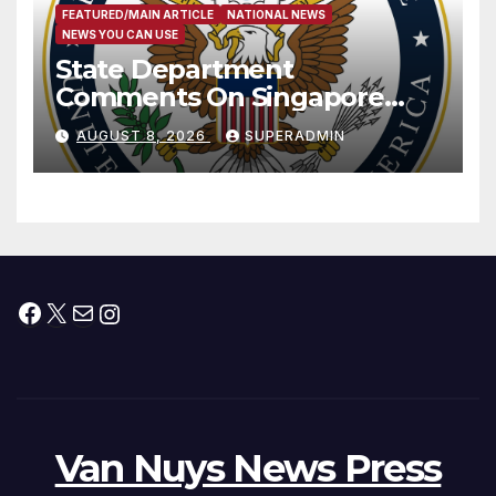
FEATURED/MAIN ARTICLE
NATIONAL NEWS
NEWS YOU CAN USE
State Department
Comments On Singapore
National Day
AUGUST 8, 2026
SUPERADMIN
Facebook
X
Mail
Instagram
Van Nuys News Press