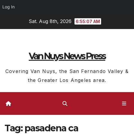
Log In
Skip
Sat. Aug 8th, 2026
6:55:07 AM
to
content
Van Nuys News Press
Covering Van Nuys, the San Fernando Valley &
the Greater Los Angeles area.
Tag:
pasadena ca