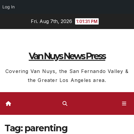
Log In
Skip
Fri. Aug 7th, 2026
1:01:32 PM
to
content
Van Nuys News Press
Covering Van Nuys, the San Fernando Valley &
the Greater Los Angeles area.
Tag:
parenting