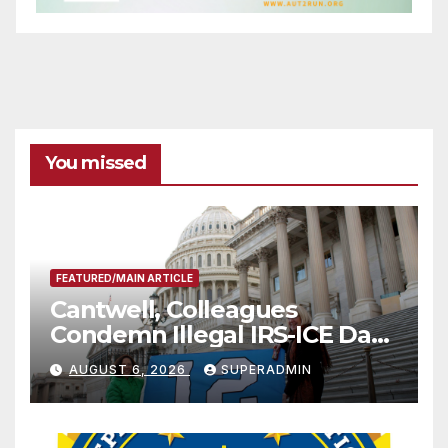
You missed
FEATURED/MAIN ARTICLE
Cantwell, Colleagues
Condemn Illegal IRS-ICE Data
Sharing
AUGUST 6, 2026
SUPERADMIN