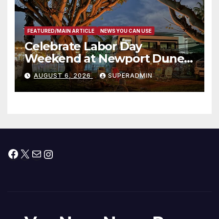
FEATURED/MAIN ARTICLE
NEWS YOU CAN USE
Celebrate Labor Day
Weekend at Newport Dunes
Waterfront Resort & Marina
AUGUST 6, 2026
SUPERADMIN
Facebook
X
Mail
Instagram