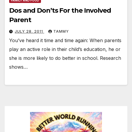
FAMILY AND FOOD
Dos and Don’ts For the Involved
Parent
JULY 28, 2011
TAMMY
You’ve heard it time and time again: When parents
play an active role in their child’s education, he or
she is more likely to do better in school. Research
shows…