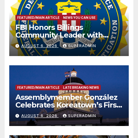
FEATURED/MAIN ARTICLE
NEWS YOU CAN USE
FBI Honors Billings
Community Leader with
National Award
AUGUST 6, 2026
SUPERADMIN
FEATURED/MAIN ARTICLE
LATE BREAKING NEWS
Assemblymember González
Celebrates Koreatown’s First
Completed ED1 Affordable
AUGUST 6, 2026
SUPERADMIN
Housing Development; 코리아
타운 최초의 ‘행정지침 1호’ 저소득
층용 주택 완공 기념식