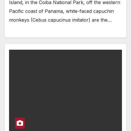
Island, in the Coiba National Park, off the western
Pacific coast of Panama, white-faced capuchin
monkeys (Cebus capucinus imitator) are the…