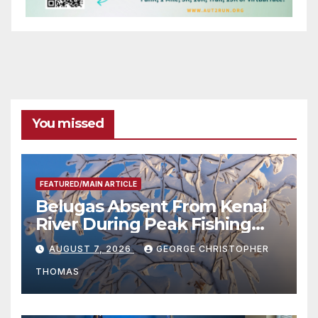
You missed
FEATURED/MAIN ARTICLE
Belugas Absent From Kenai
River During Peak Fishing
Season
AUGUST 7, 2026
GEORGE CHRISTOPHER
THOMAS