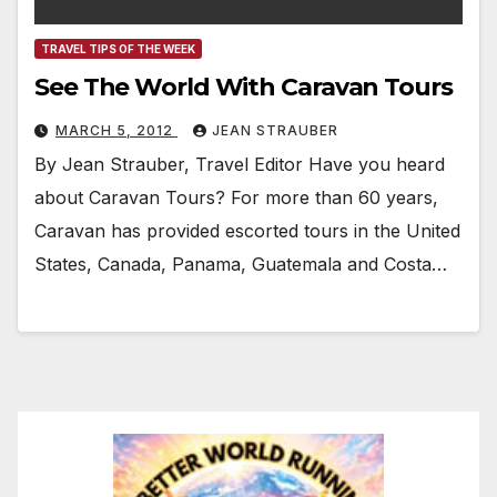
TRAVEL TIPS OF THE WEEK
See The World With Caravan Tours
MARCH 5, 2012
JEAN STRAUBER
By Jean Strauber, Travel Editor Have you heard
about Caravan Tours? For more than 60 years,
Caravan has provided escorted tours in the United
States, Canada, Panama, Guatemala and Costa…