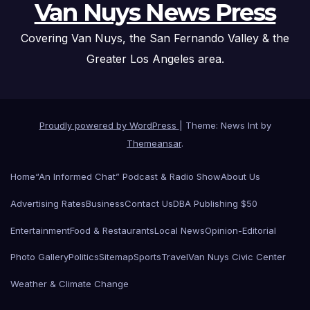
Van Nuys News Press
Covering Van Nuys, the San Fernando Valley & the
Greater Los Angeles area.
Proudly powered by WordPress
|
Theme: News Int by
Themeansar
.
Home
“An Informed Chat” Podcast & Radio Show
About Us
Advertising Rates
Business
Contact Us
DBA Publishing $50
Entertainment
Food & Restaurants
Local News
Opinion-Editorial
Photo Gallery
Politics
Sitemap
Sports
Travel
Van Nuys Civic Center
Weather & Climate Change