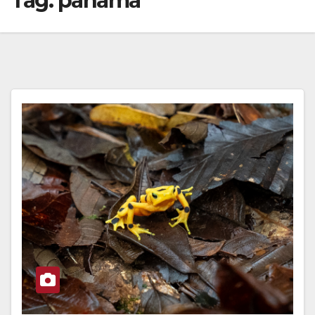
Tag:
panama