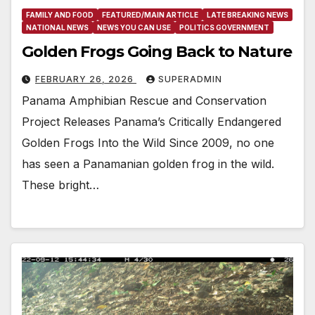
FAMILY AND FOOD
FEATURED/MAIN ARTICLE
LATE BREAKING NEWS
NATIONAL NEWS
NEWS YOU CAN USE
POLITICS GOVERNMENT
Golden Frogs Going Back to Nature
FEBRUARY 26, 2026
SUPERADMIN
Panama Amphibian Rescue and Conservation
Project Releases Panama’s Critically Endangered
Golden Frogs Into the Wild Since 2009, no one
has seen a Panamanian golden frog in the wild.
These bright…