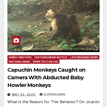
FAMILY AND FOOD
FEATURED/MAIN ARTICLE
LATE BREAKING NEWS
NATIONAL NEWS
NEWS YOU CAN USE
Capuchin Monkeys Caught on
Camera With Abducted Baby
Howler Monkeys
MAY 22, 2025
SUPERADMIN
What Is the Reason for This Behavior? On Jicarón