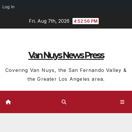
Log In
Skip
Fri. Aug 7th, 2026
4:52:57 PM
to
content
Van Nuys News Press
Covering Van Nuys, the San Fernando Valley &
the Greater Los Angeles area.