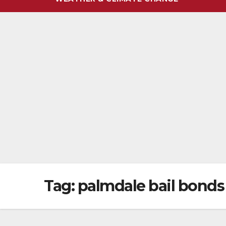
Tag:
palmdale bail bonds