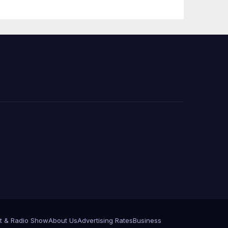
e
t & Radio Show
About Us
Advertising Rates
Business