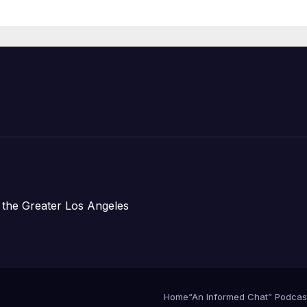
Announce Mor
Than 5,700
Applications
Submitted
 the Greater Los Angeles
Home
“An Informed Chat” Podcas