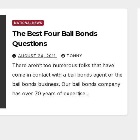
NATIONAL NEWS
The Best Four Bail Bonds
Questions
AUGUST 24, 2011
TONNY
There aren’t too numerous folks that have
come in contact with a bail bonds agent or the
bail bonds business. Our bail bonds company
has over 70 years of expertise…