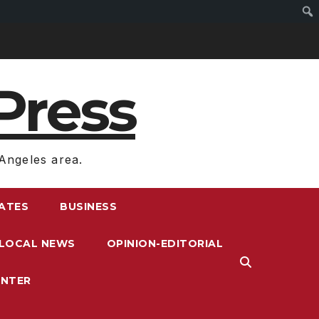
Press
Angeles area.
RATES
BUSINESS
LOCAL NEWS
OPINION-EDITORIAL
ENTER