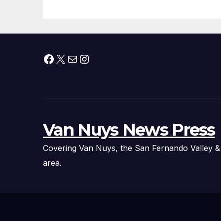
Fire Chief, Other
Experts
Facebook
X
Mail
Instagram
Van Nuys News Press
Covering Van Nuys, the San Fernando Valley &
area.