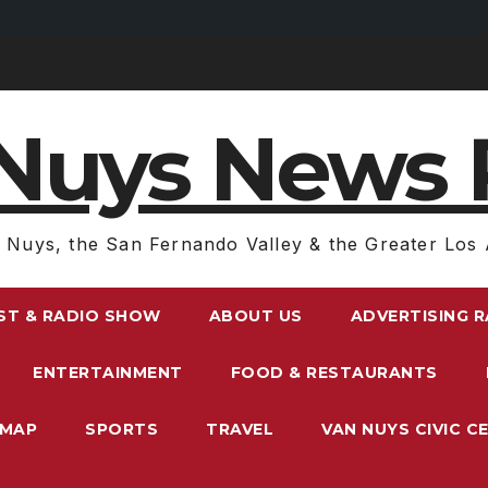
Nuys News 
 Nuys, the San Fernando Valley & the Greater Los 
ST & RADIO SHOW
ABOUT US
ADVERTISING 
ENTERTAINMENT
FOOD & RESTAURANTS
EMAP
SPORTS
TRAVEL
VAN NUYS CIVIC C