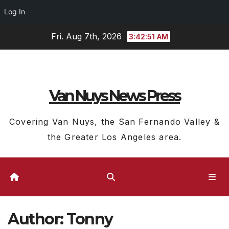
Log In
Skip
Fri. Aug 7th, 2026
3:42:52 AM
to
content
Van Nuys News Press
Covering Van Nuys, the San Fernando Valley &
the Greater Los Angeles area.
Author:
Tonny