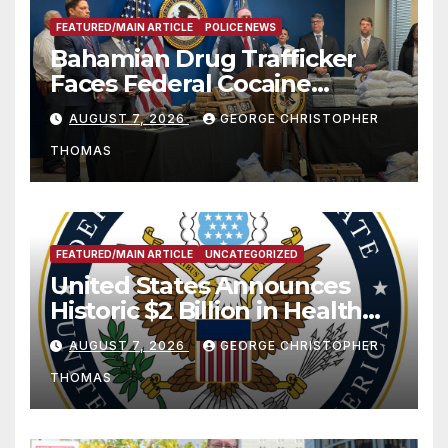
FEATURED/MAIN ARTICLE
POLICE NEWS
Bahamian Drug Trafficker
Faces Federal Cocaine
Charges Following At-Sea
AUGUST 7, 2026
GEORGE CHRISTOPHER
Rescue from Plane Crash
THOMAS
FEATURED/MAIN ARTICLE
UNCATEGORIZED
United States Announces
Historic $2 Billion in Health
and Humanitarian Assistance
AUGUST 7, 2026
GEORGE CHRISTOPHER
to Faith-Based Organizations
THOMAS