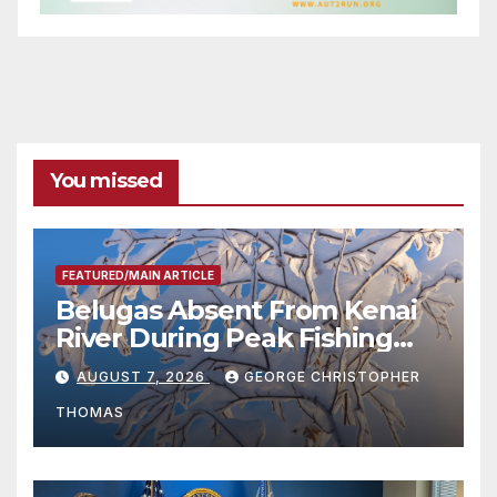
You missed
FEATURED/MAIN ARTICLE
Belugas Absent From Kenai
River During Peak Fishing
Season
AUGUST 7, 2026
GEORGE CHRISTOPHER
THOMAS