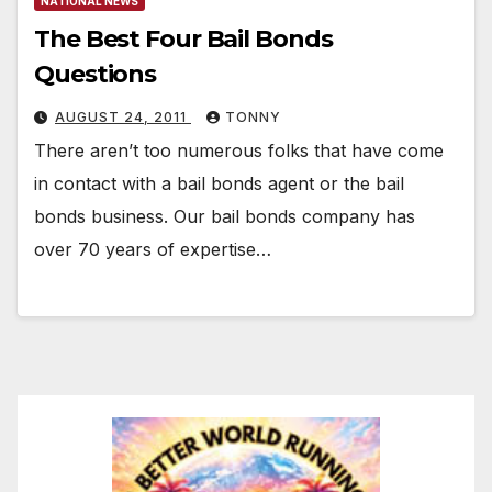
NATIONAL NEWS
The Best Four Bail Bonds
Questions
AUGUST 24, 2011
TONNY
There aren’t too numerous folks that have come
in contact with a bail bonds agent or the bail
bonds business. Our bail bonds company has
over 70 years of expertise…