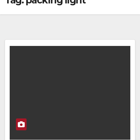
Tag:
packing light