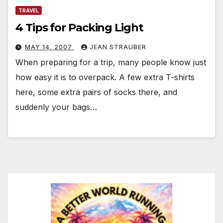
TRAVEL
4 Tips for Packing Light
MAY 14, 2007
JEAN STRAUBER
When preparing for a trip, many people know just
how easy it is to overpack. A few extra T-shirts
here, some extra pairs of socks there, and
suddenly your bags…