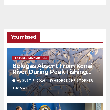
You missed
FEATURED/MAIN ARTICLE
Belugas Absent From Kenai
River During Peak Fishing
Season
AUGUST 7, 2026
GEORGE CHRISTOPHER
THOMAS