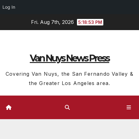
Log In
Skip
Fri. Aug 7th, 2026
5:18:54 PM
to
content
Van Nuys News Press
Covering Van Nuys, the San Fernando Valley &
the Greater Los Angeles area.