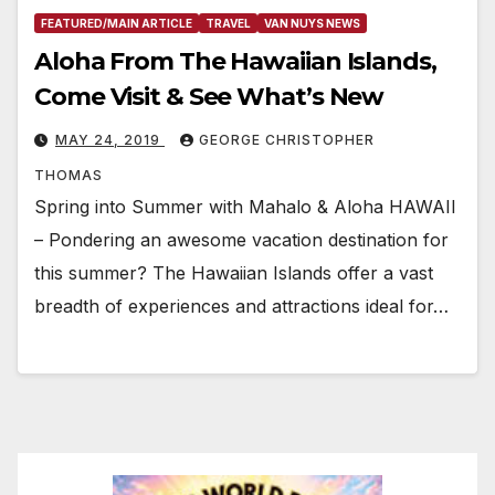
FEATURED/MAIN ARTICLE
TRAVEL
VAN NUYS NEWS
Aloha From The Hawaiian Islands,
Come Visit & See What’s New
MAY 24, 2019
GEORGE CHRISTOPHER
THOMAS
Spring into Summer with Mahalo & Aloha HAWAII
– Pondering an awesome vacation destination for
this summer? The Hawaiian Islands offer a vast
breadth of experiences and attractions ideal for…