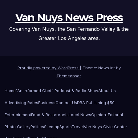
Van Nuys News Press
Covering Van Nuys, the San Fernando Valley & the
Greater Los Angeles area.
Proudly powered by WordPress
|
Theme: News Int by
Themeansar
.
Home
“An Informed Chat” Podcast & Radio Show
About Us
Advertising Rates
Business
Contact Us
DBA Publishing $50
Entertainment
Food & Restaurants
Local News
Opinion-Editorial
Photo Gallery
Politics
Sitemap
Sports
Travel
Van Nuys Civic Center