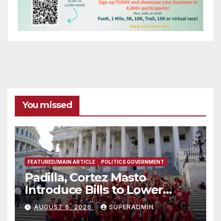
You missed
FEATURED/MAIN ARTICLE
POLITICS GOVERNMENT
Padilla, Cortez Masto
Introduce Bills to Lower
Costs for Families, Take
AUGUST 6, 2026
SUPERADMIN
Advantage of Emerging