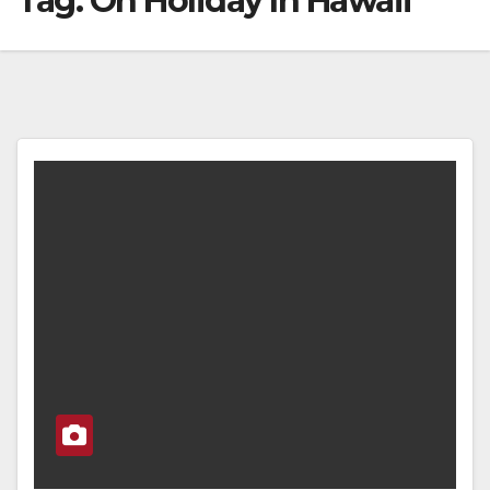
Tag:
On Holiday In Hawaii