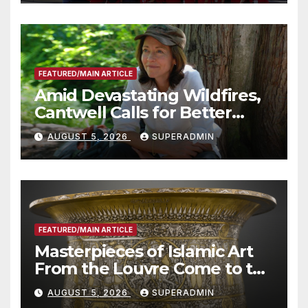
Technology
FEATURED/MAIN ARTICLE
Amid Devastating Wildfires,
Cantwell Calls for Better
Wildfire Preparedness in
AUGUST 5, 2026
SUPERADMIN
Roundtable with Fire Chief,
Other Experts
FEATURED/MAIN ARTICLE
Masterpieces of Islamic Art
From the Louvre Come to the
Smithsonian
AUGUST 5, 2026
SUPERADMIN