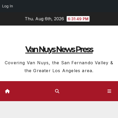
Log In
Skip
Thu. Aug 6th, 2026
6:31:50 PM
to
content
Van Nuys News Press
Covering Van Nuys, the San Fernando Valley &
the Greater Los Angeles area.