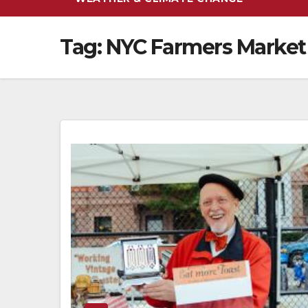
Tag:
NYC Farmers Market