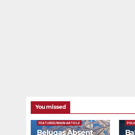
You missed
FEAT
FEATURED/MAIN ARTICLE
POLI
Belugas Absent
Ba