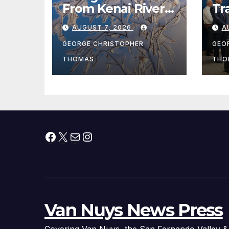
From Kenai River
Tr
During Peak
Fe
AUGUST 7, 2026
A
Fishing Season
Ch
At
GEORGE CHRISTOPHER
GEO
fr
THOMAS
THO
Facebook
X
Mail
Instagram
Van Nuys News Press
Covering Van Nuys, the San Fernando Valley &