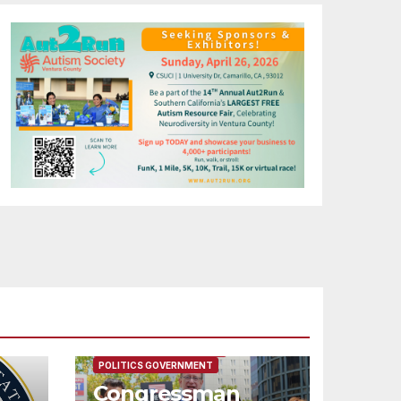
FEATURED/MAIN ARTICLE
POLITICS GOVERNMENT
Congressman