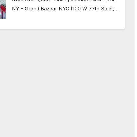
NY – Grand Bazaar NYC (100 W 77th Steet,…