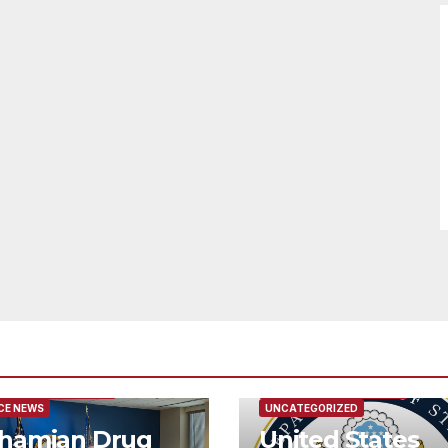
URED/MAIN ARTICLE
FEATURED/MAIN ARTICLE
CE NEWS
UNCATEGORIZED
hamian Drug
United States