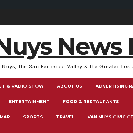
Nuys News 
 Nuys, the San Fernando Valley & the Greater Los 
ST & RADIO SHOW
ABOUT US
ADVERTISING 
ENTERTAINMENT
FOOD & RESTAURANTS
EMAP
SPORTS
TRAVEL
VAN NUYS CIVIC C