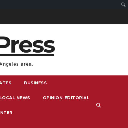
Press
Angeles area.
RATES
BUSINESS
LOCAL NEWS
OPINION-EDITORIAL
ENTER