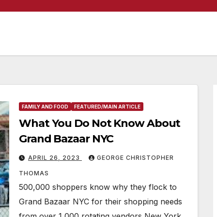
FAMILY AND FOOD
FEATURED/MAIN ARTICLE
What You Do Not Know About
Grand Bazaar NYC
APRIL 26, 2023
GEORGE CHRISTOPHER
THOMAS
500,000 shoppers know why they flock to
Grand Bazaar NYC for their shopping needs
from over 1,000 rotating vendors New York,