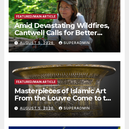
FEATURED/MAIN ARTICLE
Amid Devastating Wildfires,
Cantwell Calls for Better
Wildfire Preparedness in
AUGUST 5, 2026
SUPERADMIN
Roundtable with Fire Chief,
Other Experts
FEATURED/MAIN ARTICLE
Masterpieces of Islamic Art
From the Louvre Come to the
Smithsonian
AUGUST 5, 2026
SUPERADMIN