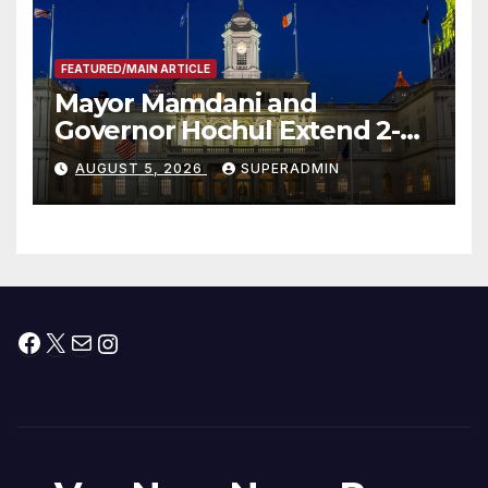
FEATURED/MAIN ARTICLE
Mayor Mamdani and
Governor Hochul Extend 2-K
Offers to More Than 2,000
AUGUST 5, 2026
SUPERADMIN
Children, Announce More
Than 5,700 Applications
Submitted
Facebook
X
Mail
Instagram