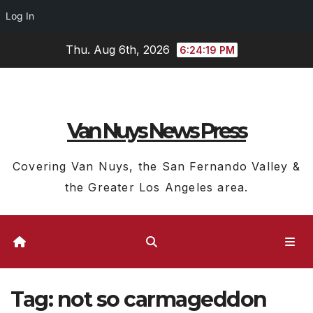
Log In
Skip
Thu. Aug 6th, 2026
6:24:20 PM
to
content
Van Nuys News Press
Covering Van Nuys, the San Fernando Valley &
the Greater Los Angeles area.
Tag:
not so carmageddon