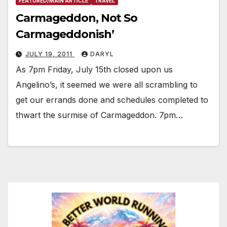
FEATURED/MAIN ARTICLE
TRAVEL
Carmageddon, Not So
Carmageddonish’
JULY 19, 2011
DARYL
As 7pm Friday, July 15th closed upon us
Angelino’s, it seemed we were all scrambling to
get our errands done and schedules completed to
thwart the surmise of Carmageddon. 7pm…