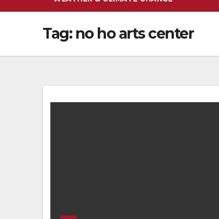
Tag:
no ho arts center