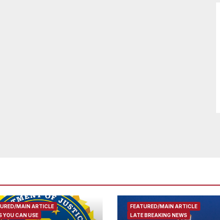
URED/MAIN ARTICLE
FEATURED/MAIN ARTICLE
 YOU CAN USE
LATE BREAKING NEWS