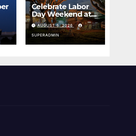
er
Celebrate Labor
Day Weekend at
Newport Dunes
AUGUST 6, 2026
st
Waterfront Resort
& Marina
SUPERADMIN
 코리
정
층용