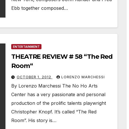
Ebb together composed…
ENTERTAINMENT
THEATRE REVIEW # 58 “The Red
Room“
OCTOBER 1, 2012
LORENZO MARCHESSI
By Lorenzo Marchessi The No Ho Arts
Center has a very passionate and personal
production of the prolific talents playwright
Christopher Knopf. It’s called “The Red
Room”. His story is…