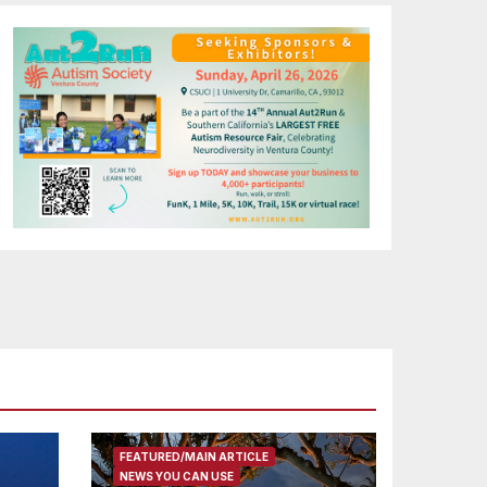
FEATURED/MAIN ARTICLE
NEWS YOU CAN USE