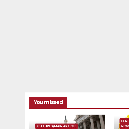
You missed
FEAT
FEATURED/MAIN ARTICLE
NEWS