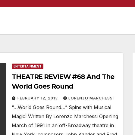
ENTERTAINMENT
THEATRE REVIEW #68 And The
World Goes Round
FEBRUARY 12, 2013
LORENZO MARCHESSI
“…World Goes Round…” Spins with Musical
Magic! Written By Lorenzo Marchessi Opening
March of 1991 in an off-Broadway theatre in
New York, composers John Kander and Fred