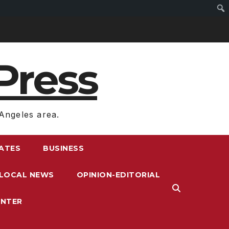
Press
Angeles area.
RATES
BUSINESS
LOCAL NEWS
OPINION-EDITORIAL
ENTER