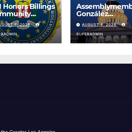
I Honors Billings
Assemblymemb
mmunity
González
ader with
Celebrates
UGUST 6, 2026
AUGUST 6, 2026
tional Award
Koreatown’s Fir
Completed ED1
ERADMIN
SUPERADMIN
Affordable
Housing
Development;
아타운 최초의 ‘행
지침 1호’ 저소득
주택 완공 기념식
 the Greater Los Angeles