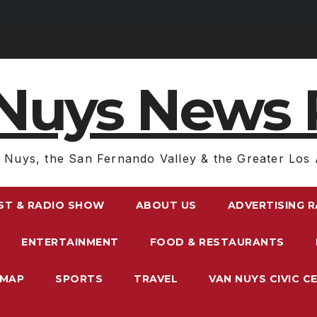
Nuys News 
 Nuys, the San Fernando Valley & the Greater Los 
ST & RADIO SHOW
ABOUT US
ADVERTISING 
ENTERTAINMENT
FOOD & RESTAURANTS
EMAP
SPORTS
TRAVEL
VAN NUYS CIVIC C