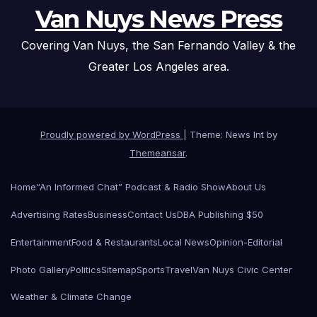
Van Nuys News Press
Covering Van Nuys, the San Fernando Valley & the
Greater Los Angeles area.
Proudly powered by WordPress
|
Theme: News Int by
Themeansar
.
Home
“An Informed Chat” Podcast & Radio Show
About Us
Advertising Rates
Business
Contact Us
DBA Publishing $50
Entertainment
Food & Restaurants
Local News
Opinion-Editorial
Photo Gallery
Politics
Sitemap
Sports
Travel
Van Nuys Civic Center
Weather & Climate Change