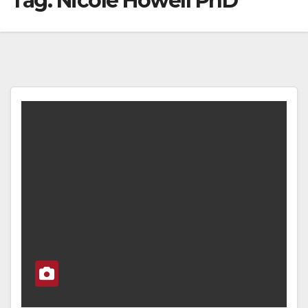
Tag:
Nicole Howell PhD