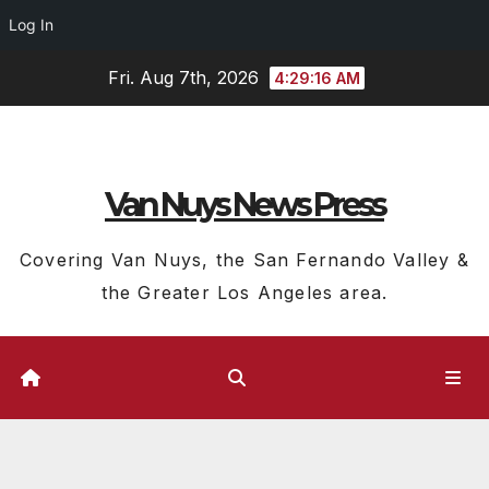
Log In
Skip
Fri. Aug 7th, 2026
4:29:17 AM
to
content
Van Nuys News Press
Covering Van Nuys, the San Fernando Valley &
the Greater Los Angeles area.