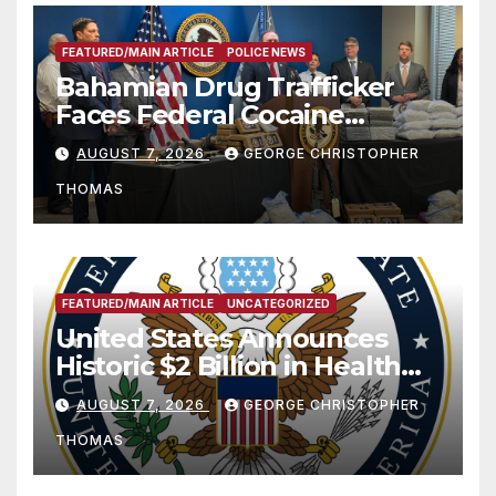
FEATURED/MAIN ARTICLE
POLICE NEWS
Bahamian Drug Trafficker
Faces Federal Cocaine
Charges Following At-Sea
AUGUST 7, 2026
GEORGE CHRISTOPHER
Rescue from Plane Crash
THOMAS
FEATURED/MAIN ARTICLE
UNCATEGORIZED
United States Announces
Historic $2 Billion in Health
and Humanitarian Assistance
AUGUST 7, 2026
GEORGE CHRISTOPHER
to Faith-Based Organizations
THOMAS