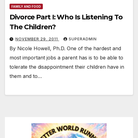
FAMILY AND FOOD
Divorce Part I: Who Is Listening To
The Children?
NOVEMBER 29, 2011
SUPERADMIN
By Nicole Howell, Ph.D. One of the hardest and
most important jobs a parent has is to be able to
tolerate the disappointment their children have in
them and to…