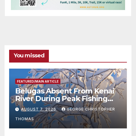
You missed
FEATURED/MAIN ARTICLE
Belugas Absent From Kenai
River During Peak Fishing
Season
AUGUST 7, 2026
GEORGE CHRISTOPHER
THOMAS