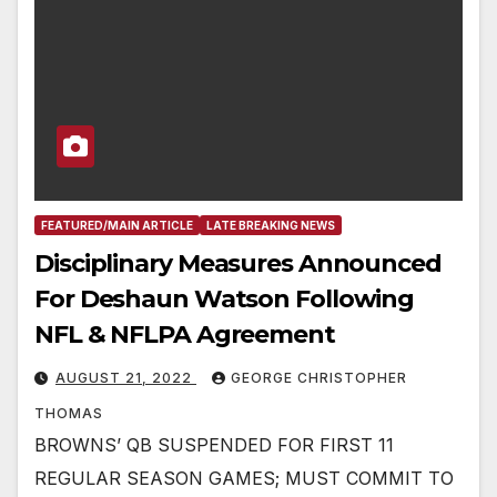
FEATURED/MAIN ARTICLE
LATE BREAKING NEWS
Disciplinary Measures Announced
For Deshaun Watson Following
NFL & NFLPA Agreement
AUGUST 21, 2022
GEORGE CHRISTOPHER
THOMAS
BROWNS’ QB SUSPENDED FOR FIRST 11
REGULAR SEASON GAMES; MUST COMMIT TO