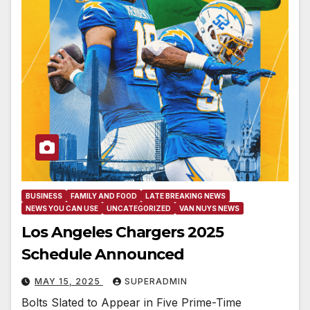
BUSINESS
FAMILY AND FOOD
LATE BREAKING NEWS
NEWS YOU CAN USE
UNCATEGORIZED
VAN NUYS NEWS
Los Angeles Chargers 2025
Schedule Announced
MAY 15, 2025
SUPERADMIN
Bolts Slated to Appear in Five Prime-Time