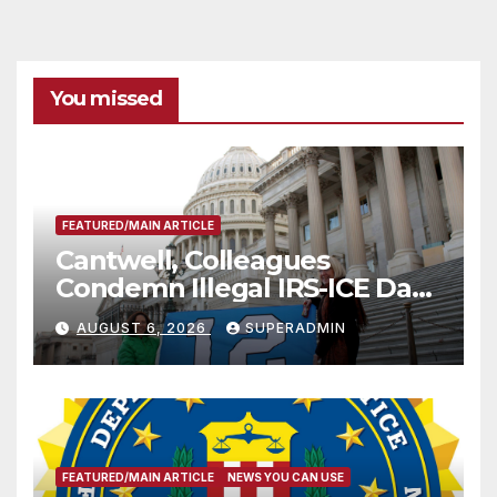
You missed
FEATURED/MAIN ARTICLE
Cantwell, Colleagues
Condemn Illegal IRS-ICE Data
Sharing
AUGUST 6, 2026
SUPERADMIN
FEATURED/MAIN ARTICLE
NEWS YOU CAN USE