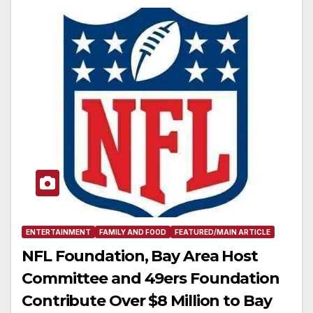
ENTERTAINMENT
FAMILY AND FOOD
FEATURED/MAIN ARTICLE
NFL Foundation, Bay Area Host
Committee and 49ers Foundation
Contribute Over $8 Million to Bay