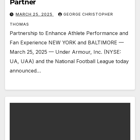
Partner
MARCH 25, 2025
GEORGE CHRISTOPHER
THOMAS
Partnership to Enhance Athlete Performance and
Fan Experience NEW YORK and BALTIMORE —
March 25, 2025 — Under Armour, Inc. (NYSE:
UA, UAA) and the National Football League today
announced…