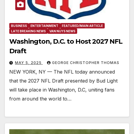
BUSINESS
ENTERTAINMENT
FEATURED/MAIN ARTICLE
LATE BREAKING NEWS
VAN NUYS NEWS
Washington, D.C. to Host 2027 NFL
Draft
MAY 5, 2025
GEORGE CHRISTOPHER THOMAS
NEW YORK, NY — The NFL today announced
that the 2027 NFL Draft presented by Bud Light
will take place in Washington, D.C, uniting fans
from around the world to…