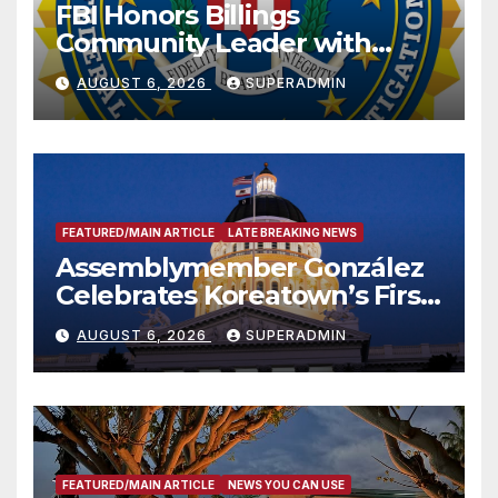
FBI Honors Billings
Community Leader with
National Award
AUGUST 6, 2026
SUPERADMIN
FEATURED/MAIN ARTICLE
LATE BREAKING NEWS
Assemblymember González
Celebrates Koreatown’s First
Completed ED1 Affordable
AUGUST 6, 2026
SUPERADMIN
Housing Development; 코리아
타운 최초의 ‘행정지침 1호’ 저소득
층용 주택 완공 기념식
FEATURED/MAIN ARTICLE
NEWS YOU CAN USE