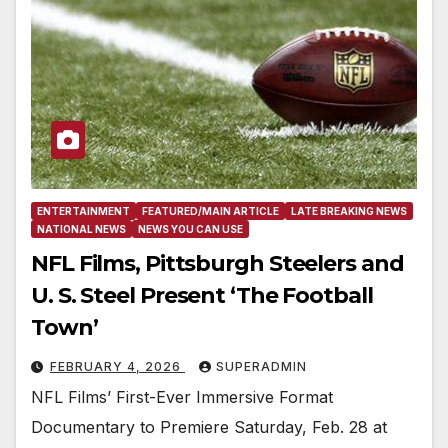
ENTERTAINMENT
FEATURED/MAIN ARTICLE
LATE BREAKING NEWS
NATIONAL NEWS
NEWS YOU CAN USE
NFL Films, Pittsburgh Steelers and
U. S. Steel Present ‘The Football
Town’
FEBRUARY 4, 2026
SUPERADMIN
NFL Films’ First-Ever Immersive Format
Documentary to Premiere Saturday, Feb. 28 at