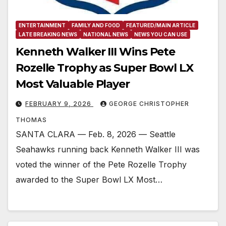
ENTERTAINMENT
FAMILY AND FOOD
FEATURED/MAIN ARTICLE
LATE BREAKING NEWS
NATIONAL NEWS
NEWS YOU CAN USE
Kenneth Walker III Wins Pete
Rozelle Trophy as Super Bowl LX
Most Valuable Player
FEBRUARY 9, 2026
GEORGE CHRISTOPHER
THOMAS
SANTA CLARA –– Feb. 8, 2026 –– Seattle
Seahawks running back Kenneth Walker III was
voted the winner of the Pete Rozelle Trophy
awarded to the Super Bowl LX Most…