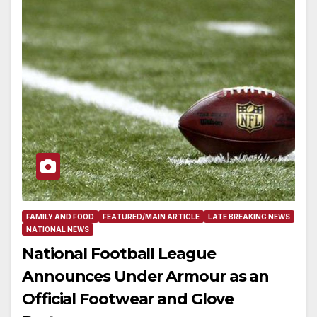
FAMILY AND FOOD
FEATURED/MAIN ARTICLE
LATE BREAKING NEWS
NATIONAL NEWS
National Football League
Announces Under Armour as an
Official Footwear and Glove