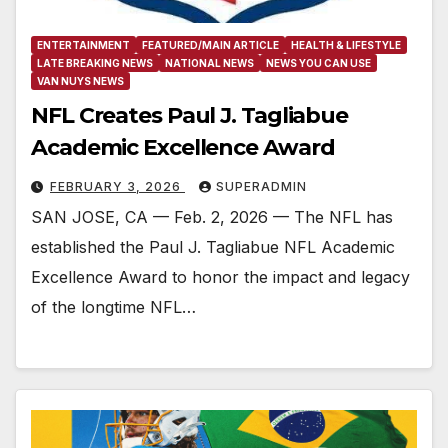
ENTERTAINMENT
FEATURED/MAIN ARTICLE
HEALTH & LIFESTYLE
LATE BREAKING NEWS
NATIONAL NEWS
NEWS YOU CAN USE
VAN NUYS NEWS
NFL Creates Paul J. Tagliabue
Academic Excellence Award
FEBRUARY 3, 2026
SUPERADMIN
SAN JOSE, CA — Feb. 2, 2026 — The NFL has
established the Paul J. Tagliabue NFL Academic
Excellence Award to honor the impact and legacy
of the longtime NFL…