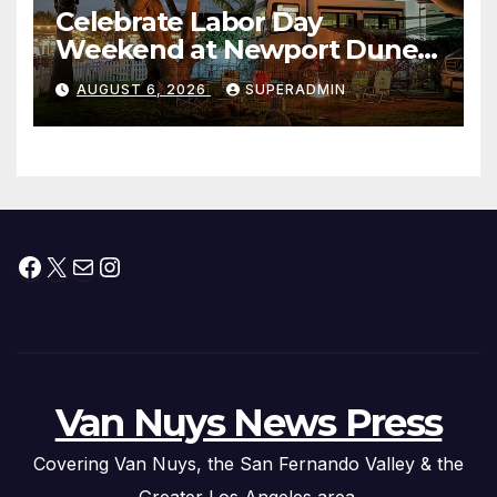
Celebrate Labor Day
Weekend at Newport Dunes
Waterfront Resort & Marina
AUGUST 6, 2026
SUPERADMIN
Facebook
X
Mail
Instagram
Van Nuys News Press
Covering Van Nuys, the San Fernando Valley & the
Greater Los Angeles area.