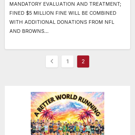
MANDATORY EVALUATION AND TREATMENT;
FINED $5 MILLION FINE WILL BE COMBINED
WITH ADDITIONAL DONATIONS FROM NFL
AND BROWNS…
Posts
1
2
pagination