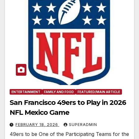
ENTERTAINMENT
FAMILY AND FOOD
FEATURED/MAIN ARTICLE
San Francisco 49ers to Play in 2026
NFL Mexico Game
FEBRUARY 18, 2026
SUPERADMIN
49ers to be One of the Participating Teams for the