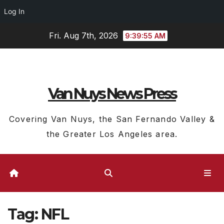
Log In
Skip
Fri. Aug 7th, 2026
9:39:56 AM
to
content
Van Nuys News Press
Covering Van Nuys, the San Fernando Valley &
the Greater Los Angeles area.
Tag:
NFL