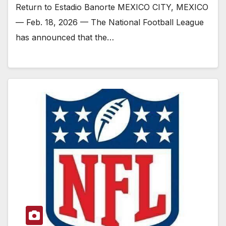
Return to Estadio Banorte MEXICO CITY, MEXICO
— Feb. 18, 2026 — The National Football League
has announced that the…