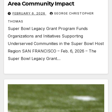
Area Community Impact
FEBRUARY 6, 2026
GEORGE CHRISTOPHER
THOMAS
Super Bowl Legacy Grant Program Funds
Organizations and Initiatives Supporting
Underserved Communities in the Super Bowl Host
Region SAN FRANCISCO – Feb. 6, 2026 – The
Super Bowl Legacy Grant…