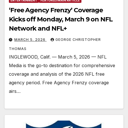
ENTERTAINMENT
FEATURED/MAIN ARTICLE
‘Free Agency Frenzy’ Coverage
Kicks off Monday, March 9 on NFL
Network and NFL+
MARCH 5, 2026
GEORGE CHRISTOPHER
THOMAS
INGLEWOOD, Calif. — March 5, 2026 — NFL
Media is the go-to destination for comprehensive
coverage and analysis of the 2026 NFL free
agency period. Free Agency Frenzy coverage
airs…