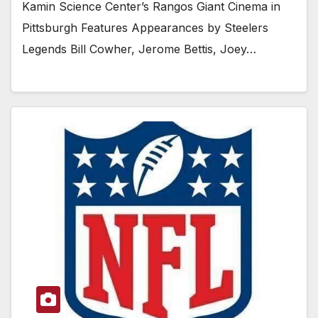
Kamin Science Center’s Rangos Giant Cinema in
Pittsburgh Features Appearances by Steelers
Legends Bill Cowher, Jerome Bettis, Joey…