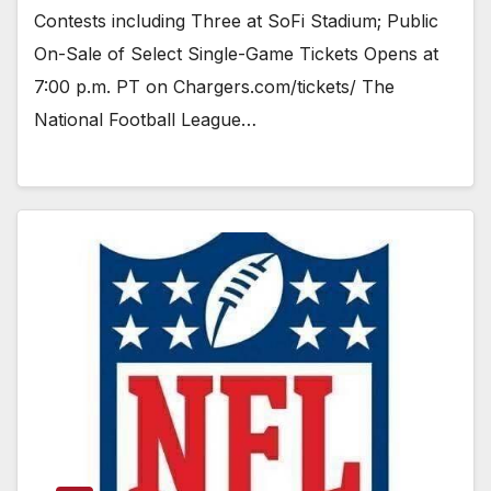
Contests including Three at SoFi Stadium; Public
On-Sale of Select Single-Game Tickets Opens at
7:00 p.m. PT on Chargers.com/tickets/ The
National Football League…