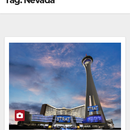
Tag:
Nevada