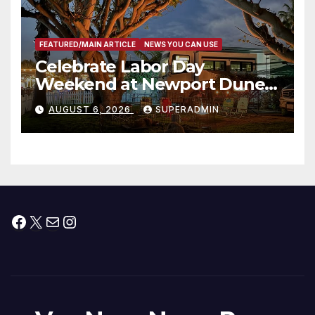
FEATURED/MAIN ARTICLE
NEWS YOU CAN USE
Celebrate Labor Day
Weekend at Newport Dunes
Waterfront Resort & Marina
AUGUST 6, 2026
SUPERADMIN
Facebook
X
Mail
Instagram