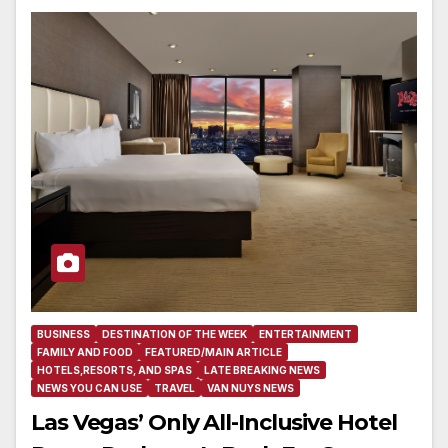
BUSINESS
DESTINATION OF THE WEEK
ENTERTAINMENT
FAMILY AND FOOD
FEATURED/MAIN ARTICLE
HOTELS,RESORTS, AND SPAS
LATE BREAKING NEWS
NEWS YOU CAN USE
TRAVEL
VAN NUYS NEWS
Las Vegas’ Only All-Inclusive Hotel