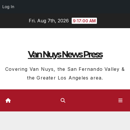
Log In
Skip
Fri. Aug 7th, 2026
9:17:01 AM
to
content
Van Nuys News Press
Covering Van Nuys, the San Fernando Valley &
the Greater Los Angeles area.