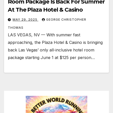
Room Package Is Back For Summer
At The Plaza Hotel & Casino
MAY 29, 2025
GEORGE CHRISTOPHER
THOMAS
LAS VEGAS, NV — With summer fast
approaching, the Plaza Hotel & Casino is bringing
back Las Vegas’ only all-inclusive hotel room
package starting June 1 at $125 per person…