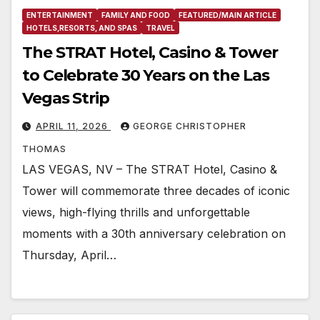
ENTERTAINMENT
FAMILY AND FOOD
FEATURED/MAIN ARTICLE
HOTELS,RESORTS, AND SPAS
TRAVEL
The STRAT Hotel, Casino & Tower
to Celebrate 30 Years on the Las
Vegas Strip
APRIL 11, 2026
GEORGE CHRISTOPHER
THOMAS
LAS VEGAS, NV – The STRAT Hotel, Casino &
Tower will commemorate three decades of iconic
views, high-flying thrills and unforgettable
moments with a 30th anniversary celebration on
Thursday, April…