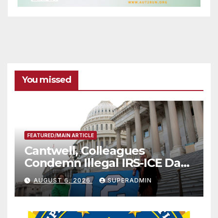
You missed
FEATURED/MAIN ARTICLE
Cantwell, Colleagues
Condemn Illegal IRS-ICE Data
Sharing
AUGUST 6, 2026
SUPERADMIN