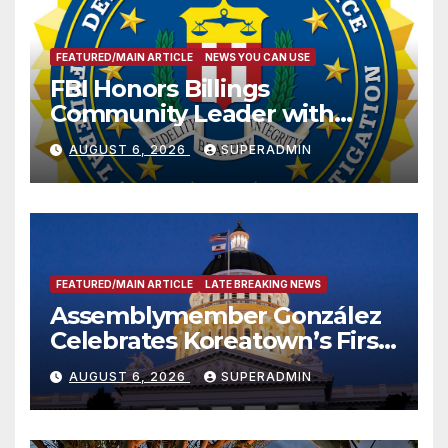
FEATURED/MAIN ARTICLE
NEWS YOU CAN USE
FBI Honors Billings
Community Leader with
National Award
AUGUST 6, 2026
SUPERADMIN
FEATURED/MAIN ARTICLE
LATE BREAKING NEWS
Assemblymember González
Celebrates Koreatown’s First
Completed ED1 Affordable
AUGUST 6, 2026
SUPERADMIN
Housing Development; 코리아
타운 최초의 ‘행정지침 1호’ 저소득
층용 주택 완공 기념식