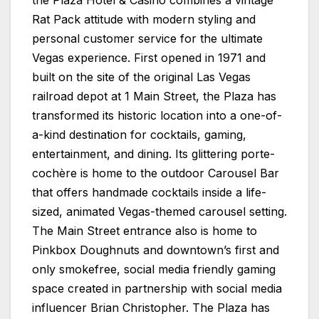
Rat Pack attitude with modern styling and
personal customer service for the ultimate
Vegas experience. First opened in 1971 and
built on the site of the original Las Vegas
railroad depot at 1 Main Street, the
Plaza
has
transformed its historic location into a one-of-
a-kind destination for cocktails, gaming,
entertainment, and dining. Its glittering porte-
cochère is home to the outdoor Carousel Bar
that offers handmade cocktails inside a life-
sized, animated Vegas-themed carousel setting.
The Main Street entrance also is home to
Pinkbox Doughnuts and downtown’s first and
only smokefree, social media friendly gaming
space created in partnership with social media
influencer Brian Christopher. The
Plaza
has