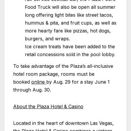
Food Truck will also be open all summer
long offering light bites like street tacos,
hummus & pita, and fruit cups, as well as
more hearty fare like pizzas, hot dogs,
burgers, and wraps.
Ice cream treats have been added to the
retail concessions sold in the pool lobby.
To take advantage of the
Plaza
’s all-inclusive
hotel room package, rooms must be
booked
online
by Aug. 29 for a stay June 1
through Aug. 30.
About the
Plaza
Hotel & Casino
Located in the heart of downtown Las Vegas,
the
Plaza
Hotel & Casino combines a vintage