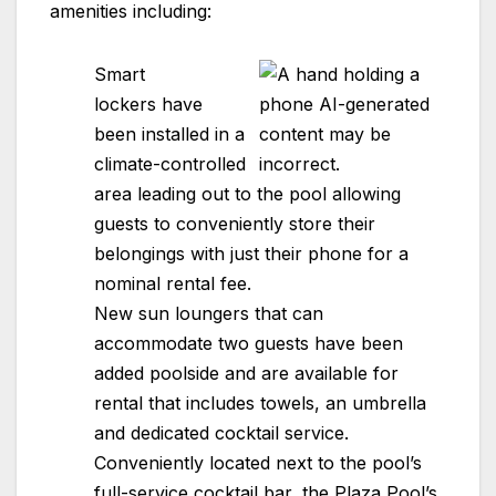
amenities including:
Smart
lockers have
been installed in a
climate-controlled
area leading out to the pool allowing
guests to conveniently store their
belongings with just their phone for a
nominal rental fee.
New sun loungers that can
accommodate two guests have been
added poolside and are available for
rental that includes towels, an umbrella
and dedicated cocktail service.
Conveniently located next to the pool’s
full-service cocktail bar, the
Plaza
Pool’s