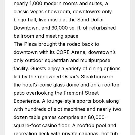
nearly 1,000 modern rooms and suites, a
classic Vegas showroom, downtown’s only
bingo hall, live music at the Sand Dollar
Downtown, and 30,000 sq. ft. of refurbished
ballroom and meeting space.
The
Plaza
brought the rodeo back to
downtown with its CORE Arena, downtown’s
only outdoor equestrian and multipurpose
facility. Guests enjoy a variety of dining options
led by the renowned Oscar’s Steakhouse in
the hotel’s iconic glass dome and on a rooftop
patio overlooking the Fremont Street
Experience. A lounge-style sports book along
with hundreds of slot machines and nearly two
dozen table games comprise an 80,000-
square-foot casino floor. A rooftop pool and
recreation deck with private cabanas, hot tub,