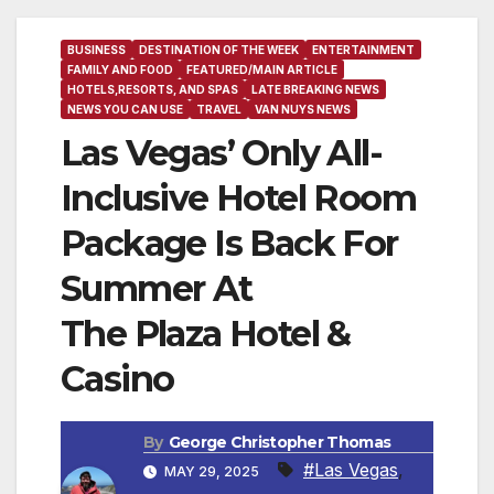
BUSINESS
DESTINATION OF THE WEEK
ENTERTAINMENT
FAMILY AND FOOD
FEATURED/MAIN ARTICLE
HOTELS,RESORTS, AND SPAS
LATE BREAKING NEWS
NEWS YOU CAN USE
TRAVEL
VAN NUYS NEWS
Las Vegas’ Only All-
Inclusive Hotel Room
Package Is Back For
Summer At
The Plaza Hotel &
Casino
By
George Christopher Thomas
#Las Vegas
,
MAY 29, 2025