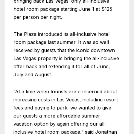
bringing back Las Vegas’ only all-inclusive
hotel room package starting June 1 at $125
per person per night.
The
Plaza
introduced its all-inclusive hotel
room package last summer. It was so well
received by guests that the iconic downtown
Las Vegas property is bringing the all-inclusive
offer back and extending it for all of June,
July and August.
“At a time when tourists are concerned about
increasing costs in Las Vegas, including resort
fees and paying to park, we wanted to give
our guests a more affordable summer
vacation option by again offering our all-
inclusive hotel room package,” said Jonathan