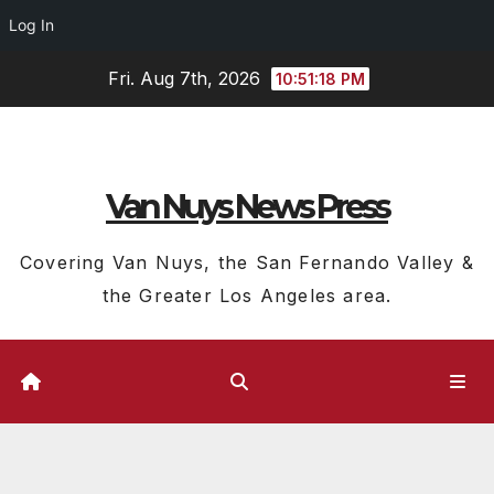
Log In
Skip
Fri. Aug 7th, 2026
10:51:19 PM
to
content
Van Nuys News Press
Covering Van Nuys, the San Fernando Valley &
the Greater Los Angeles area.