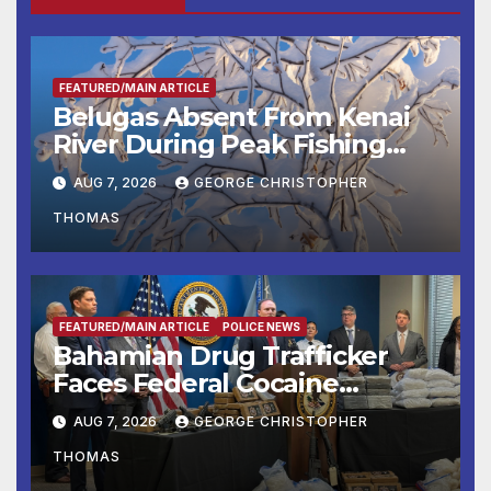
FEATURED/MAIN ARTICLE
Belugas Absent From Kenai
River During Peak Fishing
Season
AUG 7, 2026
GEORGE CHRISTOPHER
THOMAS
FEATURED/MAIN ARTICLE
POLICE NEWS
Bahamian Drug Trafficker
Faces Federal Cocaine
Charges Following At-Sea
AUG 7, 2026
GEORGE CHRISTOPHER
Rescue from Plane Crash
THOMAS