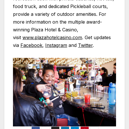
food truck, and dedicated Pickleball courts,
provide a variety of outdoor amenities. For
more information on the multiple award-
winning
Plaza
Hotel & Casino,
visit
www.plazahotelcasino.com
. Get updates
via
Facebook
,
Instagram
and
Twitter
.