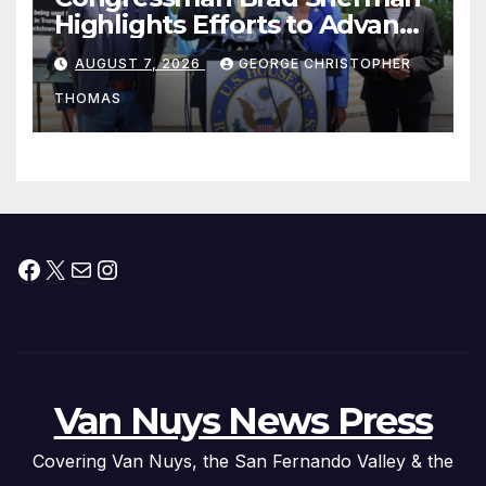
Highlights Efforts to Advance
his “Peace on the Korean
AUGUST 7, 2026
GEORGE CHRISTOPHER
Peninsula Act” at Capitol Hill
THOMAS
Press Conference
Facebook
X
Mail
Instagram
Van Nuys News Press
Covering Van Nuys, the San Fernando Valley & the