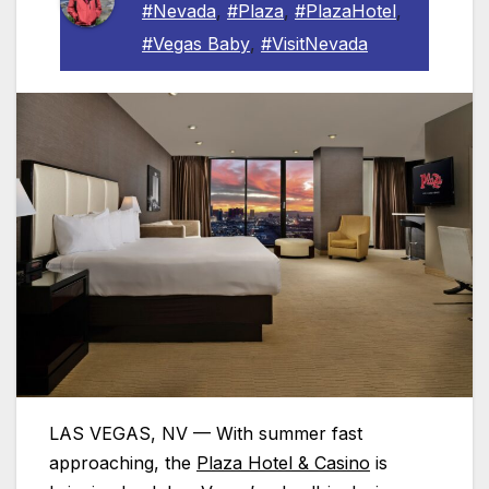
#Nevada
,
#Plaza
,
#PlazaHotel
,
#Vegas Baby
,
#VisitNevada
LAS VEGAS, NV — With summer fast
approaching, the
Plaza
Hotel & Casino
is