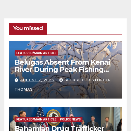
You missed
FEATURED/MAIN ARTICLE
Belugas Absent From Kenai
River During Peak Fishing
Season
AUGUST 7, 2026
GEORGE CHRISTOPHER
THOMAS
FEATURED/MAIN ARTICLE
POLICE NEWS
Bahamian Drug Trafficker