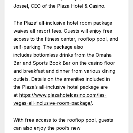
Jossel, CEO of the
Plaza
Hotel & Casino.
The
Plaza
’ all-inclusive hotel room package
waives all resort fees. Guests will enjoy free
access to the fitness center, rooftop pool, and
self-parking. The package also
includes bottomless drinks from the Omaha
Bar and Sports Book Bar on the casino floor
and breakfast and dinner from various dining
outlets. Details on the amenities included in
the
Plaza
’s all-inclusive hotel package are
at
https://www.plazahotelcasino.com/las-
vegas-all-inclusive-room-package/
.
With free access to the rooftop pool, guests
can also enjoy the pool’s new