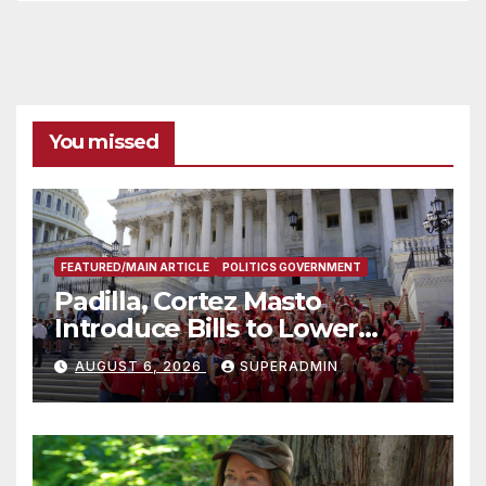
You missed
FEATURED/MAIN ARTICLE
POLITICS GOVERNMENT
Padilla, Cortez Masto
Introduce Bills to Lower
Costs for Families, Take
AUGUST 6, 2026
SUPERADMIN
Advantage of Emerging
Technology