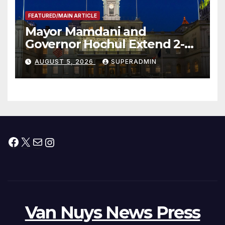
FEATURED/MAIN ARTICLE
Mayor Mamdani and
Governor Hochul Extend 2-K
Offers to More Than 2,000
AUGUST 5, 2026
SUPERADMIN
Children, Announce More
Than 5,700 Applications
Submitted
Facebook
X
Mail
Instagram
Van Nuys News Press