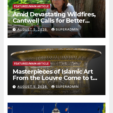
FEATURED/MAIN ARTICLE
Amid Devastating Wildfires,
Cantwell Calls for Better
Wildfire Preparedness in
AUGUST 5, 2026
SUPERADMIN
Roundtable with Fire Chief,
Other Experts
FEATURED/MAIN ARTICLE
Masterpieces of Islamic Art
From the Louvre Come to the
Smithsonian
AUGUST 5, 2026
SUPERADMIN