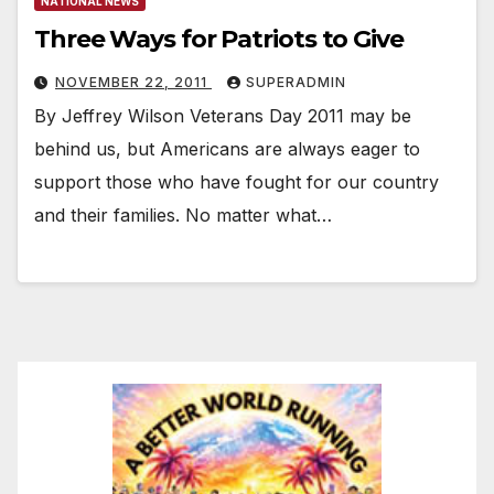
NATIONAL NEWS
Three Ways for Patriots to Give
NOVEMBER 22, 2011
SUPERADMIN
By Jeffrey Wilson Veterans Day 2011 may be
behind us, but Americans are always eager to
support those who have fought for our country
and their families. No matter what…