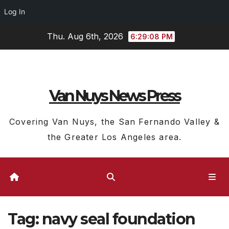
Log In
Skip
Thu. Aug 6th, 2026
6:29:08 PM
to
content
Van Nuys News Press
Covering Van Nuys, the San Fernando Valley &
the Greater Los Angeles area.
Tag:
navy seal foundation