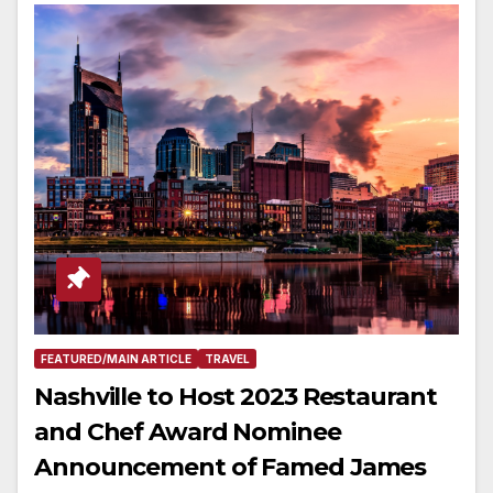
FEATURED/MAIN ARTICLE
TRAVEL
Nashville to Host 2023 Restaurant
and Chef Award Nominee
Announcement of Famed James