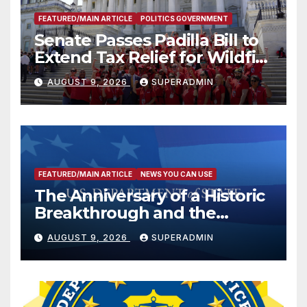
FEATURED/MAIN ARTICLE
POLITICS GOVERNMENT
Senate Passes Padilla Bill to
Extend Tax Relief for Wildfire
Victims
AUGUST 9, 2026
SUPERADMIN
FEATURED/MAIN ARTICLE
NEWS YOU CAN USE
The Anniversary of a Historic
Breakthrough and the
Trump Route for
AUGUST 9, 2026
SUPERADMIN
International Peace and
Prosperity (TRIPP)