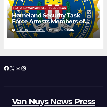
FEATURED/MAIN ARTICLE
POLICE NEWS
Homeland Security Task
Force Arrests Members of
Dade City Fentanyl
AUGUST 9, 2026
SUPERADMIN
Trafficking Organization on
Federal Drug Charges
Facebook
X
Mail
Instagram
Van Nuys News Press