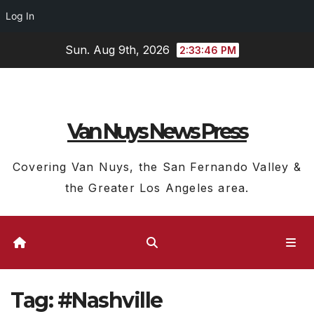
Log In
Skip
Sun. Aug 9th, 2026
2:33:47 PM
to
content
Van Nuys News Press
Covering Van Nuys, the San Fernando Valley &
the Greater Los Angeles area.
Tag:
#Nashville