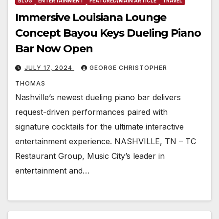
BLOG
ENTERTAINMENT
FEATURED/MAIN ARTICLE
TRAVEL
Immersive Louisiana Lounge
Concept Bayou Keys Dueling Piano
Bar Now Open
JULY 17, 2024
GEORGE CHRISTOPHER
THOMAS
Nashville’s newest dueling piano bar delivers
request-driven performances paired with
signature cocktails for the ultimate interactive
entertainment experience. NASHVILLE, TN – TC
Restaurant Group, Music City’s leader in
entertainment and…