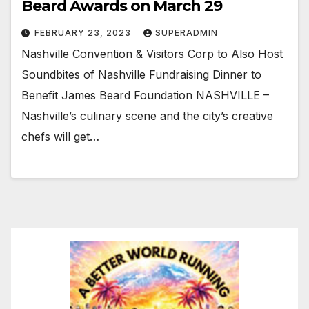
Beard Awards on March 29
FEBRUARY 23, 2023
SUPERADMIN
Nashville Convention & Visitors Corp to Also Host
Soundbites of Nashville Fundraising Dinner to
Benefit James Beard Foundation NASHVILLE –
Nashville’s culinary scene and the city’s creative
chefs will get…