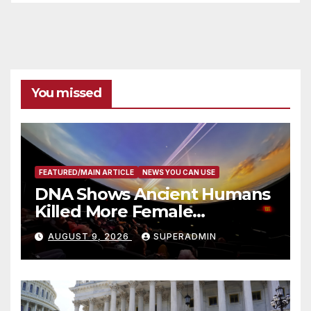
You missed
FEATURED/MAIN ARTICLE
NEWS YOU CAN USE
DNA Shows Ancient Humans
Killed More Female
Mammoths
AUGUST 9, 2026
SUPERADMIN