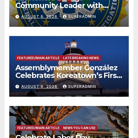
Community Leader with
National Award
AUGUST 6, 2026
SUPERADMIN
FEATURED/MAIN ARTICLE
LATE BREAKING NEWS
Assemblymember González
Celebrates Koreatown’s First
Completed ED1 Affordable
AUGUST 6, 2026
SUPERADMIN
Housing Development; 코리아
타운 최초의 ‘행정지침 1호’ 저소득
층용 주택 완공 기념식
FEATURED/MAIN ARTICLE
NEWS YOU CAN USE
Celebrate Labor Day