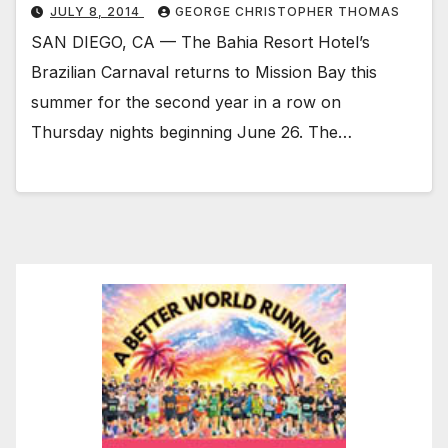
JULY 8, 2014
GEORGE CHRISTOPHER THOMAS
SAN DIEGO, CA — The Bahia Resort Hotel’s
Brazilian Carnaval returns to Mission Bay this
summer for the second year in a row on
Thursday nights beginning June 26. The…