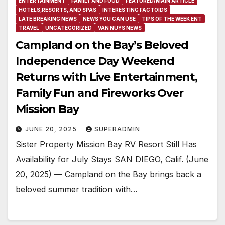
ENTERTAINMENT
FAMILY AND FOOD
FEATURED/MAIN ARTICLE
HOTELS,RESORTS, AND SPAS
INTERESTING FACTOIDS
LATE BREAKING NEWS
NEWS YOU CAN USE
TIPS OF THE WEEK ENT
TRAVEL
UNCATEGORIZED
VAN NUYS NEWS
Campland on the Bay’s Beloved
Independence Day Weekend
Returns with Live Entertainment,
Family Fun and Fireworks Over
Mission Bay
JUNE 20, 2025
SUPERADMIN
Sister Property Mission Bay RV Resort Still Has
Availability for July Stays SAN DIEGO, Calif. (June
20, 2025) — Campland on the Bay brings back a
beloved summer tradition with…