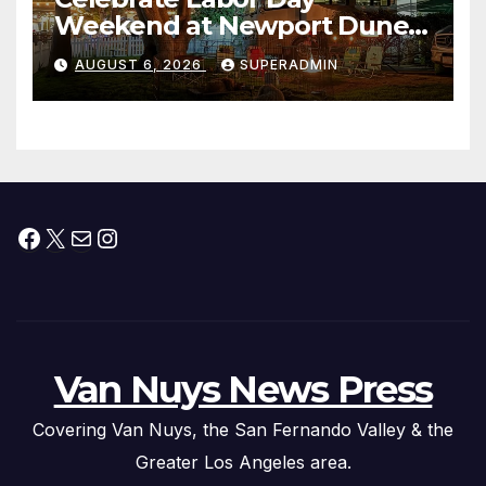
Weekend at Newport Dunes
Waterfront Resort & Marina
AUGUST 6, 2026
SUPERADMIN
Facebook
X
Mail
Instagram
Van Nuys News Press
Covering Van Nuys, the San Fernando Valley & the
Greater Los Angeles area.