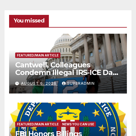
You missed
FEATURED/MAIN ARTICLE
Cantwell, Colleagues
Condemn Illegal IRS-ICE Data
Sharing
AUGUST 6, 2026
SUPERADMIN
FEATURED/MAIN ARTICLE
NEWS YOU CAN USE
FBI Honors Billings