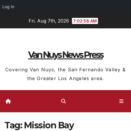
Log In
Skip
Fri. Aug 7th, 2026
7:02:58 AM
to
content
Van Nuys News Press
Covering Van Nuys, the San Fernando Valley &
the Greater Los Angeles area.
Tag:
Mission Bay