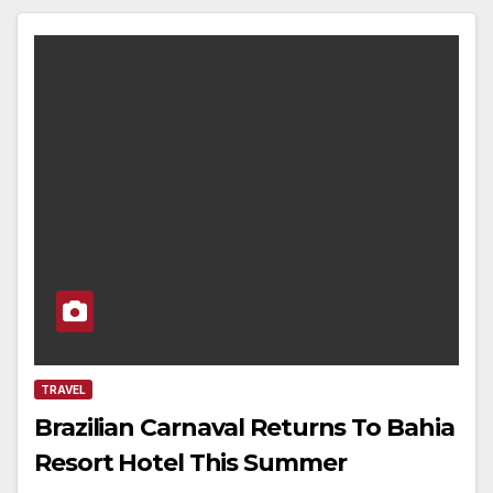
TRAVEL
Brazilian Carnaval Returns To Bahia
Resort Hotel This Summer