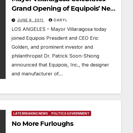
Grand Opening of Equipois’ New
Los Angeles Headquarters
JUNE 9, 2011
DARYL
LOS ANGELES – Mayor Villaraigosa today
joined Equipois President and CEO Eric
Golden, and prominent investor and
philanthropist Dr. Patrick Soon-Shiong
announced that Equipois, Inc., the designer
and manufacturer of…
LATE BREAKING NEWS
POLITICS GOVERNMENT
No More Furloughs