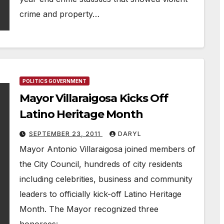
crime and property…
POLITICS GOVERNMENT
Mayor Villaraigosa Kicks Off
Latino Heritage Month
SEPTEMBER 23, 2011
DARYL
Mayor Antonio Villaraigosa joined members of
the City Council, hundreds of city residents
including celebrities, business and community
leaders to officially kick-off Latino Heritage
Month. The Mayor recognized three