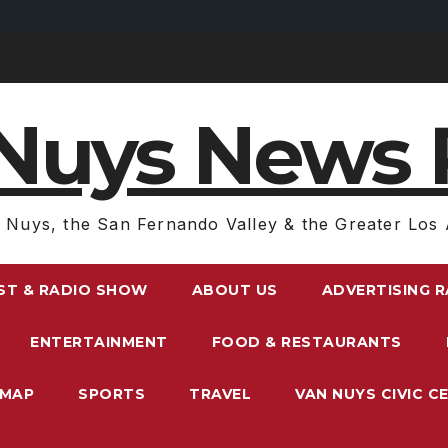
Nuys News 
 Nuys, the San Fernando Valley & the Greater Los 
ST & RADIO SHOW
ABOUT US
ADVERTISING 
ENTERTAINMENT
FOOD & RESTAURANTS
EMAP
SPORTS
TRAVEL
VAN NUYS CIVIC C