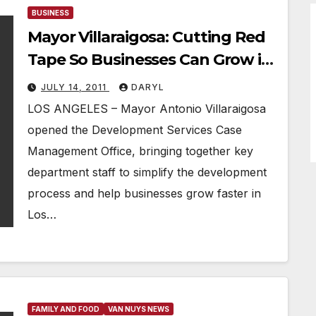
BUSINESS
Mayor Villaraigosa: Cutting Red
Tape So Businesses Can Grow in
LA, Create Jobs
JULY 14, 2011
DARYL
LOS ANGELES – Mayor Antonio Villaraigosa
opened the Development Services Case
Management Office, bringing together key
department staff to simplify the development
process and help businesses grow faster in
Los…
FAMILY AND FOOD
VAN NUYS NEWS