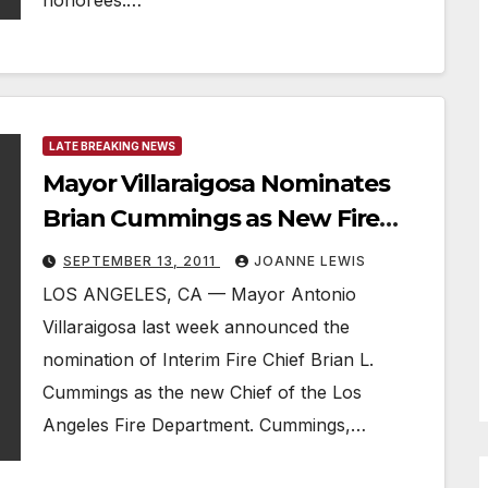
honorees:…
LATE BREAKING NEWS
Mayor Villaraigosa Nominates
Brian Cummings as New Fire
Chief
SEPTEMBER 13, 2011
JOANNE LEWIS
LOS ANGELES, CA — Mayor Antonio
Villaraigosa last week announced the
nomination of Interim Fire Chief Brian L.
Cummings as the new Chief of the Los
Angeles Fire Department. Cummings,…