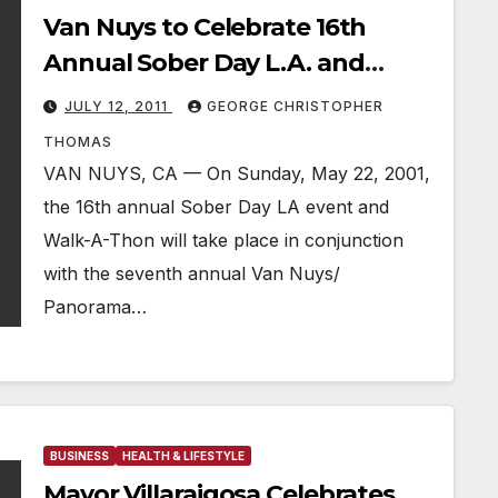
Van Nuys to Celebrate 16th
Annual Sober Day L.A. and
Walk-A-Thon
JULY 12, 2011
GEORGE CHRISTOPHER
THOMAS
VAN NUYS, CA — On Sunday, May 22, 2001,
the 16th annual Sober Day LA event and
Walk-A-Thon will take place in conjunction
with the seventh annual Van Nuys/
Panorama…
BUSINESS
HEALTH & LIFESTYLE
Mayor Villaraigosa Celebrates