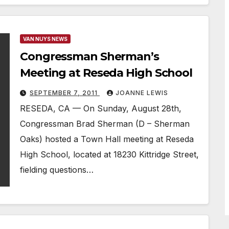
VAN NUYS NEWS
Congressman Sherman’s
Meeting at Reseda High School
SEPTEMBER 7, 2011
JOANNE LEWIS
RESEDA, CA — On Sunday, August 28th,
Congressman Brad Sherman (D – Sherman
Oaks) hosted a Town Hall meeting at Reseda
High School, located at 18230 Kittridge Street,
fielding questions…