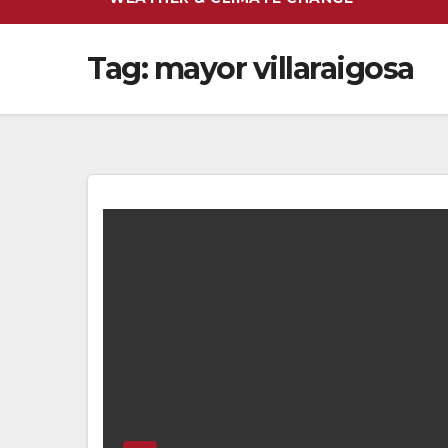
Tag:
mayor villaraigosa