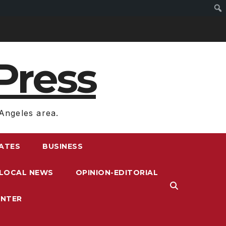
Press
Angeles area.
RATES
BUSINESS
LOCAL NEWS
OPINION-EDITORIAL
ENTER