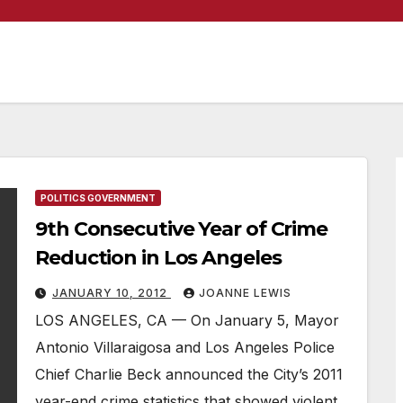
POLITICS GOVERNMENT
9th Consecutive Year of Crime
Reduction in Los Angeles
JANUARY 10, 2012
JOANNE LEWIS
LOS ANGELES, CA — On January 5, Mayor
Antonio Villaraigosa and Los Angeles Police
Chief Charlie Beck announced the City’s 2011
year-end crime statistics that showed violent