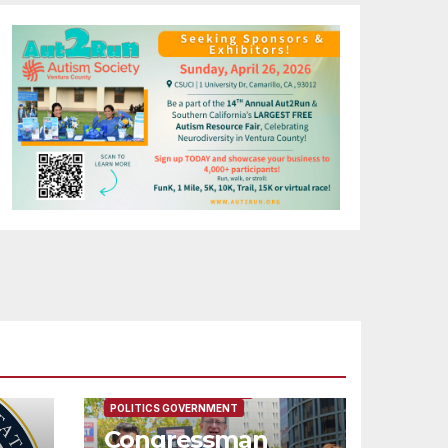
FEATURED/MAIN ARTICLE
POLITICS GOVERNMENT
Congressman