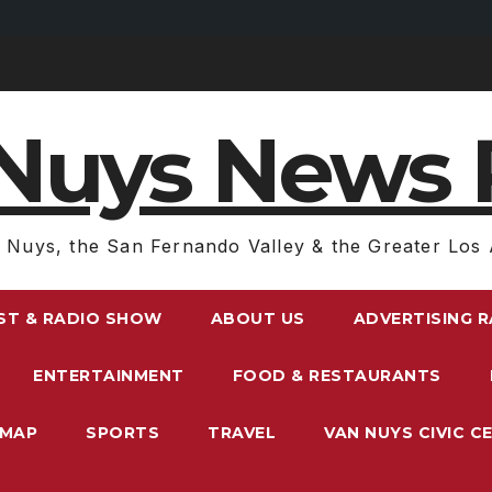
Nuys News 
 Nuys, the San Fernando Valley & the Greater Los 
ST & RADIO SHOW
ABOUT US
ADVERTISING 
ENTERTAINMENT
FOOD & RESTAURANTS
EMAP
SPORTS
TRAVEL
VAN NUYS CIVIC C