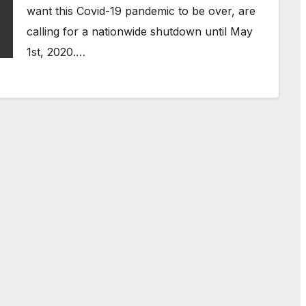
want this Covid-19 pandemic to be over, are
calling for a nationwide shutdown until May
1st, 2020.…