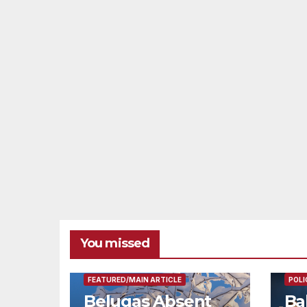
You missed
FEAT
FEATURED/MAIN ARTICLE
POLI
Belugas Absent
Ba