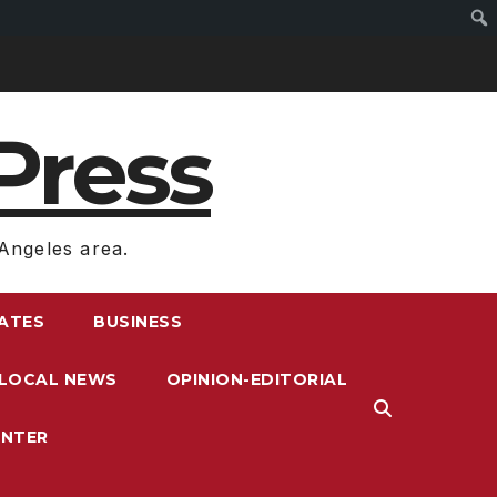
Press
Angeles area.
RATES
BUSINESS
LOCAL NEWS
OPINION-EDITORIAL
ENTER