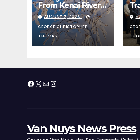
From Kenai River
Tr
During Peak
Fe
AUGUST 7, 2026
A
Fishing Season
Ch
At
GEORGE CHRISTOPHER
GEO
fr
THOMAS
THO
Facebook
X
Mail
Instagram
Van Nuys News Press
Covering Van Nuys, the San Fernando Valley &