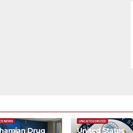
URED/MAIN ARTICLE
FEATURED/MAIN ARTICLE
CE NEWS
UNCATEGORIZED
hamian Drug
United States