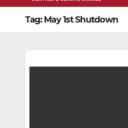
Tag:
May 1st Shutdown