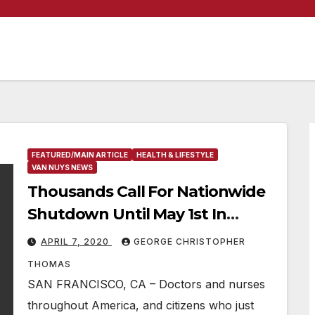
FEATURED/MAIN ARTICLE
HEALTH & LIFESTYLE
VAN NUYS NEWS
Thousands Call For Nationwide
Shutdown Until May 1st In
Response To Covid-19 Pandemic
APRIL 7, 2020
GEORGE CHRISTOPHER
THOMAS
SAN FRANCISCO, CA – Doctors and nurses
throughout America, and citizens who just