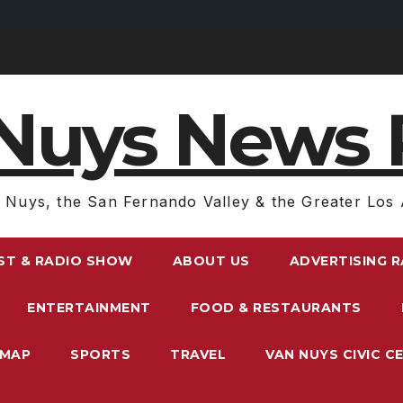
Nuys News 
 Nuys, the San Fernando Valley & the Greater Los 
ST & RADIO SHOW
ABOUT US
ADVERTISING 
ENTERTAINMENT
FOOD & RESTAURANTS
EMAP
SPORTS
TRAVEL
VAN NUYS CIVIC C