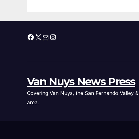
Facebook
X
Mail
Instagram
Van Nuys News Press
Covering Van Nuys, the San Fernando Valley &
area.