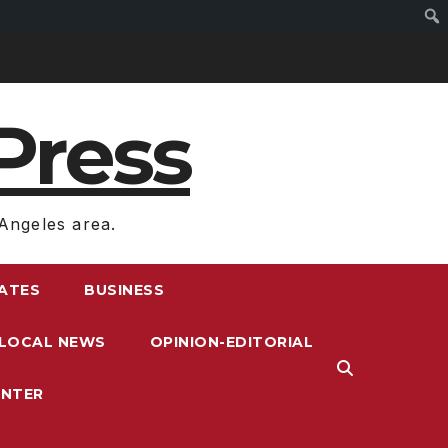
Press
Angeles area.
RATES
BUSINESS
LOCAL NEWS
OPINION-EDITORIAL
ENTER