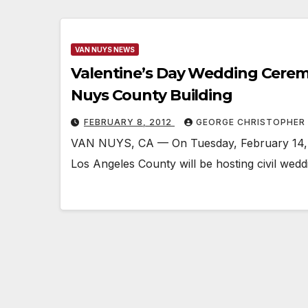
VAN NUYS NEWS
Valentine’s Day Wedding Cerem
Nuys County Building
FEBRUARY 8, 2012
GEORGE CHRISTOPHER
VAN NUYS, CA — On Tuesday, February 14, t
Los Angeles County will be hosting civil wed