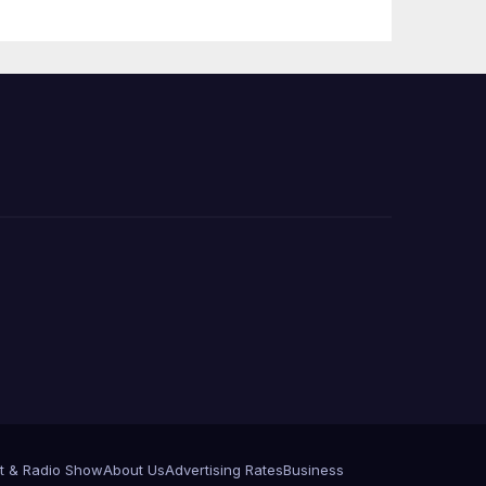
Press Conference
t & Radio Show
About Us
Advertising Rates
Business