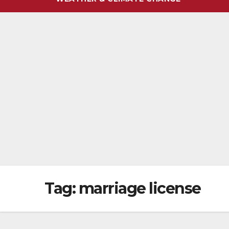
Tag:
marriage license