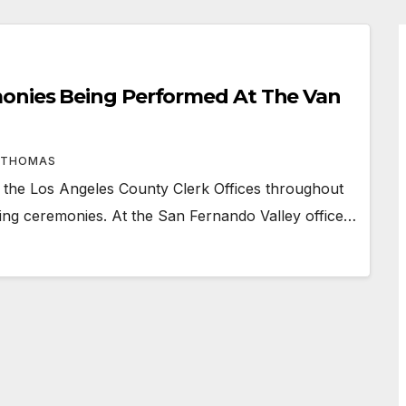
onies Being Performed At The Van
 THOMAS
he Los Angeles County Clerk Offices throughout
ding ceremonies. At the San Fernando Valley office…