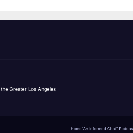
Organizations
 the Greater Los Angeles
Home
“An Informed Chat” Podcas