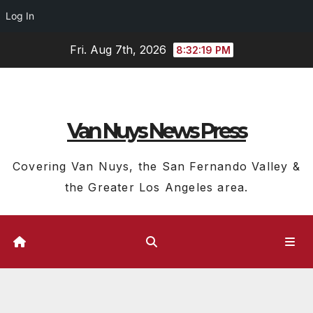
Log In
Skip
Fri. Aug 7th, 2026
8:32:19 PM
to
content
Van Nuys News Press
Covering Van Nuys, the San Fernando Valley &
the Greater Los Angeles area.