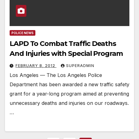
POLICE NEWS
LAPD To Combat Traffic Deaths
And Injuries with Special Program
FEBRUARY 8, 2012
SUPERADMIN
Los Angeles — The Los Angeles Police
Department has been awarded a new traffic safety
grant for a year-long program aimed at preventing
unnecessary deaths and injuries on our roadways.
…