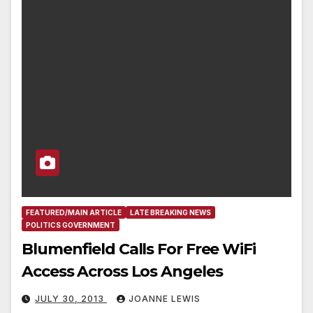
FEATURED/MAIN ARTICLE
LATE BREAKING NEWS
POLITICS GOVERNMENT
Blumenfield Calls For Free WiFi
Access Across Los Angeles
JULY 30, 2013
JOANNE LEWIS