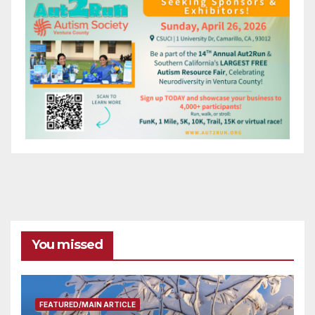
You missed
FEATURED/MAIN ARTICLE