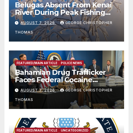
Belugas Absent From Kenai
River During Peak Fishing
Season
AUGUST 7, 2026
GEORGE CHRISTOPHER
THOMAS
FEATURED/MAIN ARTICLE
POLICE NEWS
Bahamian Drug Trafficker
Faces Federal Cocaine
Charges Following At-Sea
AUGUST 7, 2026
GEORGE CHRISTOPHER
Rescue from Plane Crash
THOMAS
FEATURED/MAIN ARTICLE
UNCATEGORIZED