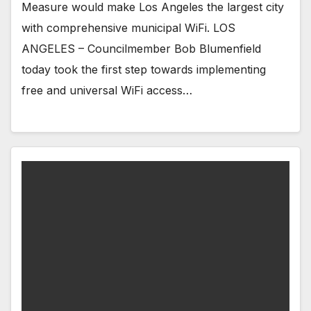
Measure would make Los Angeles the largest city
with comprehensive municipal WiFi. LOS
ANGELES – Councilmember Bob Blumenfield
today took the first step towards implementing
free and universal WiFi access…