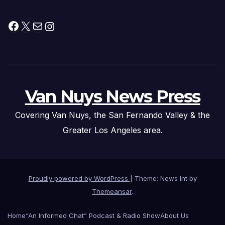
Facebook
X
Mail
Instagram
Van Nuys News Press
Covering Van Nuys, the San Fernando Valley & the
Greater Los Angeles area.
Proudly powered by WordPress
|
Theme: News Int by
Themeansar
.
Home
“An Informed Chat” Podcast & Radio Show
About Us