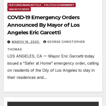
FEATURED/MAIN ARTICLE
POLITICS GOVERNMENT
VAN NUYS NEWS
COVID-19 Emergency Orders
Announced By Mayor of Los
Angeles Eric Garcetti
MARCH 19, 2020
GEORGE CHRISTOPHER
THOMAS
LOS ANGELES, CA — Mayor Eric Garcetti today
issued a “Safer at Home” emergency order, calling
on residents of the City of Los Angeles to stay in
their residences and…