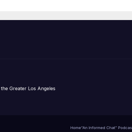
Announce Mor
Than 5,700
Applications
Submitted
 the Greater Los Angeles
Home
“An Informed Chat” Podcas