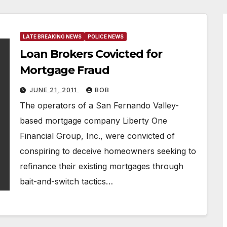
LATE BREAKING NEWS
POLICE NEWS
Loan Brokers Covicted for
Mortgage Fraud
JUNE 21, 2011
BOB
The operators of a San Fernando Valley-
based mortgage company Liberty One
Financial Group, Inc., were convicted of
conspiring to deceive homeowners seeking to
refinance their existing mortgages through
bait-and-switch tactics…