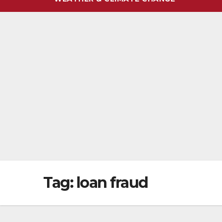
Tag:
loan fraud