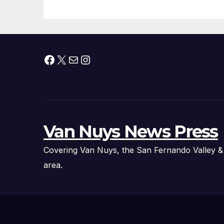
Fire Chief, Other
Experts
Facebook
X
Mail
Instagram
Van Nuys News Press
Covering Van Nuys, the San Fernando Valley &
area.