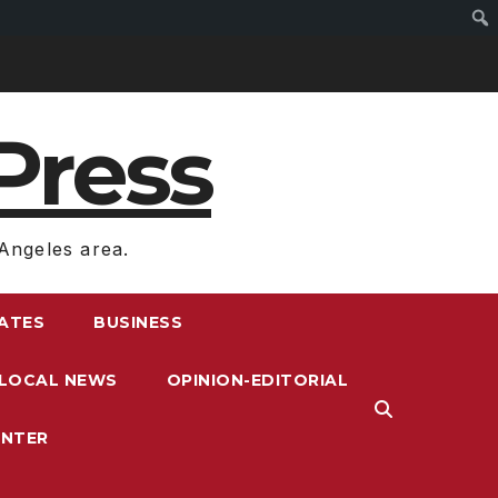
Press
Angeles area.
RATES
BUSINESS
LOCAL NEWS
OPINION-EDITORIAL
ENTER