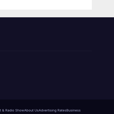
e
t & Radio Show
About Us
Advertising Rates
Business