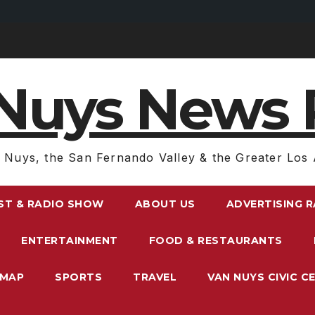
Nuys News 
 Nuys, the San Fernando Valley & the Greater Los 
ST & RADIO SHOW
ABOUT US
ADVERTISING 
ENTERTAINMENT
FOOD & RESTAURANTS
EMAP
SPORTS
TRAVEL
VAN NUYS CIVIC C