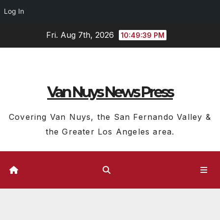
Log In
Skip
Fri. Aug 7th, 2026
10:49:39 PM
to
content
Van Nuys News Press
Covering Van Nuys, the San Fernando Valley &
the Greater Los Angeles area.