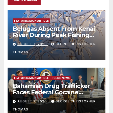
FEATURED/MAIN ARTICLE
Belugas Absent From Kenai
River During Peak Fishing
Season
AUGUST 7, 2026
GEORGE CHRISTOPHER
THOMAS
FEATURED/MAIN ARTICLE
POLICE NEWS
Bahamian Drug Trafficker
Faces Federal Cocaine
Charges Following At-Sea
AUGUST 7, 2026
GEORGE CHRISTOPHER
Rescue from Plane Crash
THOMAS