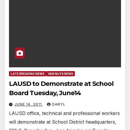
LATE BREAKING NEWS
VAN NUYS NEWS
LAUSD to Demonstrate at School
Board Tuesday, June14
JUNE 14, 2011
DARYL
LAUSD office, technical and professional workers
will demonstrate at School District headquarters,