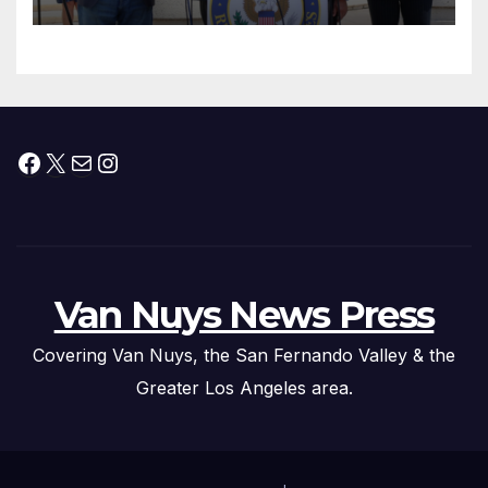
Facebook
X
Mail
Instagram
Van Nuys News Press
Covering Van Nuys, the San Fernando Valley & the
Greater Los Angeles area.