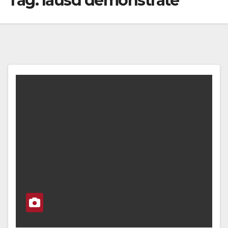
Tag:
lausd demonstrate