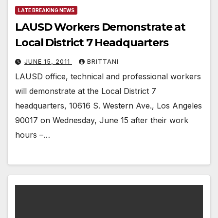
LATE BREAKING NEWS
LAUSD Workers Demonstrate at
Local District 7 Headquarters
JUNE 15, 2011
BRITTANI
LAUSD office, technical and professional workers
will demonstrate at the Local District 7
headquarters, 10616 S. Western Ave., Los Angeles
90017 on Wednesday, June 15 after their work
hours –…