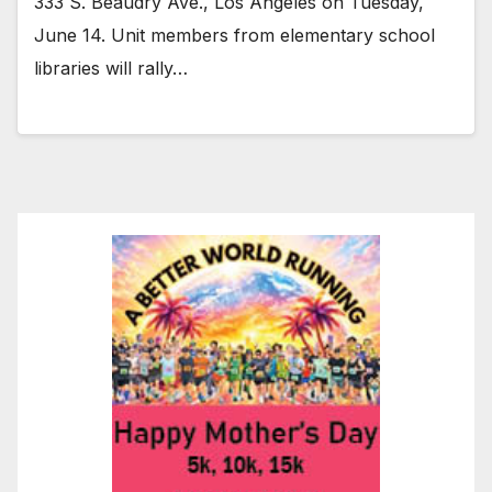
333 S. Beaudry Ave., Los Angeles on Tuesday,
June 14. Unit members from elementary school
libraries will rally…