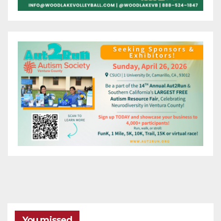
You missed